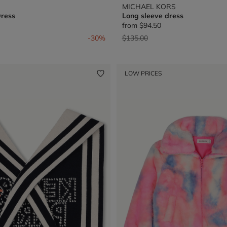
MICHAEL KORS
Dress
Long sleeve dress
from
$94.50
from
Price reduced from
to
-30%
$135.00
LOW PRICES