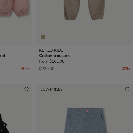
KENZO KIDS
ket
Cotton trousers
from
$161.00
Price reduced from
to
-30%
$230.00
-30%
LOW PRICES