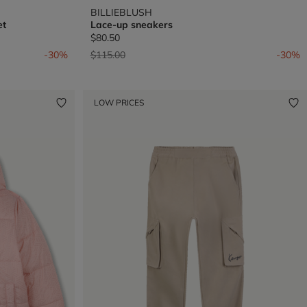
BILLIEBLUSH
et
Lace-up sneakers
$80.50
Price reduced from
to
-30%
$115.00
-30%
LOW PRICES