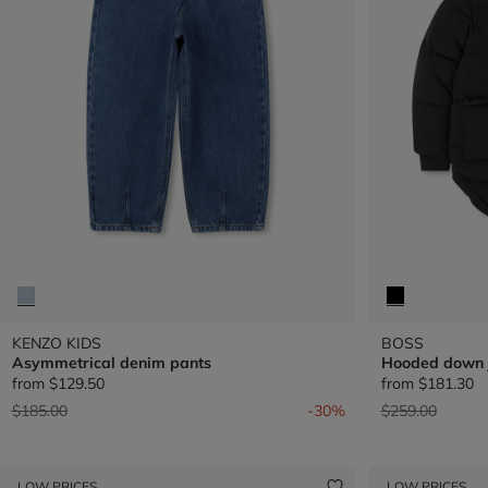
KENZO KIDS
BOSS
Asymmetrical denim pants
Hooded down 
from
$129.50
from
$181.30
Price reduced from
to
Price reduced 
to
$185.00
-30%
$259.00
LOW PRICES
LOW PRICES