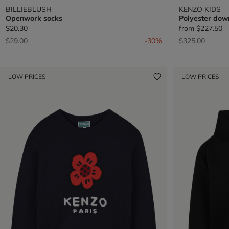
BILLIEBLUSH
KENZO KIDS
Openwork socks
Polyester dow
$20.30
from
$227.50
Price reduced from
to
Price reduced 
to
$29.00
-30%
$325.00
LOW PRICES
LOW PRICES