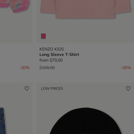
KENZO KIDS
Long Sleeve T-Shirt
from
$70.00
Price reduced from
to
-30%
$100.00
-30%
LOW PRICES