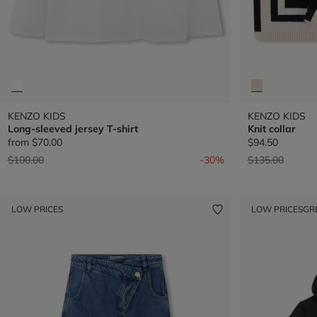
KENZO KIDS
KENZO KIDS
Long-sleeved jersey T-shirt
Knit collar
from
$70.00
$94.50
Price reduced from
to
Price reduced 
to
$100.00
-30%
$135.00
LOW PRICES
LOW PRICES
GR