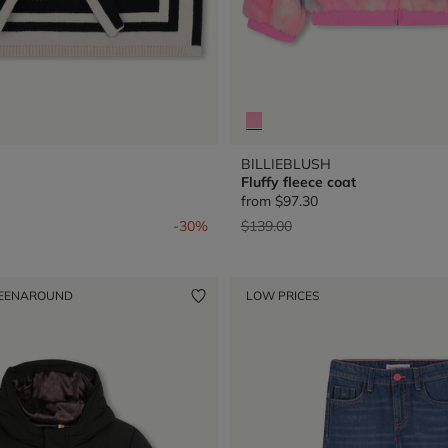
BILLIEBLUSH
Fluffy fleece coat
from
$97.30
from
Price reduced from
to
-30%
$139.00
EENAROUND
LOW PRICES