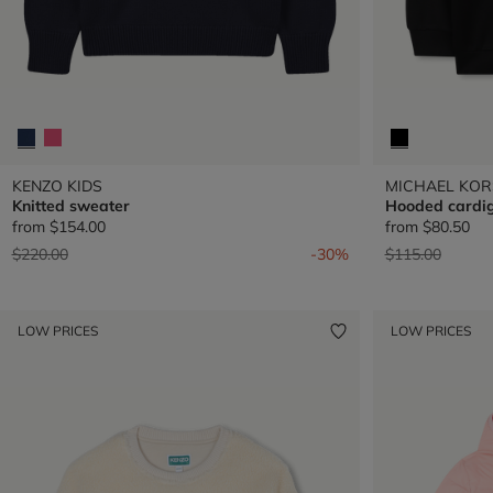
KENZO KIDS
MICHAEL KOR
Knitted sweater
Hooded cardi
from
$154.00
from
$80.50
Price reduced from
to
Price reduced 
to
$220.00
-30%
$115.00
LOW PRICES
LOW PRICES