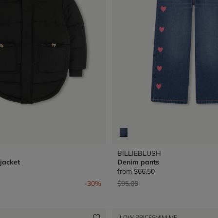
BILLIEBLUSH
jacket
Denim pants
from
$66.50
from
Price reduced from
to
-30%
$95.00
LOW PRICES
MINI ME