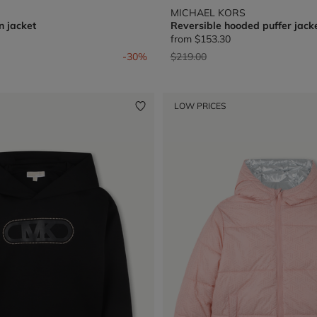
MICHAEL KORS
n jacket
Reversible hooded puffer jack
from
$153.30
from
Price reduced from
to
-30%
$219.00
LOW PRICES