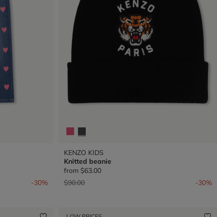
KENZO KIDS
Knitted beanie
from
$63.00
Price reduced from
to
-30%
$90.00
-30%
LOW PRICES