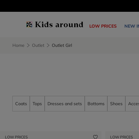
LOW PRICES
NEW I
Home
Outlet
Outlet Girl
Coats
Tops
Dresses and sets
Bottoms
Shoes
Acces
LOW PRICES
LOW PRICES