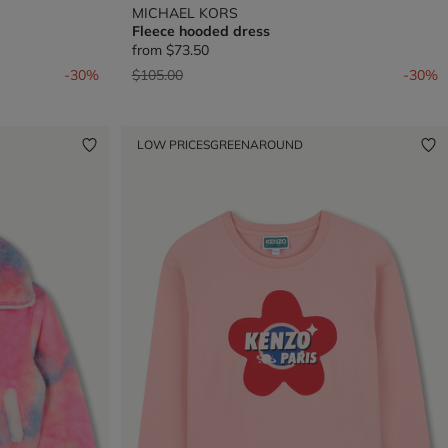
MICHAEL KORS
Fleece hooded dress
from
$73.50
Price reduced from
to
-30%
$105.00
-30%
LOW PRICES
GREENAROUND