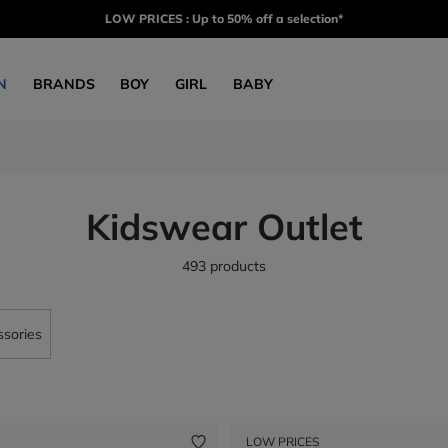
LOW PRICES : Up to 50% off a selection*
N
BRANDS
BOY
GIRL
BABY
Kidswear Outlet
493 products
sories
LOW PRICES