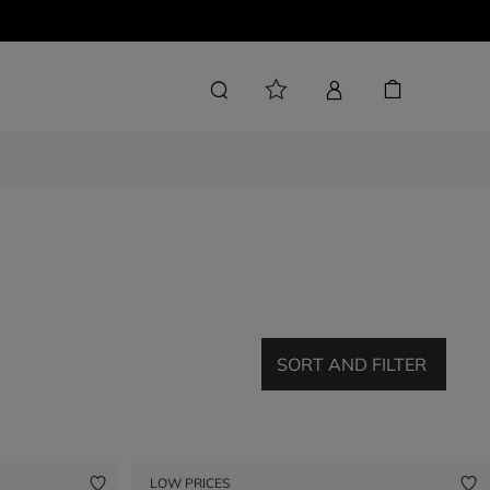
SORT AND FILTER
LOW PRICES