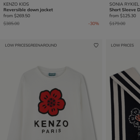
KENZO KIDS
SONIA RYKIEL
Reversible down jacket
Short Sleeve 
from
$269.50
from
$125.30
Price reduced from
to
Price reduced 
to
$385.00
-30%
$179.00
LOW PRICES
GREENAROUND
LOW PRICES