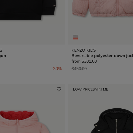
S
KENZO KIDS
gan
Reversible polyester down jac
from
$301.00
from
Price reduced from
to
-30%
$430.00
LOW PRICES
MINI ME