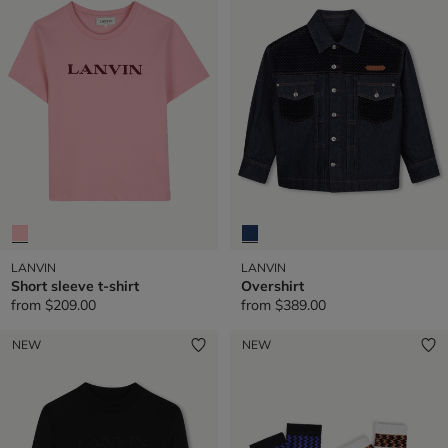
LANVIN
LANVIN
Short sleeve t-shirt
Overshirt
from
$209.00
from
$389.00
NEW
NEW