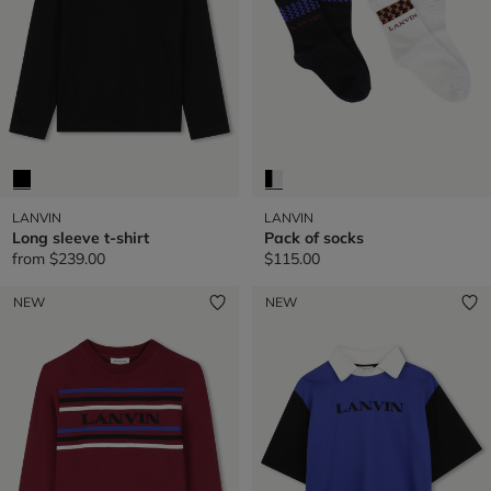
LANVIN
LANVIN
Long sleeve t-shirt
Pack of socks
from
$239.00
$115.00
NEW
NEW