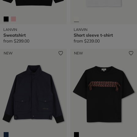
LANVIN
LANVIN
Sweatshirt
Short sleeve t-shirt
from
$299.00
from
$239.00
NEW
NEW