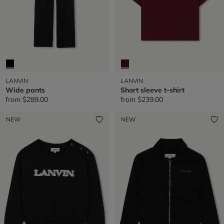
LANVIN
LANVIN
Wide pants
Short sleeve t-shirt
from
$289.00
from
$239.00
NEW
NEW