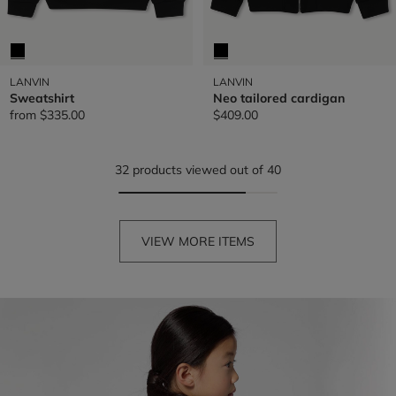
LANVIN
LANVIN
Sweatshirt
Neo tailored cardigan
from
$335.00
$409.00
32 products viewed out of 40
VIEW MORE ITEMS