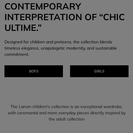
CONTEMPORARY
INTERPRETATION OF “CHIC
ULTIME.”
Designed for children and preteens, the collection blends
timeless elegance, unapologetic modernity, and sustainable
commitment.
BOYS
GIRLS
The Lanvin children's collection is an exceptional wardrobe,
with ceremonial and more everyday pieces directly inspired by
the adult collection