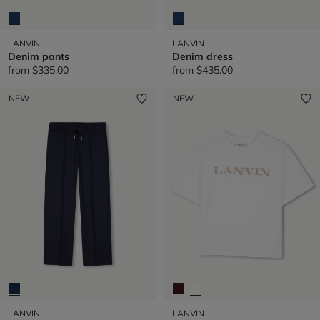
LANVIN
LANVIN
Denim pants
Denim dress
from
$335.00
from
$435.00
NEW
NEW
LANVIN
LANVIN