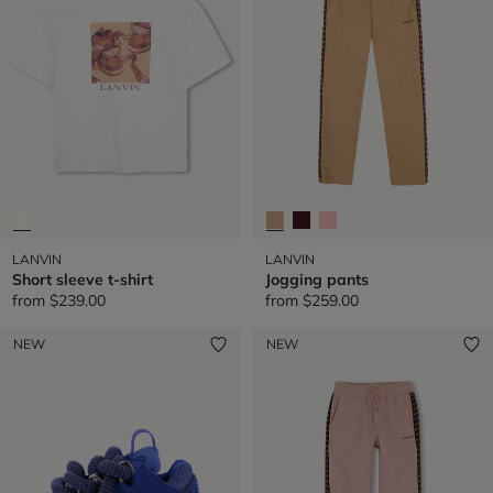
very first children’s department in a couture house—a pioneering
vision that remains relevant today.
LANVIN
LANVIN
Short sleeve t-shirt
Jogging pants
from
$239.00
from
$259.00
NEW
NEW