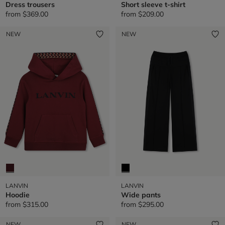
Dress trousers
Short sleeve t-shirt
from
$369.00
from
$209.00
NEW
NEW
LANVIN
LANVIN
Hoodie
Wide pants
from
$315.00
from
$295.00
NEW
NEW