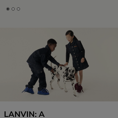
LANVIN: A