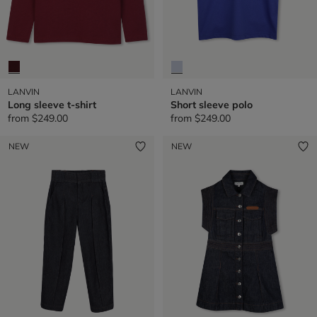
LANVIN
LANVIN
Long sleeve t-shirt
Short sleeve polo
from
$249.00
from
$249.00
NEW
NEW