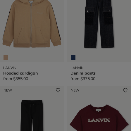
LANVIN
LANVIN
Hooded cardigan
Denim pants
from
$355.00
from
$375.00
NEW
NEW