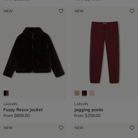
NEW
NEW
LANVIN
LANVIN
Fuzzy fleece jacket
Jogging pants
from
$609.00
from
$259.00
NEW
NEW