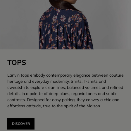
TOPS
Lanvin tops embody contemporary elegance between couture
heritage and everyday modernity. Shirts, T-shirts and
sweatshirts explore clean lines, balanced volumes and refined
details, in a palette of deep blues, organic tones and subtle
contrasts. Designed for easy pairing, they convey a chic and
effortless attitude, true to the spirit of the Maison.
DISCOVER