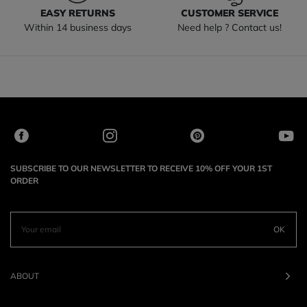
EASY RETURNS
CUSTOMER SERVICE
Within 14 business days
Need help ? Contact us!
SUBSCRIBE TO OUR NEWSLETTER TO RECEIVE 10% OFF YOUR 1ST
ORDER
OK
ABOUT