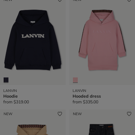
LANVIN
LANVIN
Hoodie
Hooded dress
from
$319.00
from
$335.00
NEW
NEW