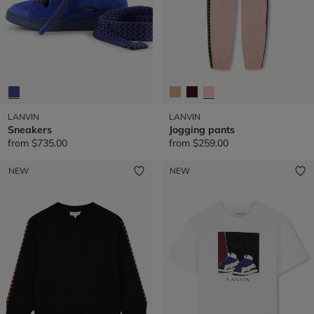
LANVIN
LANVIN
Sneakers
Jogging pants
from
$735.00
from
$259.00
NEW
NEW