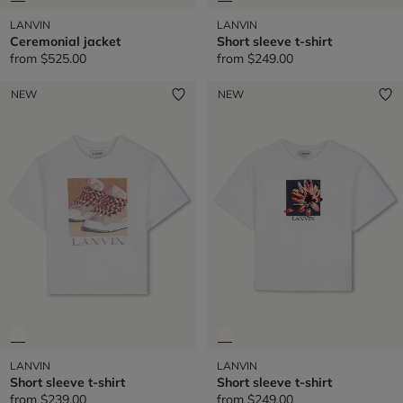
LANVIN
LANVIN
Ceremonial jacket
Short sleeve t-shirt
from
$525.00
from
$249.00
NEW
NEW
LANVIN
LANVIN
Short sleeve t-shirt
Short sleeve t-shirt
from
$239.00
from
$249.00