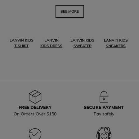
SEE MORE
LANVIN KIDS
LANVIN
LANVIN KIDS
LANVIN KIDS
T-SHIRT
KIDS DRESS
SWEATER
SNEAKERS
FREE DELIVERY
SECURE PAYMENT
On Orders Over $150
Pay safely