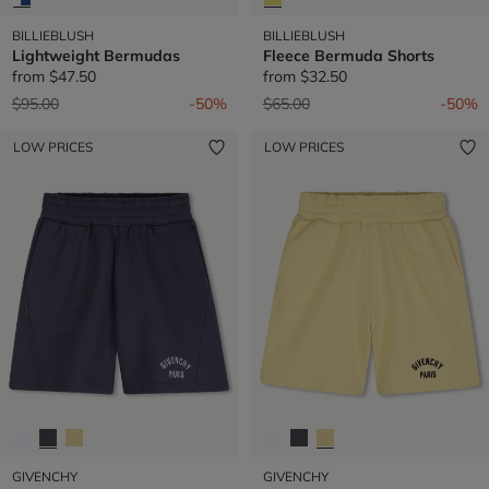
BILLIEBLUSH
BILLIEBLUSH
Lightweight Bermudas
Fleece Bermuda Shorts
from
$47.50
from
$32.50
Price reduced from
to
Price reduced from
to
$95.00
-50%
$65.00
-50%
LOW PRICES
LOW PRICES
GIVENCHY
GIVENCHY