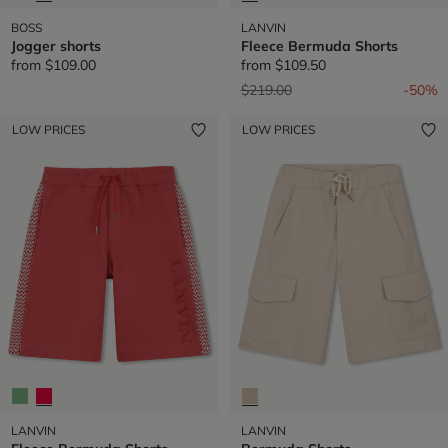
BOSS
LANVIN
Jogger shorts
Fleece Bermuda Shorts
from
$109.00
from
$109.50
Price reduced from
to
$219.00
-50%
LOW PRICES
LOW PRICES
LANVIN
LANVIN