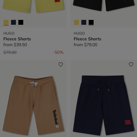
HUGO
HUGO
Fleece Shorts
Fleece Shorts
from
$39.50
from
$79.00
Price reduced from
to
$79.00
-50%