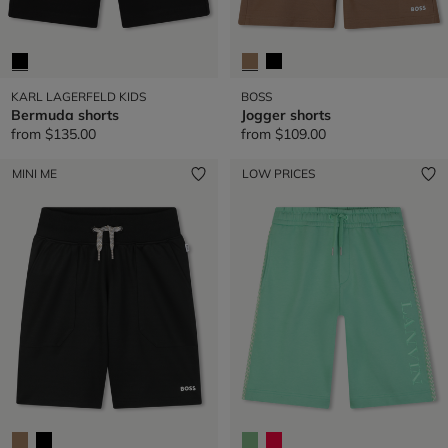
KARL LAGERFELD KIDS
BOSS
Bermuda shorts
Jogger shorts
from
$135.00
from
$109.00
MINI ME
LOW PRICES