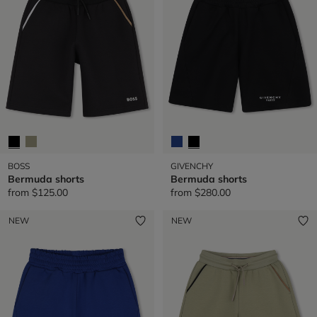
BOSS
GIVENCHY
Bermuda shorts
Bermuda shorts
from
$125.00
from
$280.00
NEW
NEW