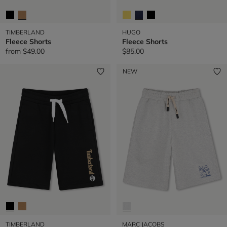
TIMBERLAND
HUGO
Fleece Shorts
Fleece Shorts
from
$49.00
$85.00
NEW
TIMBERLAND
MARC JACOBS