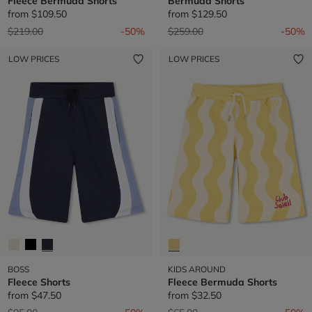
Fleece Bermuda Shorts
Bermuda Shorts
from
$109.50
from
$129.50
Price reduced from
to
Price reduced from
to
$219.00
-50%
$259.00
-50%
LOW PRICES
LOW PRICES
BOSS
KIDS AROUND
Fleece Shorts
Fleece Bermuda Shorts
from
$47.50
from
$32.50