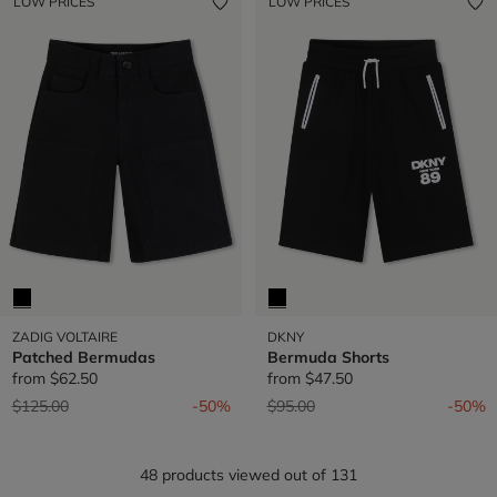
LOW PRICES
LOW PRICES
ZADIG VOLTAIRE
DKNY
Patched Bermudas
Bermuda Shorts
from
$62.50
from
$47.50
Price reduced from
to
Price reduced from
to
$125.00
-50%
$95.00
-50%
48 products viewed out of 131