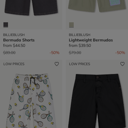
BILLIEBLUSH
BILLIEBLUSH
Bermuda Shorts
Lightweight Bermudas
from
$44.50
from
$39.50
Price reduced from
to
Price reduced from
to
$89.00
-50%
$79.00
-50%
LOW PRICES
LOW PRICES