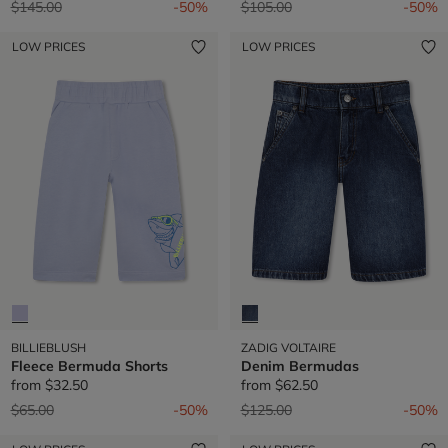
Price reduced from
to
Price reduced from
to
$145.00
-50%
$105.00
-50%
LOW PRICES
LOW PRICES
BILLIEBLUSH
ZADIG VOLTAIRE
Fleece Bermuda Shorts
Denim Bermudas
from
$32.50
from
$62.50
Price reduced from
to
Price reduced from
to
$65.00
-50%
$125.00
-50%