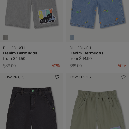
BILLIEBLUSH
BILLIEBLUSH
Denim Bermudas
Denim Bermudas
from
$44.50
from
$44.50
Price reduced from
to
Price reduced from
to
$89.00
-50%
$89.00
-50%
LOW PRICES
LOW PRICES