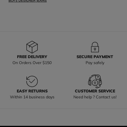
BOYS DESIGNER JEANS
FREE DELIVERY
SECURE PAYMENT
On Orders Over $150
Pay safely
EASY RETURNS
CUSTOMER SERVICE
Within 14 business days
Need help ? Contact us!