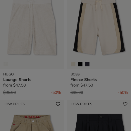
HUGO
BOSS
Lounge Shorts
Fleece Shorts
from
$47.50
from
$47.50
Price reduced from
to
Price reduced from
to
$95.00
-50%
$95.00
-50%
LOW PRICES
LOW PRICES