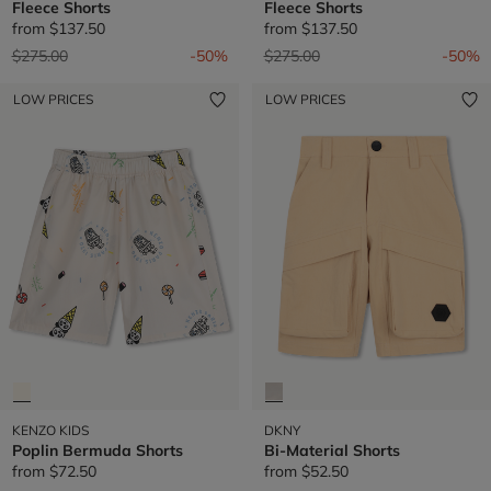
Fleece Shorts
Fleece Shorts
from
$137.50
from
$137.50
Price reduced from
to
Price reduced from
to
$275.00
-50%
$275.00
-50%
LOW PRICES
LOW PRICES
KENZO KIDS
DKNY
Poplin Bermuda Shorts
Bi-Material Shorts
from
$72.50
from
$52.50