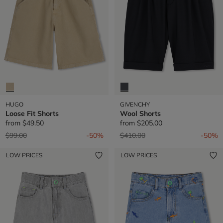
HUGO
GIVENCHY
Loose Fit Shorts
Wool Shorts
from
$49.50
from
$205.00
Price reduced from
to
Price reduced from
to
$99.00
-50%
$410.00
-50%
LOW PRICES
LOW PRICES