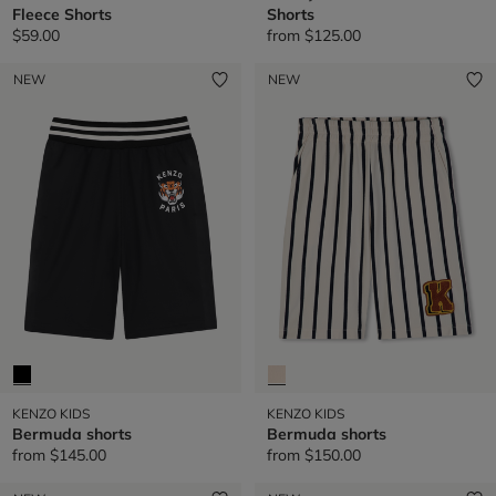
Fleece Shorts
Shorts
$59.00
from
$125.00
NEW
NEW
KENZO KIDS
KENZO KIDS
Bermuda shorts
Bermuda shorts
from
$145.00
from
$150.00