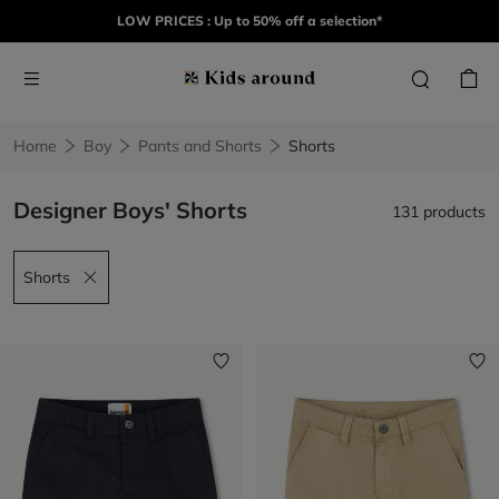
LOW PRICES : Up to 50% off a selection*
Home
Boy
Pants and Shorts
Shorts
Designer Boys' Shorts
131 products
Shorts
Remove filter Shorts