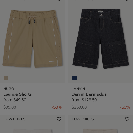
HUGO
LANVIN
Lounge Shorts
Denim Bermudas
from
$49.50
from
$129.50
Price reduced from
to
Price reduced from
to
$99.00
-50%
$259.00
-50%
LOW PRICES
LOW PRICES