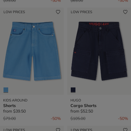
Price reduced from
to
Price reduced from
to
$95.00
-50%
$65.00
-50%
LOW PRICES
LOW PRICES
KIDS AROUND
HUGO
Shorts
Cargo Shorts
from
$39.50
from
$52.50
Price reduced from
to
Price reduced from
to
$79.00
-50%
$105.00
-50%
LOW PRICES
LOW PRICES