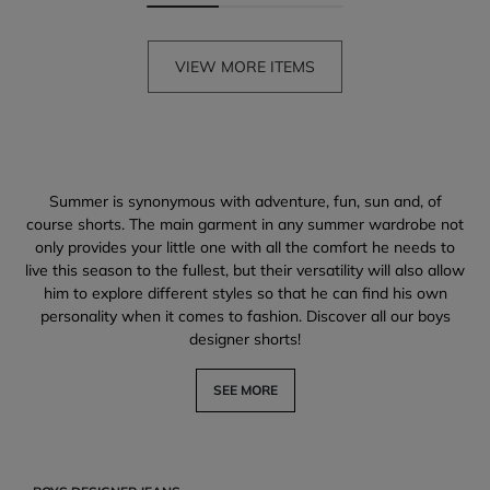
VIEW MORE ITEMS
Summer is synonymous with adventure, fun, sun and, of
course shorts. The main garment in any summer wardrobe not
only provides your little one with all the comfort he needs to
live this season to the fullest, but their versatility will also allow
him to explore different styles so that he can find his own
personality when it comes to fashion. Discover all our boys
designer shorts!
SEE MORE