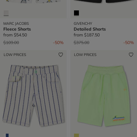
MARC JACOBS
GIVENCHY
Fleece Shorts
Detailed Shorts
from
$54.50
from
$187.50
Price reduced from
to
Price reduced from
to
$109.00
-50%
$375.00
-50%
LOW PRICES
LOW PRICES