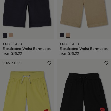
TIMBERLAND
TIMBERLAND
Elasticated Waist Bermudas
Elasticated Waist Bermudas
from
$79.00
from
$79.00
LOW PRICES