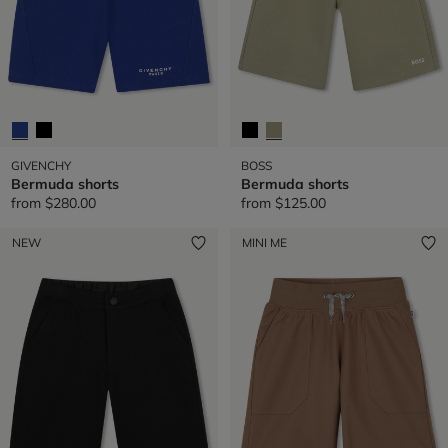
GIVENCHY
BOSS
Bermuda shorts
Bermuda shorts
from
$280.00
from
$125.00
NEW
MINI ME