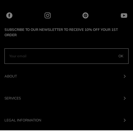
SUBSCRIBE TO OUR NEWSLETTER TO RECEIVE 10% OFF YOUR 1ST
ORDER
OK
ABOUT
SERVICES
LEGAL INFORMATION