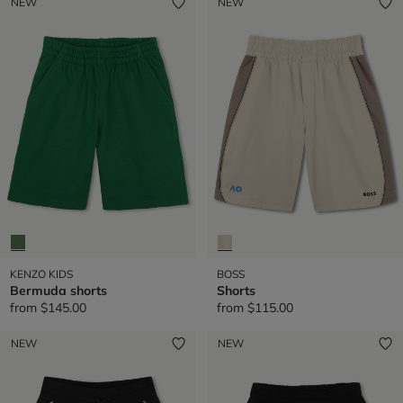
NEW
NEW
KENZO KIDS
BOSS
Bermuda shorts
Shorts
from
$145.00
from
$115.00
NEW
NEW