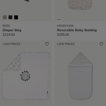
BOSS
KENZO KIDS
Diaper Bag
Reversible Baby Bunting
$319.00
$295.00
LOW PRICES
LOW PRICES