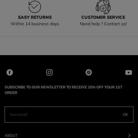
EASY RETURNS
CUSTOMER SERVICE
Within 14 business days
Need help ? Contact us!
SUBSCRIBE TO OUR NEWSLETTER TO RECEIVE 10% OFF YOUR 1ST
ORDER
OK
ABOUT