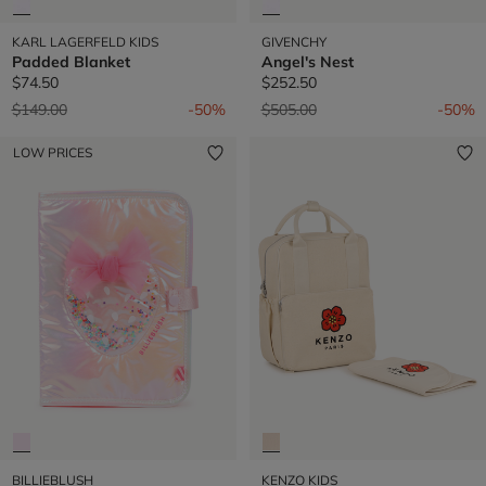
KARL LAGERFELD KIDS
GIVENCHY
Padded Blanket
Angel's Nest
$74.50
$252.50
Price reduced from
to
Price reduced from
to
$149.00
-50%
$505.00
-50%
LOW PRICES
BILLIEBLUSH
KENZO KIDS