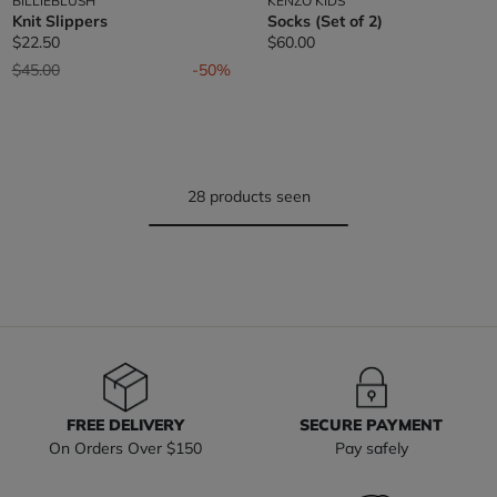
BILLIEBLUSH
KENZO KIDS
Knit Slippers
Socks (Set of 2)
$22.50
$60.00
Price reduced from
to
$45.00
-50%
28 products seen
FREE DELIVERY
SECURE PAYMENT
On Orders Over $150
Pay safely