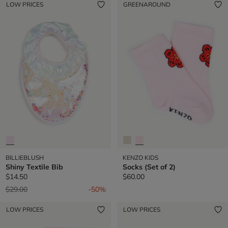
LOW PRICES
GREENAROUND
BILLIEBLUSH
KENZO KIDS
Shiny Textile Bib
Socks (Set of 2)
$14.50
$60.00
Price reduced from
to
$29.00
-50%
LOW PRICES
LOW PRICES