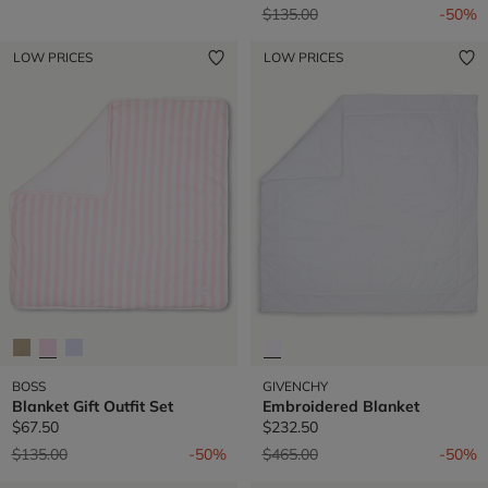
Price reduced from
to
$135.00
-50%
LOW PRICES
LOW PRICES
BOSS
GIVENCHY
Blanket Gift Outfit Set
Embroidered Blanket
$67.50
$232.50
Price reduced from
to
Price reduced from
to
$135.00
-50%
$465.00
-50%