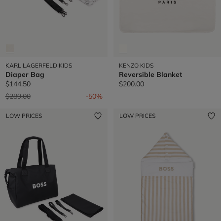
KARL LAGERFELD KIDS
KENZO KIDS
Diaper Bag
Reversible Blanket
$144.50
$200.00
Price reduced from
to
$289.00
-50%
LOW PRICES
LOW PRICES