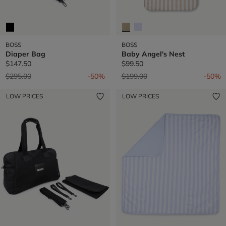
BOSS
BOSS
Diaper Bag
Baby Angel's Nest
$147.50
$99.50
Price reduced from
to
Price reduced from
to
$295.00
-50%
$199.00
-50%
LOW PRICES
LOW PRICES