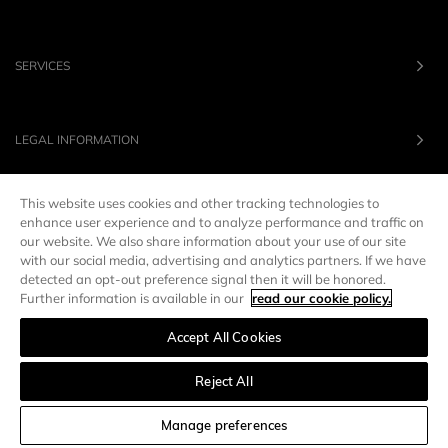
SERVICES
LEGAL INFORMATION
This website uses cookies and other tracking technologies to
OUR BRANDS
enhance user experience and to analyze performance and traffic on
our website. We also share information about your use of our site
with our social media, advertising and analytics partners. If we have
UNITED STATES
LANG :
EN
detected an opt-out preference signal then it will be honored.
Further information is available in our
read our cookie policy.
Accept All Cookies
Manage preferences
Reject All
SORT AND FILTER
Manage preferences