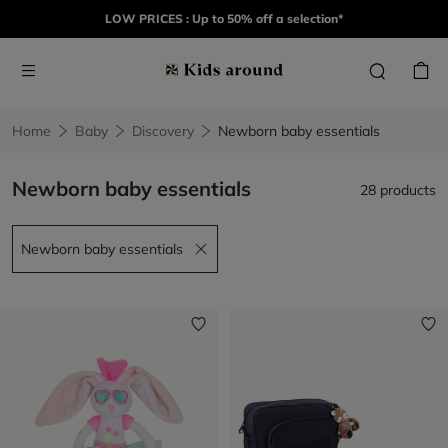
LOW PRICES : Up to 50% off a selection*
Home
Baby
Discovery
Newborn baby essentials​
Newborn baby essentials​
28 products
Newborn baby essentials​
Remove filter Newborn baby essentials​