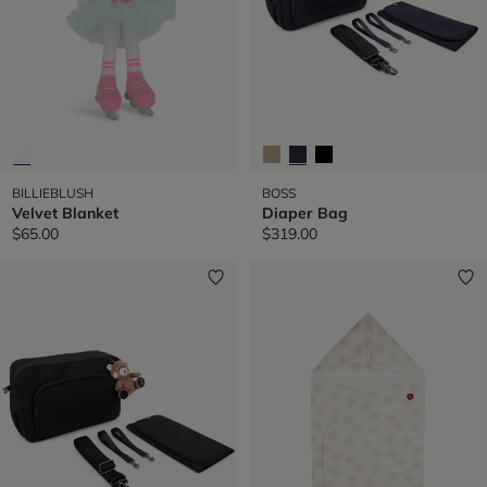
BILLIEBLUSH
BOSS
Velvet Blanket
Diaper Bag
$65.00
$319.00