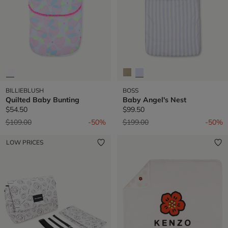
BILLIEBLUSH
BOSS
Quilted Baby Bunting
Baby Angel's Nest
$54.50
$99.50
Price reduced from
to
Price reduced from
to
$109.00
-50%
$199.00
-50%
LOW PRICES