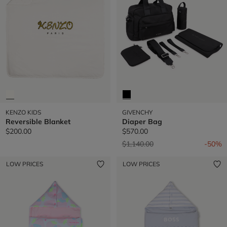
KENZO KIDS
GIVENCHY
Reversible Blanket
Diaper Bag
$200.00
$570.00
Price reduced from
to
$1,140.00
-50%
LOW PRICES
LOW PRICES