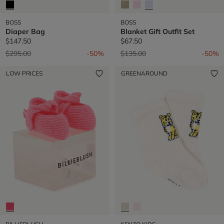
BOSS
BOSS
Diaper Bag
Blanket Gift Outfit Set
$147.50
$67.50
Price reduced from
to
Price reduced from
to
$295.00
-50%
$135.00
-50%
LOW PRICES
GREENAROUND