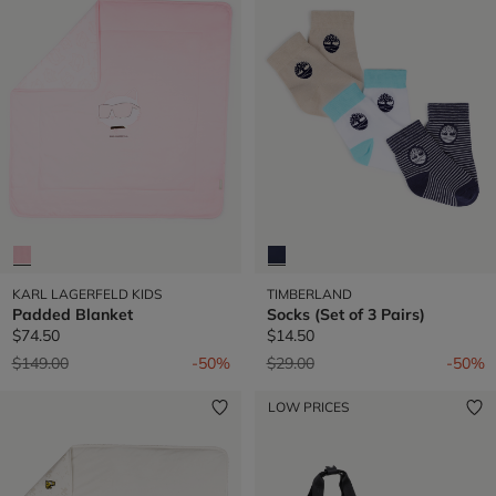
KARL LAGERFELD KIDS
TIMBERLAND
Padded Blanket
Socks (Set of 3 Pairs)
$74.50
$14.50
Price reduced from
to
Price reduced from
to
$149.00
-50%
$29.00
-50%
LOW PRICES