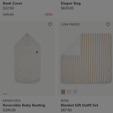
Book Cover
Diaper Bag
$22.50
$620.00
Price reduced from
to
$45.00
-50%
LOW PRICES
KENZO KIDS
BOSS
Reversible Baby Bunting
Blanket Gift Outfit Set
$295.00
$67.50