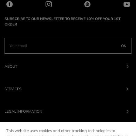
SUBSCRIBE TO OUR NEWSLETTER TO RECEIVE 10% OFF YOUR 1ST
ORDER
OK
ABOUT
SERVICES
LEGAL INFORMATION
This website uses cookies and other tracking technologies to
OUR BRANDS