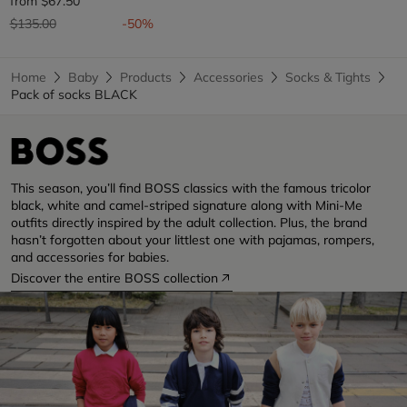
from
$67.50
Price reduced from
to
$135.00
-50%
Home
Baby
Products
Accessories
Socks & Tights
Pack of socks BLACK
This season, you’ll find BOSS classics with the famous tricolor
black, white and camel-striped signature along with Mini-Me
outfits directly inspired by the adult collection. Plus, the brand
hasn’t forgotten about your littlest one with pajamas, rompers,
and accessories for babies.
Discover the entire BOSS collection