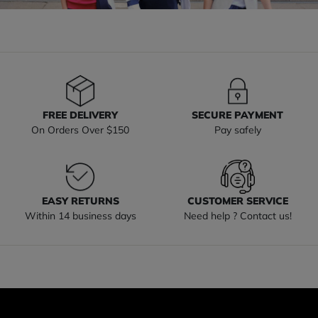
FREE DELIVERY
SECURE PAYMENT
On Orders Over $150
Pay safely
EASY RETURNS
CUSTOMER SERVICE
Within 14 business days
Need help ? Contact us!