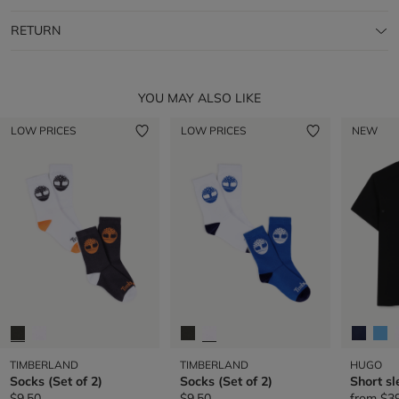
RETURN
YOU MAY ALSO LIKE
LOW PRICES
LOW PRICES
NEW
TIMBERLAND
TIMBERLAND
HUGO
Socks (Set of 2)
Socks (Set of 2)
Short sl
$9.50
$9.50
from
$3