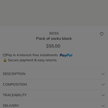
BOSS
Pack of socks
black
$55.00
Pay in 4 interest-free instalments
🔒 Secure payment & easy returns
DESCRIPTION
COMPOSITION
TRACEABILITY
DELIVERY