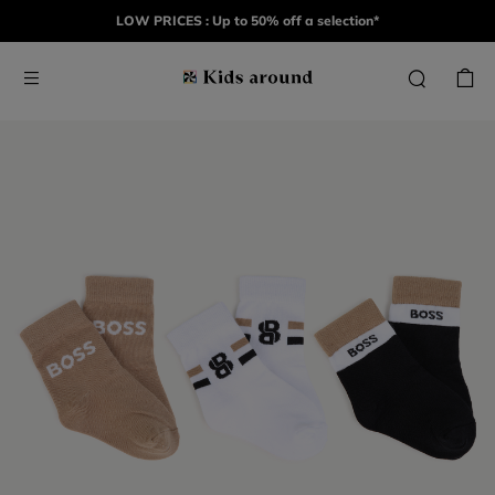
LOW PRICES : Up to 50% off a selection*