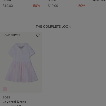
Price reduced from
to
Price reduced from
to
$19.00
-50%
$19.00
-50%
THE COMPLETE LOOK
LOW PRICES
BOSS
Layered Dress