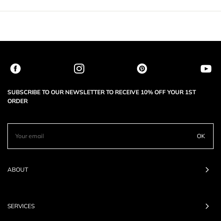
SUBSCRIBE TO OUR NEWSLETTER TO RECEIVE 10% OFF YOUR 1ST
ORDER
OK
ABOUT
SERVICES