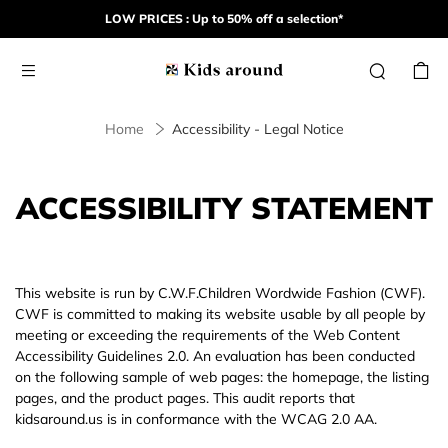
LOW PRICES : Up to 50% off a selection*
Home
Accessibility - Legal Notice
ACCESSIBILITY STATEMENT
This website is run by C.W.F.Children Wordwide Fashion (CWF).
CWF is committed to making its website usable by all people by
meeting or exceeding the requirements of the Web Content
Accessibility Guidelines 2.0. An evaluation has been conducted
on the following sample of web pages: the homepage, the listing
pages, and the product pages. This audit reports that
kidsaround.us is in conformance with the WCAG 2.0 AA.