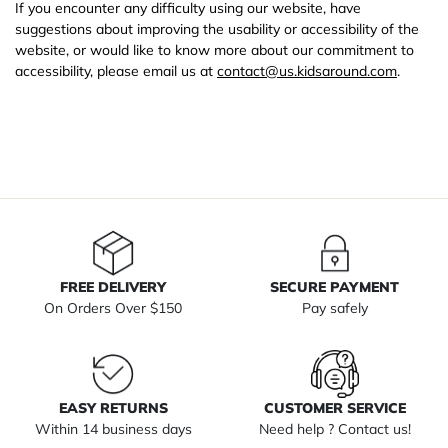
If you encounter any difficulty using our website, have
suggestions about improving the usability or accessibility of the
website, or would like to know more about our commitment to
accessibility, please email us at
contact@us.kidsaround.com
.
FREE DELIVERY
SECURE PAYMENT
On Orders Over $150
Pay safely
EASY RETURNS
CUSTOMER SERVICE
Within 14 business days
Need help ? Contact us!