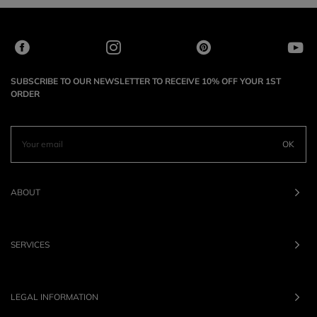
SUBSCRIBE TO OUR NEWSLETTER TO RECEIVE 10% OFF YOUR 1ST
ORDER
OK
ABOUT
SERVICES
LEGAL INFORMATION