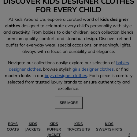
DISCOVER KIDS DESIGNER CLOTHES
FOR EVERY CHILD
At Kids Around US, explore a curated world of
kids designer
clothes
designed to celebrate every child’s personality with style
and creativity. From babies to older children, each collection blends
premium quality, comfort, and standout design. Discover refined
outfits for everyday wear, special occasions, or meaningful gifts,
always with a focus on durability and elegance.
Navigate our collections easily: explore our selection of
babies
designer clothes
, browse stylish
girls designer clothes
, or find
modern looks in our
boys designer clothes
. Each piece is carefully
selected from trusted luxury brands to ensure authenticity and
excellence.
SEE MORE
BOYS
KIDS
KIDS
KIDS
KIDS
KI
COATS
JACKETS
PUFFER
TRACKSUITS
SWEATSHIRTS
PO
JACKET
SHI