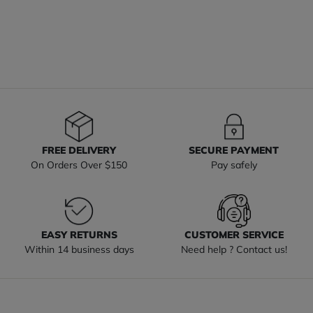
FREE DELIVERY
SECURE PAYMENT
On Orders Over $150
Pay safely
EASY RETURNS
CUSTOMER SERVICE
Within 14 business days
Need help ? Contact us!