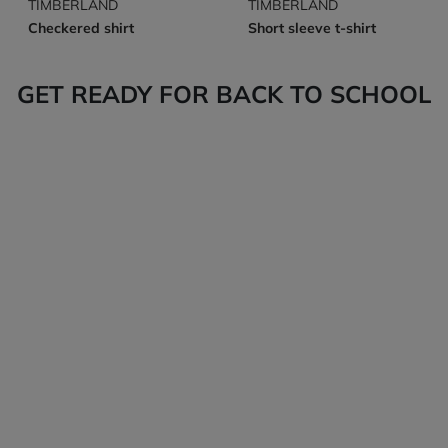
TIMBERLAND
TIMBERLAND
Checkered shirt
Short sleeve t-shirt
GET READY FOR BACK TO SCHOOL
Tops
Bottoms
Back-to-school
Back-to-school