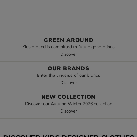
Discover
Discover
GREEN AROUND
Kids around is committed to future generations
Discover
OUR BRANDS
Enter the universe of our brands
Discover
NEW COLLECTION
Discover our Autumn-Winter 2026 collection
Discover