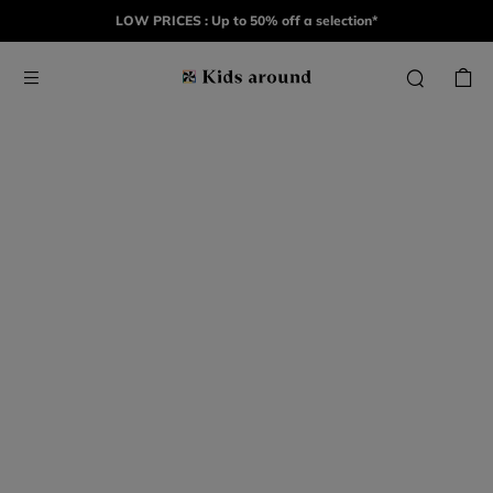
LOW PRICES : Up to 50% off a selection*