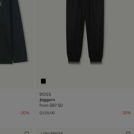
BOSS
Joggers
from
$87.50
Price reduced from
to
-30%
$125.00
-30%
LOW PRICES