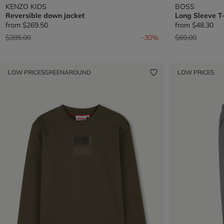
KENZO KIDS
BOSS
Reversible down jacket
Long Sleeve T-
from
$269.50
from
$48.30
Price reduced from
to
Price reduced 
to
$385.00
-30%
$69.00
LOW PRICES
GREENAROUND
LOW PRICES