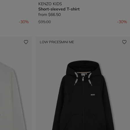
KENZO KIDS
Short-sleeved T-shirt
from
$66.50
Price reduced from
to
-30%
$95.00
-30%
LOW PRICES
MINI ME