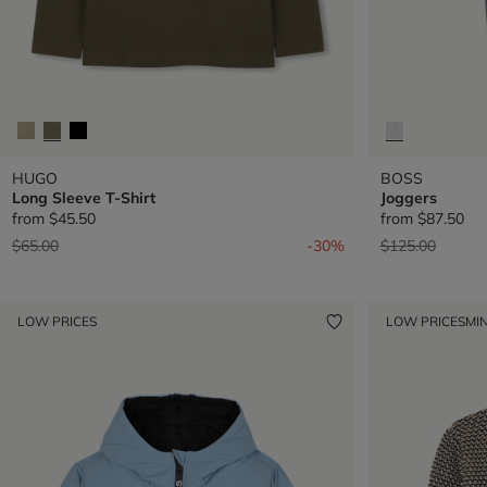
HUGO
BOSS
Long Sleeve T-Shirt
Joggers
from
$45.50
from
$87.50
Price reduced from
to
Price reduced 
to
$65.00
-30%
$125.00
LOW PRICES
LOW PRICES
MIN