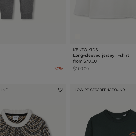
KENZO KIDS
Long-sleeved jersey T-shirt
from
$70.00
from
Price reduced from
to
-30%
$100.00
I ME
LOW PRICES
GREENAROUND