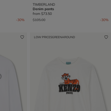
TIMBERLAND
Denim pants
from
$73.50
Price reduced from
to
-30%
$105.00
-30%
LOW PRICES
GREENAROUND