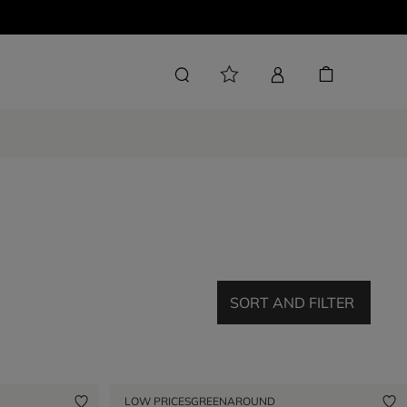
SORT AND FILTER
LOW PRICES
GREENAROUND