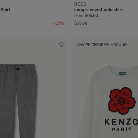
BOSS
Shirt
Long-sleeved polo shirt
from
$66.50
from
Price reduced from
to
-30%
$95.00
LOW PRICES
GREENAROUND