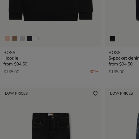
+1
BOSS
BOSS
Hoodie
5-pocket deni
from
$94.50
from
$94.50
Price reduced from
to
Price reduced 
to
$135.00
-30%
$135.00
LOW PRICES
LOW PRICES