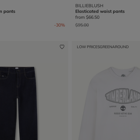
BILLIEBLUSH
m pants
Elasticated waist pants
from
$66.50
from
Price reduced from
to
-30%
$95.00
LOW PRICES
GREENAROUND