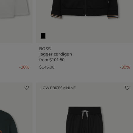
BOSS
Jogger cardigan
from
$101.50
Price reduced from
to
-30%
$145.00
-30%
LOW PRICES
MINI ME