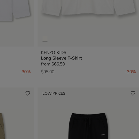
KENZO KIDS
Long Sleeve T-Shirt
from
$66.50
Price reduced from
to
-30%
$95.00
-30%
LOW PRICES