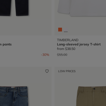
TIMBERLAND
m pants
Long-sleeved jersey T-shirt
from
$38.50
from
Price reduced from
to
-30%
$55.00
LOW PRICES