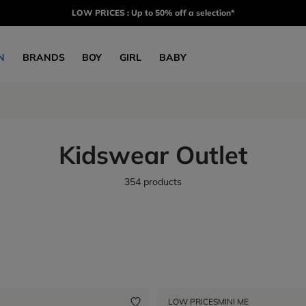
LOW PRICES : Up to 50% off a selection*
N
BRANDS
BOY
GIRL
BABY
Kidswear Outlet
354 products
LOW PRICES
MINI ME