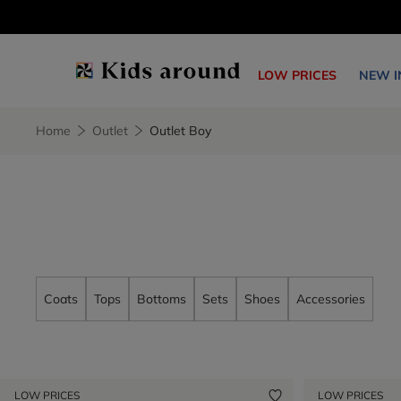
LOW PRICES
NEW I
Home
Outlet
Outlet Boy
Coats
Tops
Bottoms
Sets
Shoes
Accessories
LOW PRICES
LOW PRICES