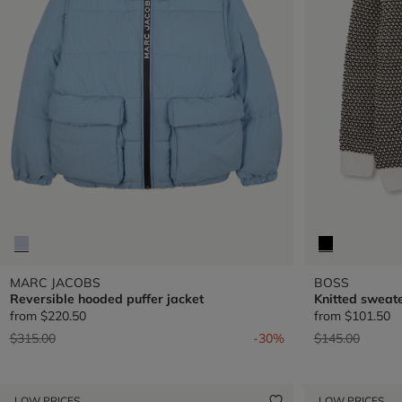
MARC JACOBS
BOSS
Reversible hooded puffer jacket
Knitted sweat
from
$220.50
from
$101.50
Price reduced from
to
Price reduced 
to
$315.00
-30%
$145.00
LOW PRICES
LOW PRICES