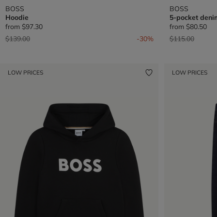
BOSS
BOSS
Hoodie
5-pocket deni
from
$97.30
from
$80.50
Price reduced from
to
Price reduced 
to
$139.00
-30%
$115.00
LOW PRICES
LOW PRICES