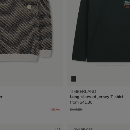
TIMBERLAND
er
Long-sleeved jersey T-shirt
from
$41.30
from
Price reduced from
to
-30%
$59.00
LOW PRICES