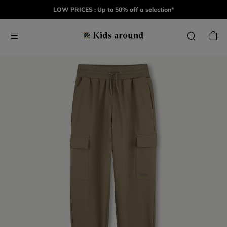
LOW PRICES : Up to 50% off a selection*