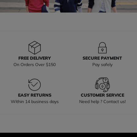
FREE DELIVERY
SECURE PAYMENT
On Orders Over $150
Pay safely
EASY RETURNS
CUSTOMER SERVICE
Within 14 business days
Need help ? Contact us!