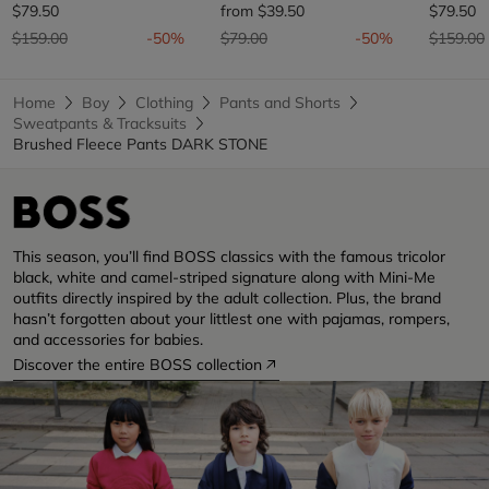
$79.50
from
$39.50
$79.50
Price reduced from
to
Price reduced from
to
Price re
$159.00
-50%
$79.00
-50%
$159.00
Home
Boy
Clothing
Pants and Shorts
Sweatpants & Tracksuits
Brushed Fleece Pants DARK STONE
This season, you’ll find BOSS classics with the famous tricolor
black, white and camel-striped signature along with Mini-Me
outfits directly inspired by the adult collection. Plus, the brand
hasn’t forgotten about your littlest one with pajamas, rompers,
and accessories for babies.
Discover the entire BOSS collection