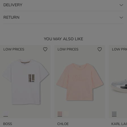
DELIVERY
RETURN
YOU MAY ALSO LIKE
LOW PRICES
LOW PRICES
LOW PRI
BOSS
CHLOE
KARL LA