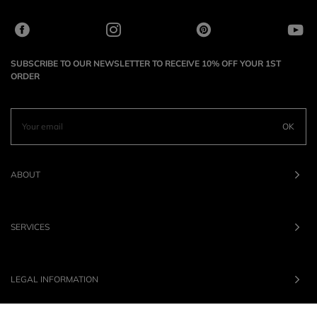
SUBSCRIBE TO OUR NEWSLETTER TO RECEIVE 10% OFF YOUR 1ST
ORDER
OK
ABOUT
SERVICES
LEGAL INFORMATION