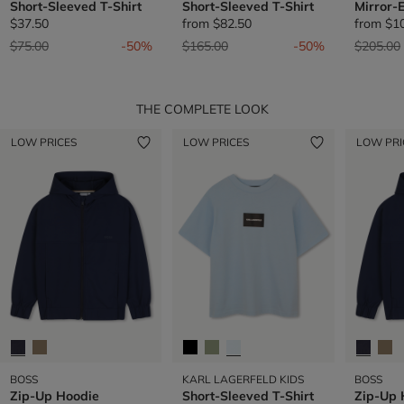
Short-Sleeved T-Shirt
Short-Sleeved T-Shirt
Mirror-
$37.50
from
$82.50
from
$1
Price reduced from
to
Price reduced from
to
Price re
$75.00
-50%
$165.00
-50%
$205.00
THE COMPLETE LOOK
LOW PRICES
LOW PRICES
LOW PRI
BOSS
KARL LAGERFELD KIDS
BOSS
Zip-Up Hoodie
Short-Sleeved T-Shirt
Zip-Up 