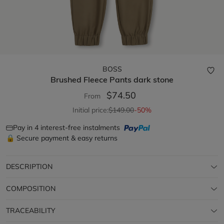
BOSS
Brushed Fleece Pants
dark stone
$74.50
From
Initial price:
$149.00
-50%
Pay in 4 interest-free instalments
🔒 Secure payment & easy returns
DESCRIPTION
COMPOSITION
TRACEABILITY