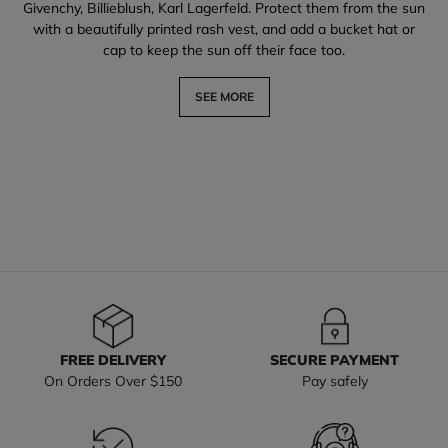
Givenchy, Billieblush, Karl Lagerfeld. Protect them from the sun
with a beautifully printed rash vest, and add a bucket hat or
cap to keep the sun off their face too.
SEE MORE
FREE DELIVERY
SECURE PAYMENT
On Orders Over $150
Pay safely