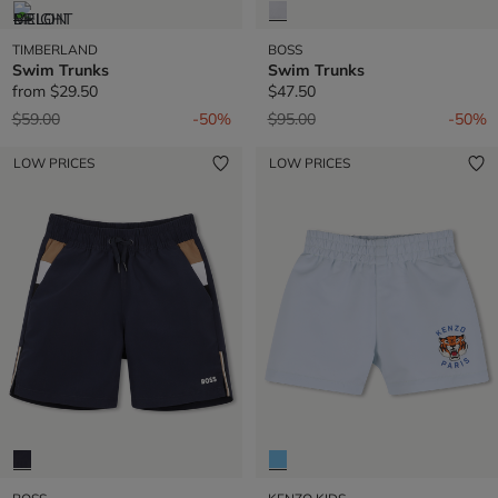
TIMBERLAND
BOSS
Swim Trunks
Swim Trunks
from
$29.50
$47.50
Price reduced from
to
Price reduced from
to
$59.00
-50%
$95.00
-50%
LOW PRICES
LOW PRICES