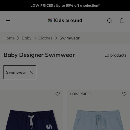
LOW PRICES : Up to 50% off a selection*
Home
Baby
Clothes
Swimwear
Baby Designer Swimwear
10 products
Swimwear
Remove filter Swimwear
LOW PRICES