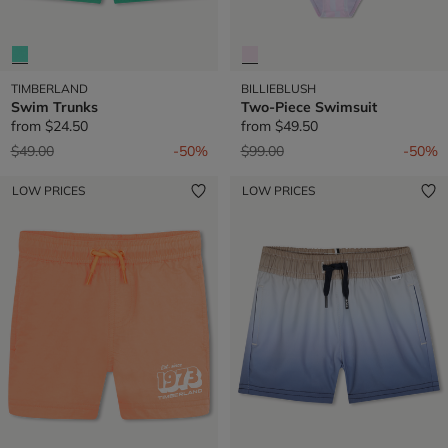
TIMBERLAND
BILLIEBLUSH
Swim Trunks
Two-Piece Swimsuit
from
$24.50
from
$49.50
Price reduced from
to
Price reduced from
to
$49.00
-50%
$99.00
-50%
LOW PRICES
LOW PRICES