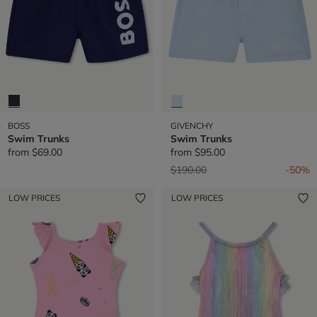
BOSS
GIVENCHY
Swim Trunks
Swim Trunks
from
$69.00
from
$95.00
Price reduced from
to
$190.00
-50%
LOW PRICES
LOW PRICES