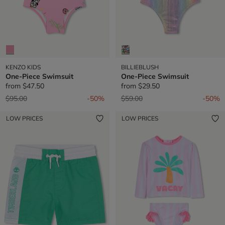
KENZO KIDS
BILLIEBLUSH
One-Piece Swimsuit
One-Piece Swimsuit
from
$47.50
from
$29.50
Price reduced from
to
Price reduced from
to
$95.00
-50%
$59.00
-50%
LOW PRICES
LOW PRICES