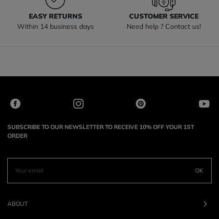
EASY RETURNS
CUSTOMER SERVICE
Within 14 business days
Need help ? Contact us!
SUBSCRIBE TO OUR NEWSLETTER TO RECEIVE 10% OFF YOUR 1ST
ORDER
OK
ABOUT