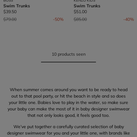
BOSS
KENZO KIDS
Swim Trunks
Swim Trunks
$39.50
$51.00
Price reduced from
to
Price reduced from
to
$79.00
-50%
$85.00
-40%
10 products seen
When summer comes around you want to be ready to head
out to that pool party, or hit the beach in style and so does
your little one. Babies love to play in the water, so make sure
your baby can make the most of it in baby designer swimwear
that not only looks good, it feels good too.
We’ve put together a carefully curated selection of baby
designer swimwear for you and your little one, with brands like