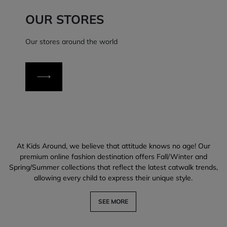
OUR STORES
Our stores around the world
At Kids Around, we believe that attitude knows no age! Our
premium online fashion destination offers Fall/Winter and
Spring/Summer collections that reflect the latest catwalk trends,
allowing every child to express their unique style.
SEE MORE