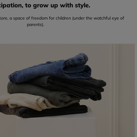
pation, to grow up with style.
tore, a space of freedom for children (under the watchful eye of
parents).