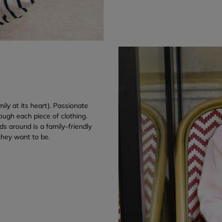
ily at its heart). Passionate
ough each piece of clothing.
s around is a family–friendly
they want to be.