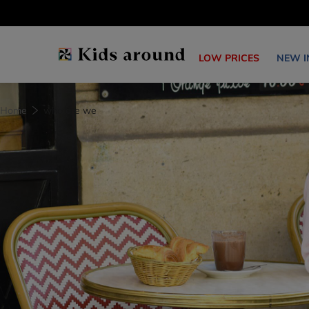
LOW PRICES
NEW I
Home
who are we