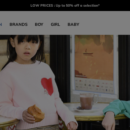
LOW PRICES : Up to 50% off a selection*
N
BRANDS
BOY
GIRL
BABY