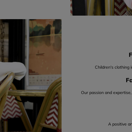
F
Children's clothing 
Fa
Our passion and expertise,
A positive an