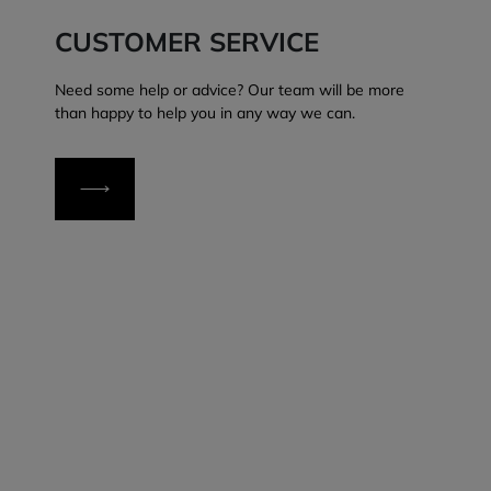
CUSTOMER SERVICE
Need some help or advice? Our team will be more
than happy to help you in any way we can.