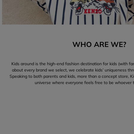
WHO ARE WE?
Kids around is the high-end fashion destination for kids (with fam
about every brand we select, we celebrate kids’ uniqueness thr
Speaking to both parents and kids, more than a concept store, Kid
universe where everyone feels free to be whoever 