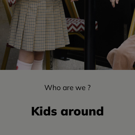
Who are we ?
Kids around