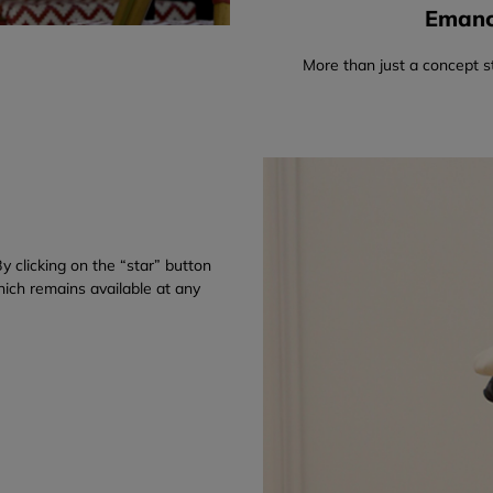
Emanci
More than just a concept s
y clicking on the “star” button
which remains available at any