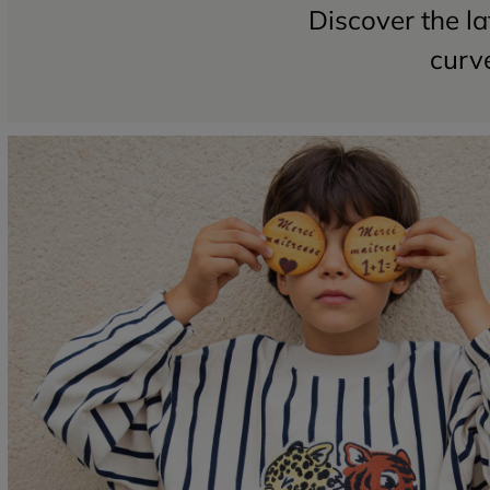
Discover the la
curve