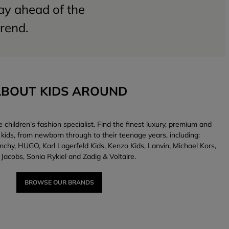
tay ahead of the
trend.
BOUT KIDS AROUND
children’s fashion specialist. Find the finest luxury, premium and
 kids, from newborn through to their teenage years, including:
nchy, HUGO, Karl Lagerfeld Kids, Kenzo Kids, Lanvin, Michael Kors,
Jacobs, Sonia Rykiel and Zadig & Voltaire.
BROWSE OUR BRANDS