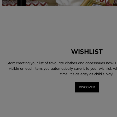
WISHLIST
Start creating your list of favourite clothes and accessories now! B
visible on each item, you automatically save it to your wishlist, 
time. It’s as easy as child’s play!
DISCOVER