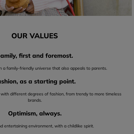
OUR VALUES
amily, first and foremost.
in a family-friendly universe that also appeals to parents.
shion, as a starting point.
 with different degrees of fashion, from trendy to more timeless
brands.
Optimism, always.
d entertaining environment, with a childlike spirit.