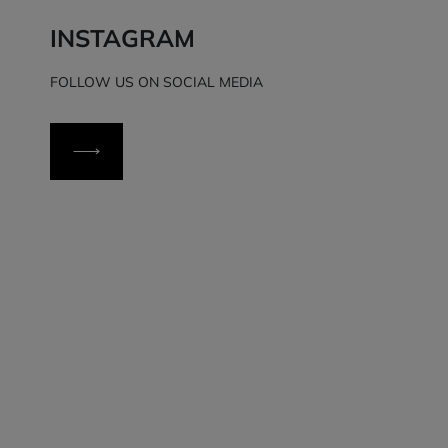
INSTAGRAM
FOLLOW US ON SOCIAL MEDIA