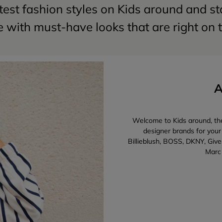
test fashion styles on Kids around and s
 with must-have looks that are right on 
A
Welcome to Kids around, the 
designer brands for your
Billieblush, BOSS, DKNY, Give
Marc 