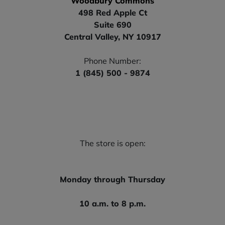
Woodbury Commons
498 Red Apple Ct
Suite 690
Central Valley, NY 10917
Phone Number:
1 (845) 500 - 9874
The store is open:
Monday through Thursday
10 a.m. to 8 p.m.