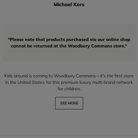
Michael Kors
*Please note that products purchased via our online shop
cannot be returned at the Woodbury Commons store.*
Kids around is coming to Woodbury Commons—it's the first store
in the United States for this premium luxury multi-brand network
for children.
SEE MORE