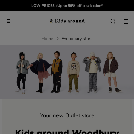
LOW PRICES : Up to 50% off a selection*
Home
Woodbury store
Your new Outlet store
Kids around Woodbury