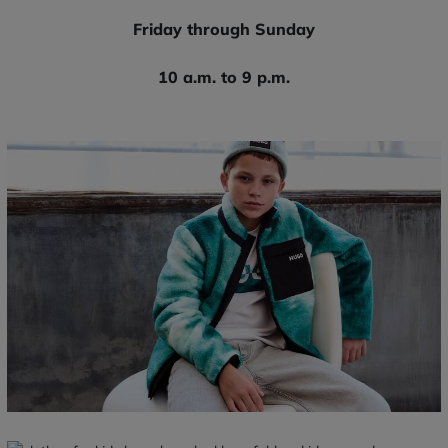
Friday through Sunday
10 a.m. to 9 p.m.