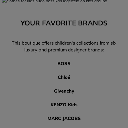
YOUR FAVORITE BRANDS
This boutique offers children's collections from six
luxury and premium designer brands:
BOSS
Chloé
Givenchy
KENZO Kids
MARC JACOBS