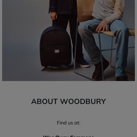
ABOUT WOODBURY
Find us at: