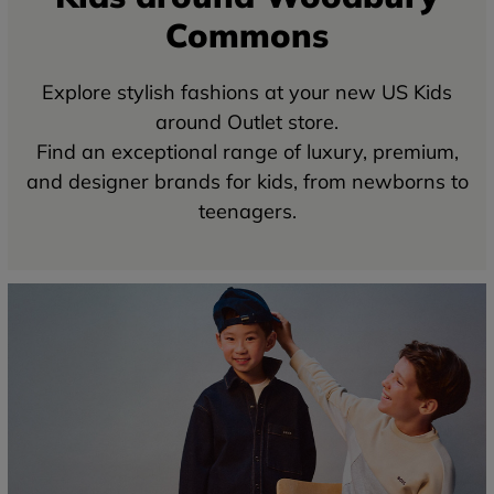
Commons
Explore stylish fashions at your new US Kids
around Outlet store.
Find an exceptional range of luxury, premium,
and designer brands for kids, from newborns to
teenagers.