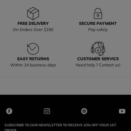
FREE DELIVERY
SECURE PAYMENT
On Orders Over $150
Pay safely
EASY RETURNS
CUSTOMER SERVICE
Within 14 business days
Need help ? Contact us!
SUBSCRIBE TO OUR NEWSLETTER TO RECEIVE 10% OFF YOUR 1ST
ORDER