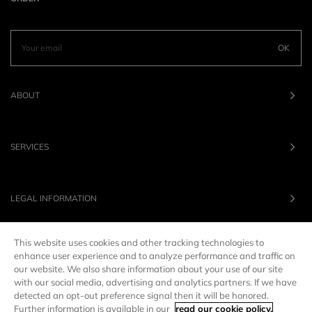
OK
ABOUT
SERVICES
LEGAL INFORMATION
This website uses cookies and other tracking technologies to
OUR BRANDS
enhance user experience and to analyze performance and traffic on
our website. We also share information about your use of our site
with our social media, advertising and analytics partners. If we have
UNITED STATES
LANG :
EN
detected an opt-out preference signal then it will be honored.
Further information is available in our
read our cookie policy.