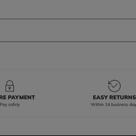
RE PAYMENT
EASY RETURN
Pay safely
Within 14 business da