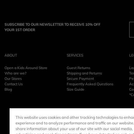
SUBSCRIBE TO OUR NEWSLETTER TO RECEIVE 10% OFF
YOUR 1ST ORDER
ABOUT
SERVICES
LE
Open a Kids Around Store
Guest Returns
Le
Who are we?
Shipping and Returns
Te
Our Stores
Secure Payment
Pe
Contact Us
Frequently Asked Questions
Acc
Blog
Size Guide
Co
*C
This website uses cookies and other tracking technologies to enha
experience and to analyze performance and traffic on our website
share information about your use of our site with our social media,