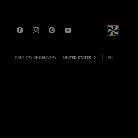
COUNTRY OF DELIVERY :
UNITED STATES
EN