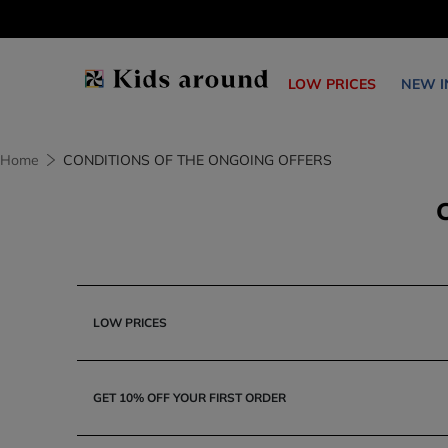
LOW PRICES
NEW I
Home
CONDITIONS OF THE ONGOING OFFERS
LOW PRICES
GET 10% OFF YOUR FIRST ORDER