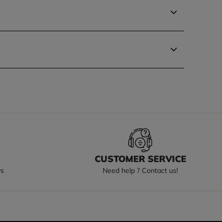
S
CUSTOMER SERVICE
ys
Need help ? Contact us!