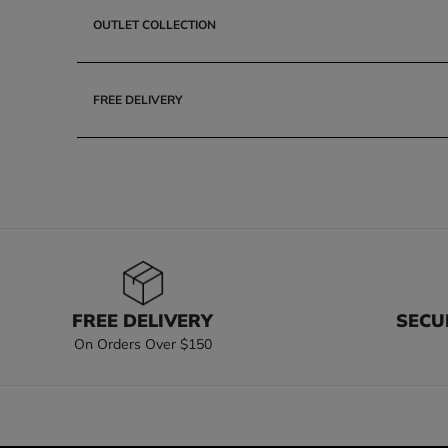
OUTLET COLLECTION
FREE DELIVERY
FREE DELIVERY
SECU
On Orders Over $150