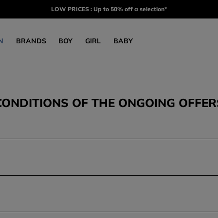
LOW PRICES : Up to 50% off a selection*
N
BRANDS
BOY
GIRL
BABY
CONDITIONS OF THE ONGOING OFFER