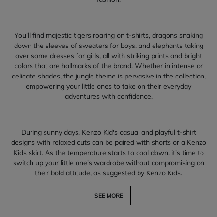
You'll find majestic tigers roaring on t-shirts, dragons snaking
down the sleeves of sweaters for boys, and elephants taking
over some dresses for girls, all with striking prints and bright
colors that are hallmarks of the brand. Whether in intense or
delicate shades, the jungle theme is pervasive in the collection,
empowering your little ones to take on their everyday
adventures with confidence.
During sunny days, Kenzo Kid's casual and playful t-shirt
designs with relaxed cuts can be paired with shorts or a Kenzo
Kids skirt. As the temperature starts to cool down, it's time to
switch up your little one's wardrobe without compromising on
their bold attitude, as suggested by Kenzo Kids.
SEE MORE