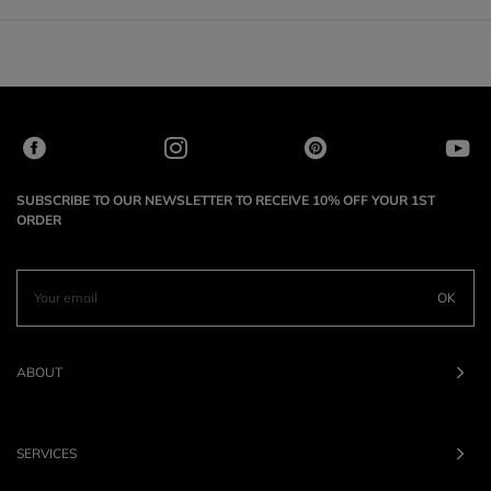
SUBSCRIBE TO OUR NEWSLETTER TO RECEIVE 10% OFF YOUR 1ST
ORDER
OK
ABOUT
SERVICES