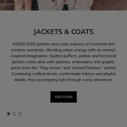
trendy pieces designed for everyday life.
JACKETS & COATS
KENZO KIDS jackets and coats express a functional and
creative wardrobe, blending urban energy with an animal-
inspired imagination. Quilted puffers, parkas and technical
jackets come alive with patches, embroidery and graphic
prints from the “Play Kenzo” and “Animal Fantasy” worlds.
Combining crafted denim, comfortable fabrics and playful
details, they accompany kids through every adventure.
DISCOVER