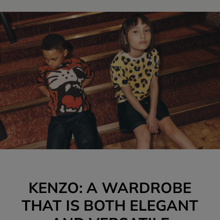
KENZO: A WARDROBE
THAT IS BOTH ELEGANT