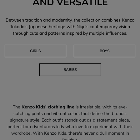
AND VERSATILE
Between tradition and modernity, the collection combines Kenzo
Takada’s Japanese heritage with Nigo’s contemporary vision
through cuts and patterns inspired by multiple influences.
GIRLS
BOYS
BABIES
The
Kenzo Kids' clothing line
is irresistible, with its eye-
catching prints and vibrant colors that define the brand's
signature style. Each outfit stands out as a statement piece,
perfect for adventurous kids who love to experiment with their
wardrobe. With Kenzo Kids, there's never a dull moment in
fashion.