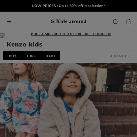
LOW PRICES : Up to 50% off a selection*
Kenzo kids
+
LEARN MORE
BOY
GIRL
BABY
For over fifty years, KENZO has infused a contagious freedom,
celebrating a borderless fashion that honors nature and cultural
diversity. Today, the House continues to evolve under its artistic
director NIGO, who draws inspiration from Kenzo Takada’s
archives and his journeys between Japan, Paris, and America. He
reinvents the codes of REAL-TO-WEAR by skillfully blending
influences from East and West. In the same spirit, KENZO KIDS
finds its inspiration across continents and cultures. Propelled by a
breath of modernity from streetwear, this wardrobe is meant to be
urban, joyful, and resolutely contemporary—a unique collection of