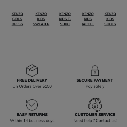
KENZO
KENZO
KENZO
KENZO
KENZO
GIRLS
KIDS
KIDS T-
KIDS
KIDS
DRESS
SWEATER
SHIRT
JACKET
SHOES
FREE DELIVERY
SECURE PAYMENT
On Orders Over $150
Pay safely
EASY RETURNS
CUSTOMER SERVICE
Within 14 business days
Need help ? Contact us!