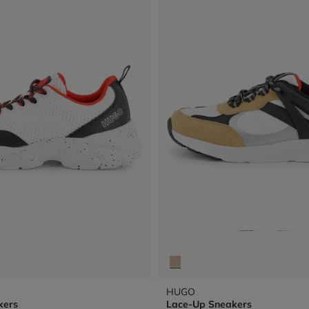
HUGO
kers
Lace-Up Sneakers