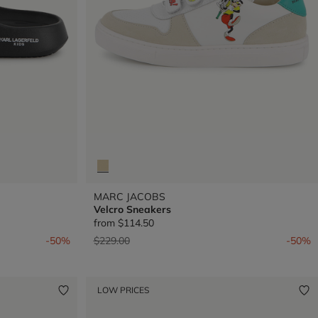
MARC JACOBS
Velcro Sneakers
from
$114.50
Price reduced from
to
-50%
$229.00
-50%
LOW PRICES