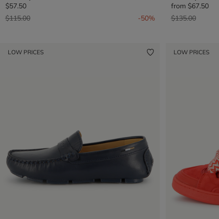
$57.50
from
$67.50
Price reduced from
to
Price reduced 
to
$115.00
-50%
$135.00
LOW PRICES
LOW PRICES