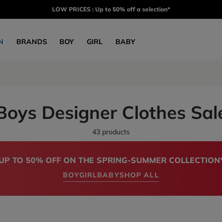
LOW PRICES : Up to 50% off a selection*
N
BRANDS
BOY
GIRL
BABY
Boys Designer Clothes Sal
43 products
UP TO 50% OFF ON THE SPRING-SUMMER COLLECTION
BOY
GIRL
BABY
SHOP ALL