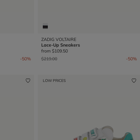
ZADIG VOLTAIRE
Lace-Up Sneakers
from
$109.50
Price reduced from
to
-50%
$219.00
-50%
LOW PRICES