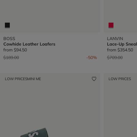
BOSS
LANVIN
Cowhide Leather Loafers
Lace-Up Snea
from
$94.50
from
$354.50
Price reduced from
to
Price reduced 
to
$189.00
-50%
$709.00
LOW PRICES
MINI ME
LOW PRICES