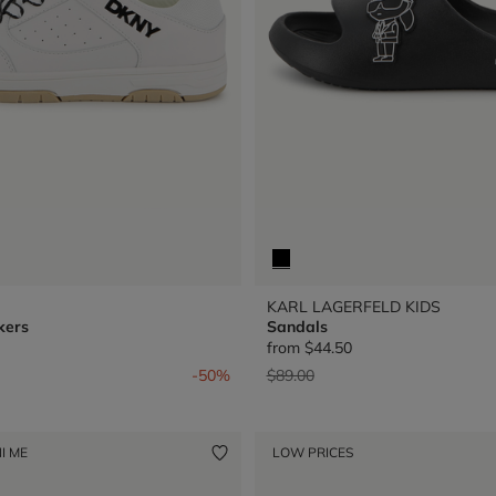
KARL LAGERFELD KIDS
kers
Sandals
from
$44.50
from
Price reduced from
to
-50%
$89.00
I ME
LOW PRICES