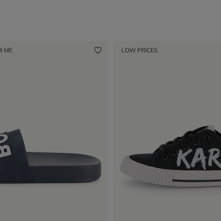
I ME
LOW PRICES