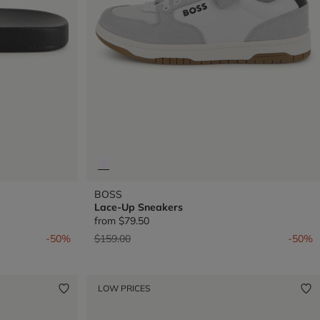
BOSS
Lace-Up Sneakers
from
$79.50
Price reduced from
to
-50%
$159.00
-50%
LOW PRICES