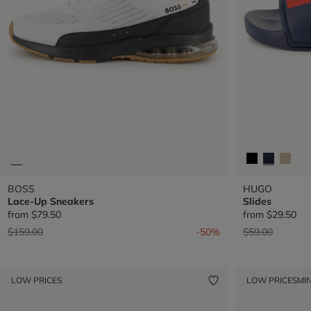
BOSS
HUGO
Lace-Up Sneakers
Slides
from
$79.50
from
$29.50
Price reduced from
to
Price reduced 
to
$159.00
-50%
$59.00
LOW PRICES
LOW PRICES
MIN