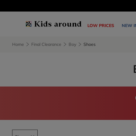
LOW PRICES
NEW I
Home
Final Clearance
Boy
Shoes