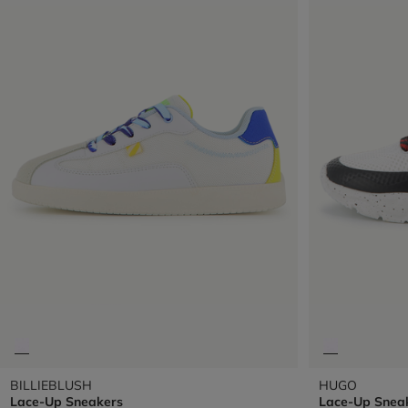
BILLIEBLUSH
HUGO
Lace-Up Sneakers
Lace-Up Snea