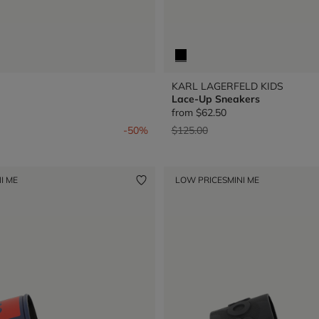
KARL LAGERFELD KIDS
Lace-Up Sneakers
from
$62.50
from
Price reduced from
to
-50%
$125.00
I ME
LOW PRICES
MINI ME