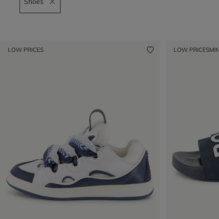
Shoes
Remove filter Shoes
LOW PRICES
LOW PRICES
MIN