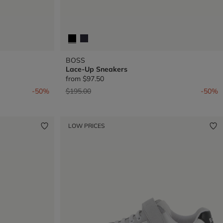
BOSS
Lace-Up Sneakers
from
$97.50
Price reduced from
to
-50%
$195.00
-50%
LOW PRICES