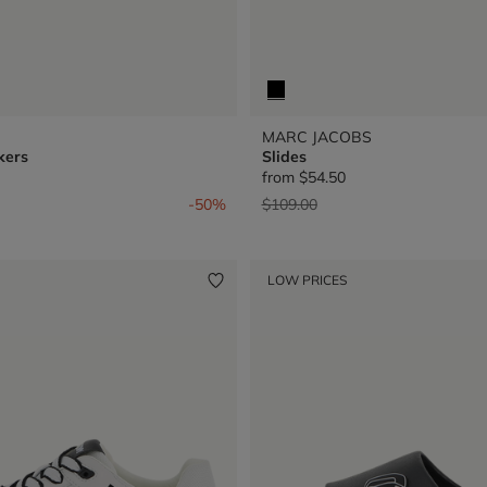
MARC JACOBS
kers
Slides
from
$54.50
from
Price reduced from
to
-50%
$109.00
LOW PRICES