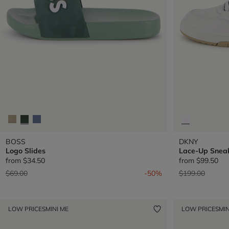
BOSS
DKNY
Logo Slides
Lace-Up Snea
from
$34.50
from
$99.50
Price reduced from
to
Price reduced 
to
$69.00
-50%
$199.00
LOW PRICES
MINI ME
LOW PRICES
MIN