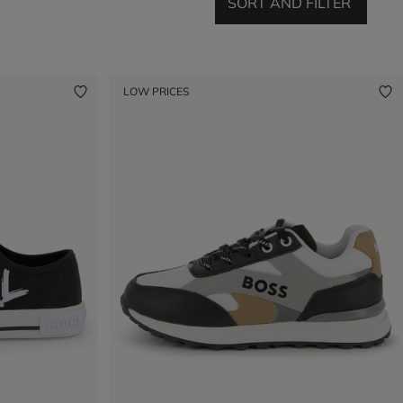
SORT AND FILTER
LOW PRICES