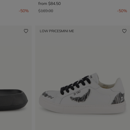
from
$84.50
Price reduced from
to
-50%
$169.00
-50%
LOW PRICES
MINI ME