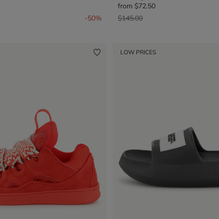
from
$72.50
from
Price reduced from
to
-50%
$145.00
LOW PRICES