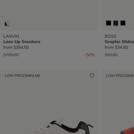
LANVIN
BOSS
Lace-Up Sneakers
Graphic Slides
from
$354.50
from
$34.50
Price reduced from
to
Price reduced 
to
$709.00
-50%
$69.00
LOW PRICES
MINI ME
LOW PRICES
MIN