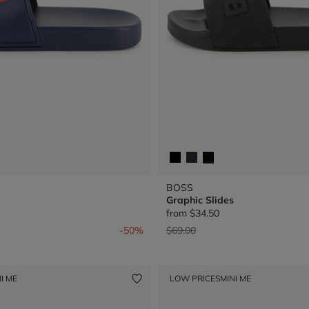
BOSS
Graphic Slides
from
$34.50
from
Price reduced from
to
-50%
$69.00
I ME
LOW PRICES
MINI ME