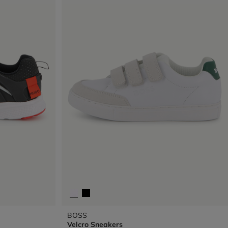
BOSS
Velcro Sneakers