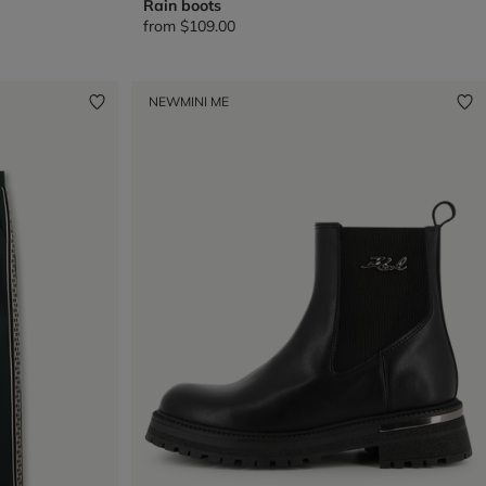
Rain boots
from
$109.00
NEW
MINI ME