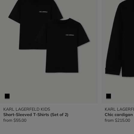
KARL LAGERFELD KIDS
KARL LAGERF
Short-Sleeved T-Shirts (Set of 2)
Chic cardigan
from
$55.00
from
$215.00