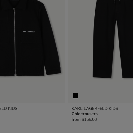
ELD KIDS
KARL LAGERFELD KIDS
Chic trousers
from
$155.00