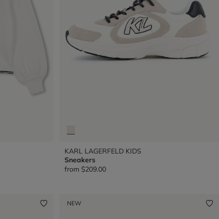
KARL LAGERFELD KIDS
Sneakers
from
$209.00
NEW