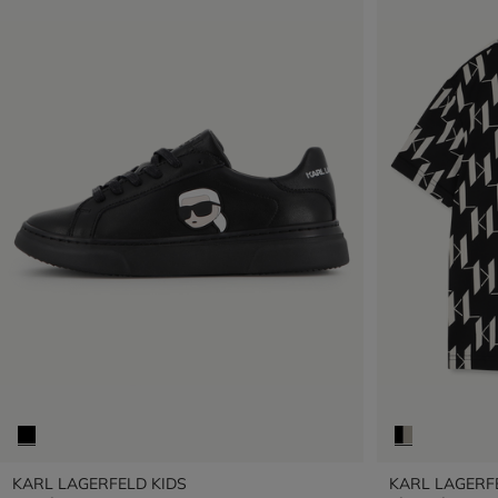
KARL LAGERFELD KIDS
KARL LAGERF