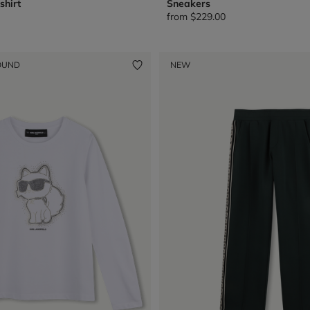
shirt
Sneakers
from
$229.00
OUND
NEW