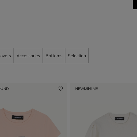
lovers
Accessories
Bottoms
Selection
OUND
NEW
MINI ME