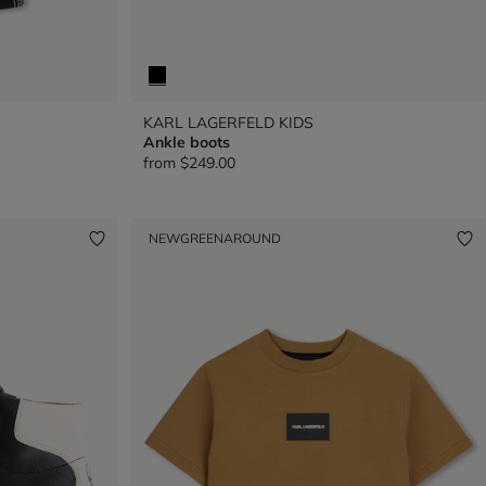
KARL LAGERFELD KIDS
Ankle boots
from
$249.00
NEW
GREENAROUND