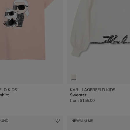
ELD KIDS
KARL LAGERFELD KIDS
shirt
Sweater
from
$155.00
OUND
NEW
MINI ME