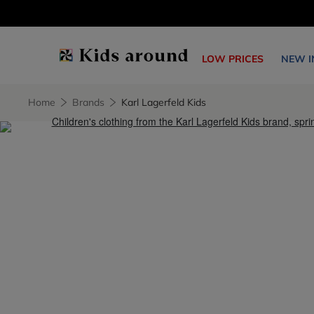
LOW PRICES
NEW I
Home
Brands
Karl Lagerfeld Kids