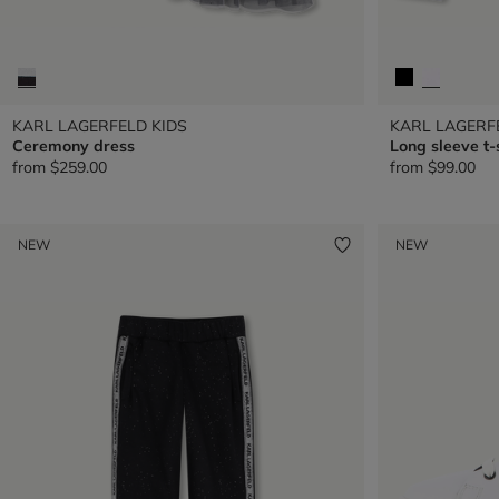
KARL LAGERFELD KIDS
KARL LAGERF
Ceremony dress
Long sleeve t-
from
$259.00
from
$99.00
NEW
NEW