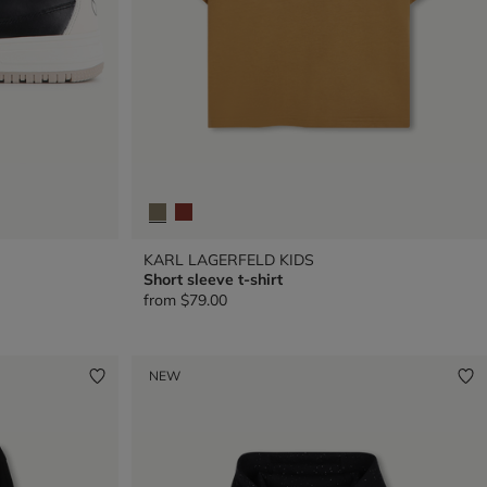
KARL LAGERFELD KIDS
Short sleeve t-shirt
from
$79.00
NEW