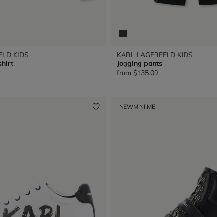
ELD KIDS
KARL LAGERFELD KIDS
shirt
Jogging pants
from
$135.00
NEW
MINI ME