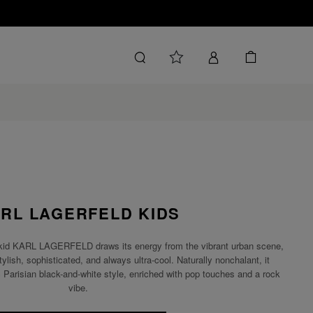
RL LAGERFELD KIDS
tor, kid KARL LAGERFELD draws its energy from the vibrant urban scene,
tylish, sophisticated, and always ultra-cool. Naturally nonchalant, it
ic Parisian black-and-white style, enriched with pop touches and a rock
vibe.