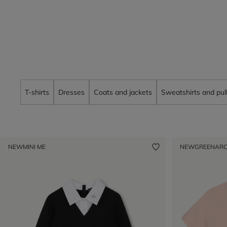
T-shirts
Dresses
Coats and jackets
Sweatshirts and pul
NEW
MINI ME
NEW
GREENAR