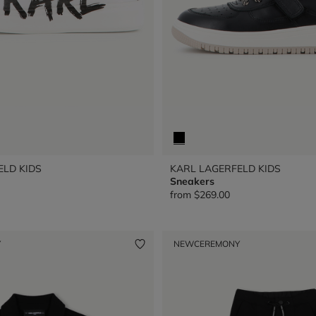
ELD KIDS
KARL LAGERFELD KIDS
Sneakers
from
$269.00
Y
NEW
CEREMONY