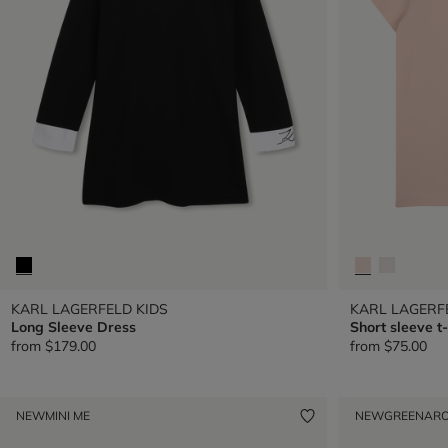
KARL LAGERFELD KIDS
KARL LAGERF
Long Sleeve Dress
Short sleeve t-
from
$179.00
from
$75.00
NEW
MINI ME
NEW
GREENAR