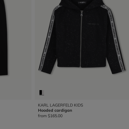
KARL LAGERFELD KIDS
Hooded cardigan
from
$165.00