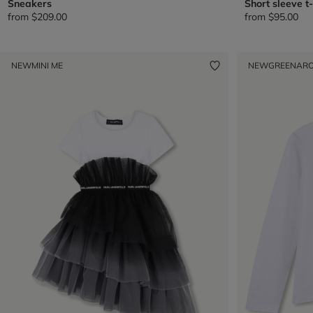
Sneakers
Short sleeve t-
from
$209.00
from
$95.00
NEW
MINI ME
NEW
GREENAR