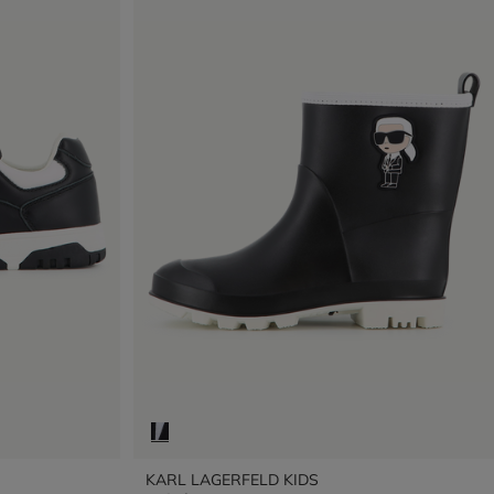
KARL LAGERFELD KIDS