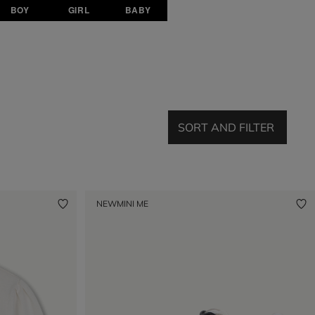
BOY
GIRL
BABY
SORT AND FILTER
NEW
MINI ME