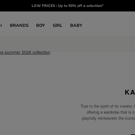
LOW PRICES : Up to 50% off a selection*
N
BRANDS
BOY
GIRL
BABY
KA
True to the spirit of its crea
offering a wardrobe that is s
playfully reinterprets the icon