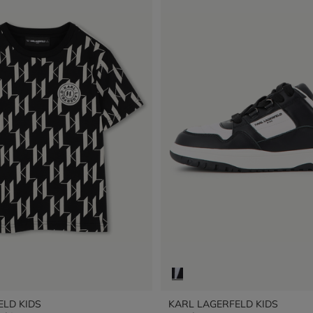
ELD KIDS
KARL LAGERFELD KIDS