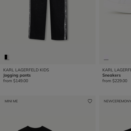
KARL LAGERFELD KIDS
KARL LAGERF
Jogging pants
Sneakers
from
$149.00
from
$229.00
MINI ME
NEW
CEREMON