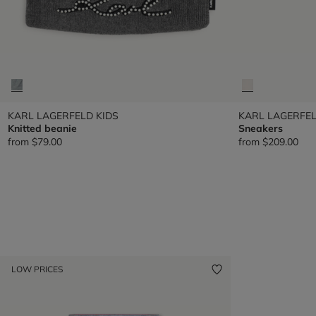
KARL LAGERFELD KIDS
KARL LAGERFEL
Knitted beanie
Sneakers
from
$79.00
from
$209.00
LOW PRICES