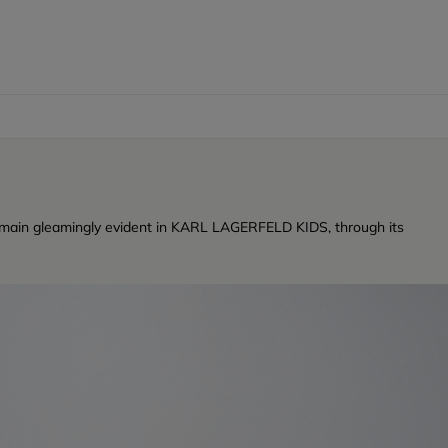
ty remain gleamingly evident in KARL LAGERFELD KIDS, through its