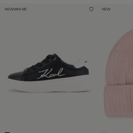
NEW
MINI ME
NEW