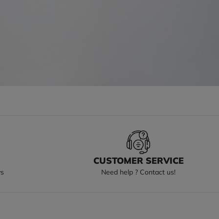
S
CUSTOMER SERVICE
ys
Need help ? Contact us!