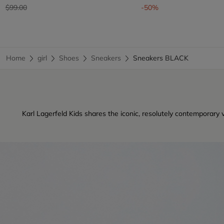
Price reduced from
to
$99.00
-50%
Home
girl
Shoes
Sneakers
Sneakers BLACK
Karl Lagerfeld Kids shares the iconic, resolutely contemporary 