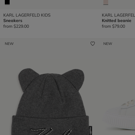
KARL LAGERFELD KIDS
KARL LAGERFEL
Sneakers
Knitted beanie
from
$229.00
from
$79.00
NEW
NEW