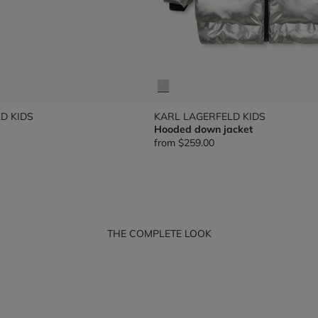
D KIDS
KARL LAGERFELD KIDS
Hooded down jacket
from
$259.00
THE COMPLETE LOOK