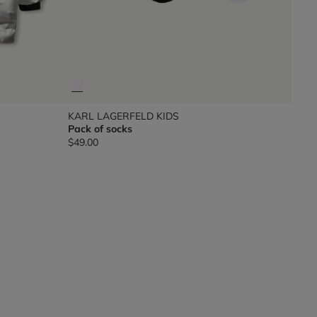
KARL LAGERFELD KIDS
Pack of socks
$49.00