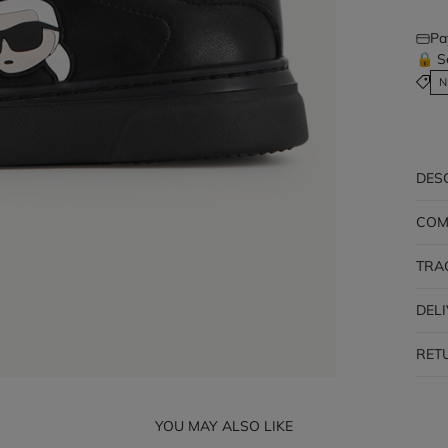
Pa
🔒 S
N
DES
COM
TRA
DEL
RET
YOU MAY ALSO LIKE