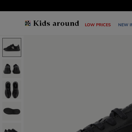
LOW PRICES
NEW I