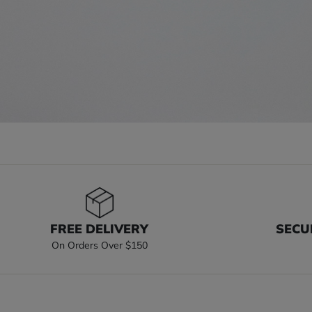
FREE DELIVERY
SECU
On Orders Over $150