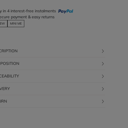
y in 4 interest-free instalments
ecure payment & easy returns
EW
MINI ME
CRIPTION
POSITION
CEABILITY
IVERY
URN