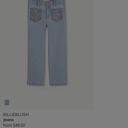
BILLIEBLUSH
Jeans
from
$49.50