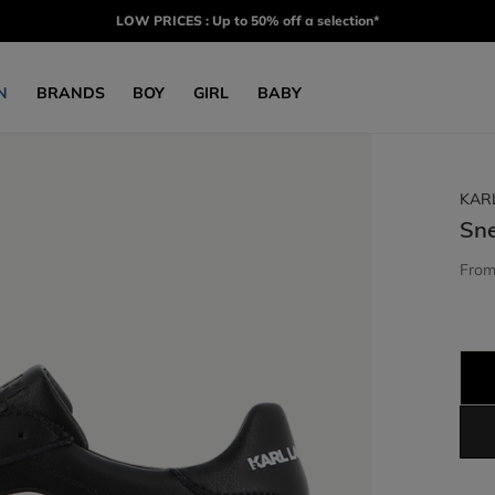
LOW PRICES : Up to 50% off a selection*
N
BRANDS
BOY
GIRL
BABY
KAR
Sn
Fro