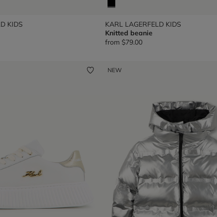
D KIDS
KARL LAGERFELD KIDS
Knitted beanie
from
$79.00
NEW