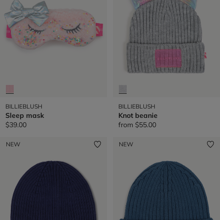
BILLIEBLUSH
BILLIEBLUSH
Sleep mask
Knot beanie
$39.00
from
$55.00
NEW
NEW