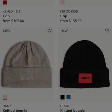
KENZO KIDS
KENZO KIDS
Cap
Cap
from
$105.00
from
$135.00
NEW
NEW
DKNY
HUGO
Knitted beanie
Knitted beanie