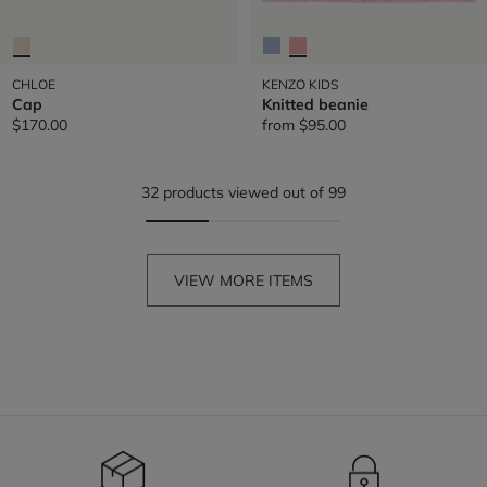
CHLOE
KENZO KIDS
Cap
Knitted beanie
$170.00
from
$95.00
32 products viewed out of 99
VIEW MORE ITEMS