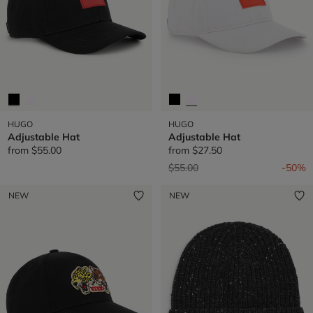
HUGO
HUGO
Adjustable Hat
Adjustable Hat
from
$55.00
from
$27.50
Price reduced from
to
$55.00
-50%
NEW
NEW