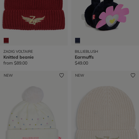
ZADIG VOLTAIRE
BILLIEBLUSH
Knitted beanie
Earmuffs
from
$89.00
$49.00
NEW
NEW