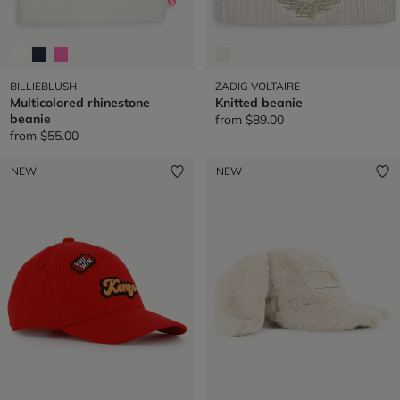
BILLIEBLUSH
ZADIG VOLTAIRE
Multicolored rhinestone
Knitted beanie
beanie
from
$89.00
from
$55.00
NEW
NEW