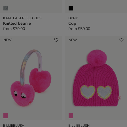
KARL LAGERFELD KIDS
DKNY
Knitted beanie
Cap
from
$79.00
from
$59.00
NEW
NEW
BILLIEBLUSH
BILLIEBLUSH