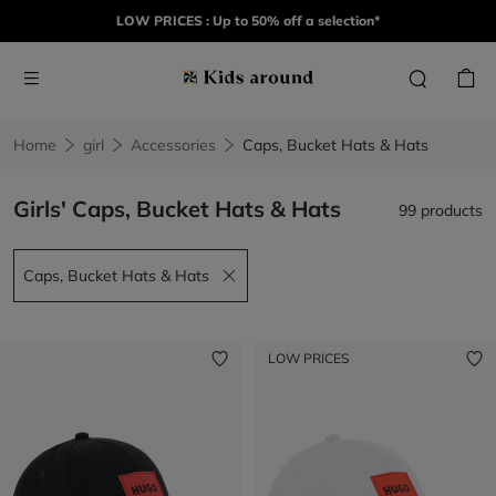
LOW PRICES : Up to 50% off a selection*
Home
girl
Accessories
Caps, Bucket Hats & Hats
Girls' Caps, Bucket Hats & Hats
99 products
Caps, Bucket Hats & Hats
Remove filter Caps, Bucket Hats & Hats
LOW PRICES