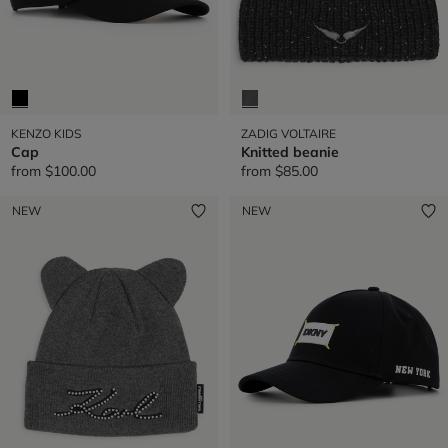
KENZO KIDS
ZADIG VOLTAIRE
Cap
Knitted beanie
from
$100.00
from
$85.00
NEW
NEW