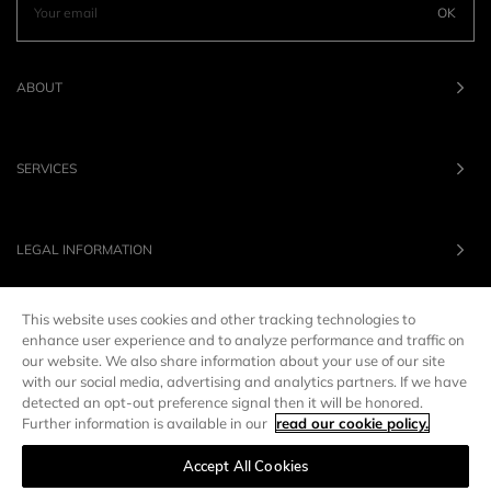
OK
ABOUT
SERVICES
LEGAL INFORMATION
This website uses cookies and other tracking technologies to
OUR BRANDS
enhance user experience and to analyze performance and traffic on
our website. We also share information about your use of our site
with our social media, advertising and analytics partners. If we have
UNITED STATES
LANG :
EN
detected an opt-out preference signal then it will be honored.
Further information is available in our
read our cookie policy.
Accept All Cookies
Manage preferences