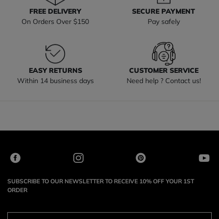
FREE DELIVERY
SECURE PAYMENT
On Orders Over $150
Pay safely
EASY RETURNS
CUSTOMER SERVICE
Within 14 business days
Need help ? Contact us!
SUBSCRIBE TO OUR NEWSLETTER TO RECEIVE 10% OFF YOUR 1ST
ORDER