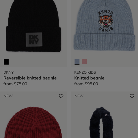
DKNY
KENZO KIDS
Reversible knitted beanie
Knitted beanie
from
$75.00
from
$95.00
NEW
NEW