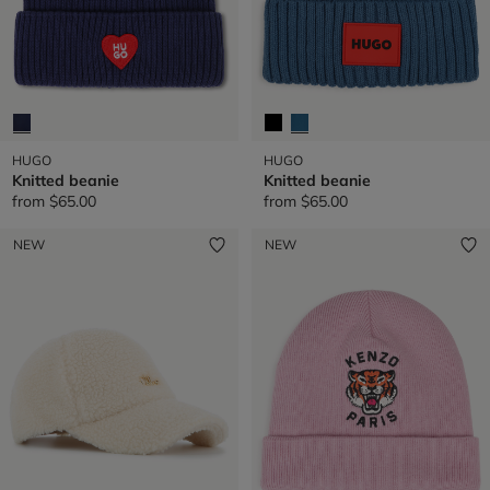
HUGO
HUGO
Knitted beanie
Knitted beanie
from
$65.00
from
$65.00
NEW
NEW