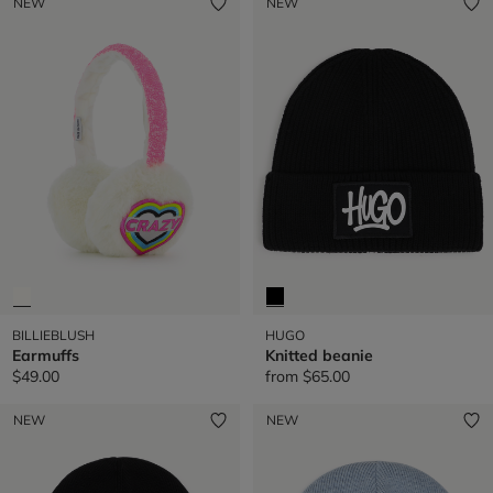
NEW
NEW
BILLIEBLUSH
HUGO
Earmuffs
Knitted beanie
$49.00
from
$65.00
NEW
NEW