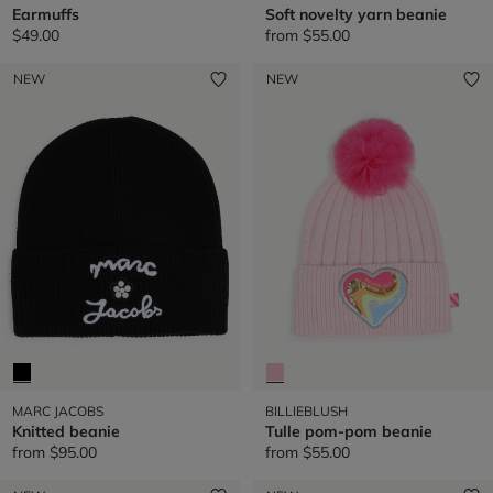
Earmuffs
Soft novelty yarn beanie
$49.00
from
$55.00
NEW
NEW
MARC JACOBS
BILLIEBLUSH
Knitted beanie
Tulle pom-pom beanie
from
$95.00
from
$55.00