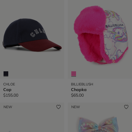
CHLOE
BILLIEBLUSH
Cap
Chapka
$155.00
$65.00
NEW
NEW