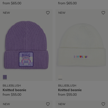
from
$65.00
from
$65.00
NEW
NEW
BILLIEBLUSH
BILLIEBLUSH
Knitted beanie
Knitted beanie
from
$55.00
from
$55.00
NEW
NEW