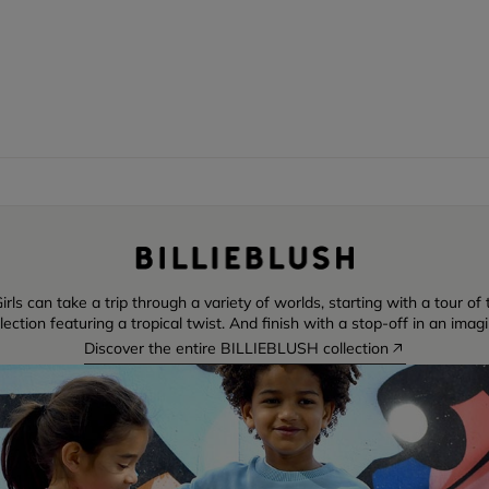
irls can take a trip through a variety of worlds, starting with a tour o
ction featuring a tropical twist. And finish with a stop-off in an imag
Discover the entire BILLIEBLUSH collection