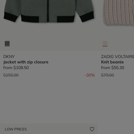
DKNY
ZADIG VOLTAIR
Jacket with zip closure
Knit beanie
from
$108.50
from
$55.30
Price reduced from
to
Price reduced fr
to
$155.00
-30%
$79.00
LOW PRICES