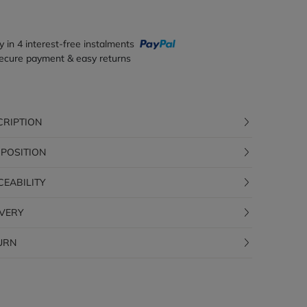
y in 4 interest-free instalments
ecure payment & easy returns
CRIPTION
POSITION
CEABILITY
IVERY
URN