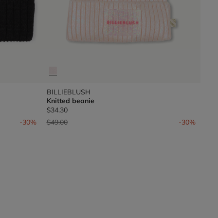
BILLIEBLUSH
Knitted beanie
$34.30
Price reduced from
to
-30%
$49.00
-30%