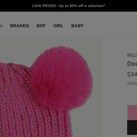
LOW PRICES : Up to 50% off a selection*
N
BRANDS
BOY
GIRL
BABY
BIL
Do
$34
Initia