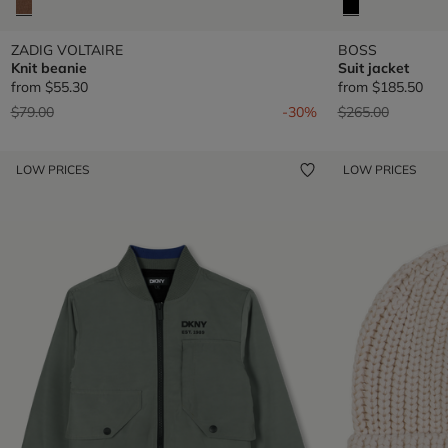
ZADIG VOLTAIRE
BOSS
Knit beanie
Suit jacket
from
$55.30
from
$185.50
Price reduced from
to
Price reduced fr
to
$79.00
-30%
$265.00
LOW PRICES
LOW PRICES