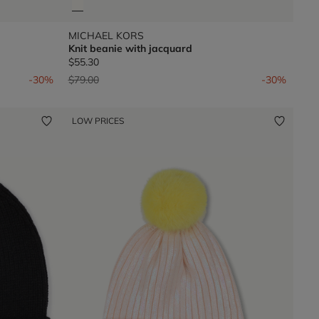
MICHAEL KORS
Knit beanie with jacquard
$55.30
Price reduced from
to
-30%
$79.00
-30%
LOW PRICES