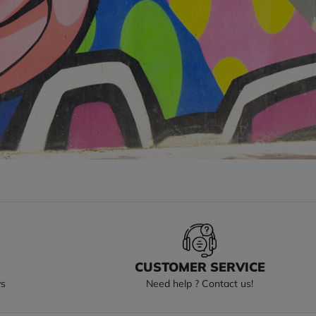
S
CUSTOMER SERVICE
ys
Need help ? Contact us!