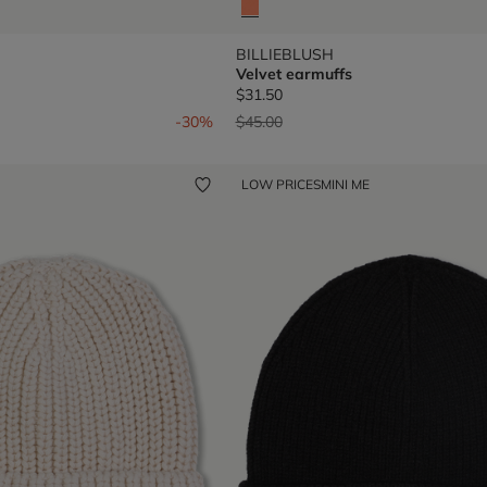
BILLIEBLUSH
Velvet earmuffs
$31.50
om
Price reduced from
to
-30%
$45.00
LOW PRICES
MINI ME