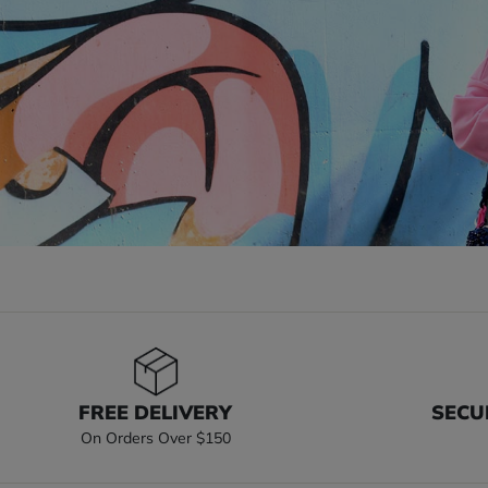
FREE DELIVERY
SECU
On Orders Over $150