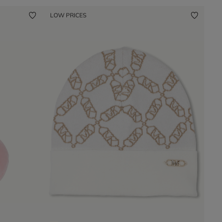
LOW PRICES