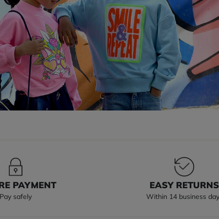
RE PAYMENT
EASY RETURN
Pay safely
Within 14 business da