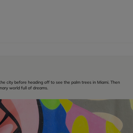
f the city before heading off to see the palm trees in Miami. Then
inary world full of dreams.