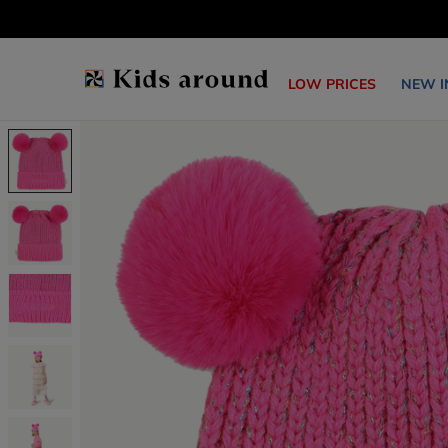
LOW PRICES
NEW I