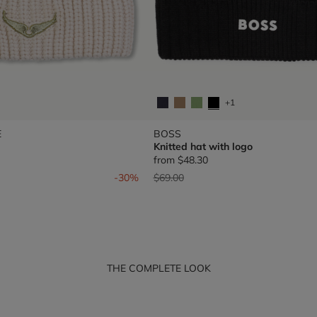
+1
E
BOSS
Knitted hat with logo
from
$48.30
om
Price reduced from
to
-30%
$69.00
THE COMPLETE LOOK