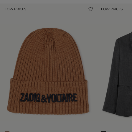
LOW PRICES
LOW PRICES