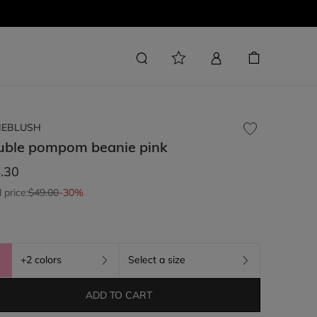
LIEBLUSH
uble pompom beanie
pink
.30
l price:
$49.00
-30%
+2 colors
Select a size
ADD TO CART