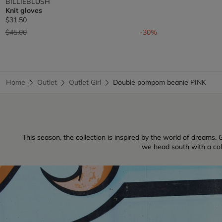
BILLIEBLUSH
Knit gloves
$31.50
Price reduced from
to
$45.00
-30%
Home
Outlet
Outlet Girl
Double pompom beanie PINK
This season, the collection is inspired by the world of dreams. G
we head south with a colle