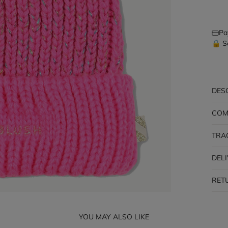
Pa
🔒 S
DES
COM
TRA
DEL
RET
YOU MAY ALSO LIKE