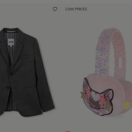
LOW PRICES