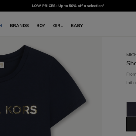
LOW PRICES : Up to 50% off a selection*
N
BRANDS
BOY
GIRL
BABY
MIC
Sho
Fro
Initia