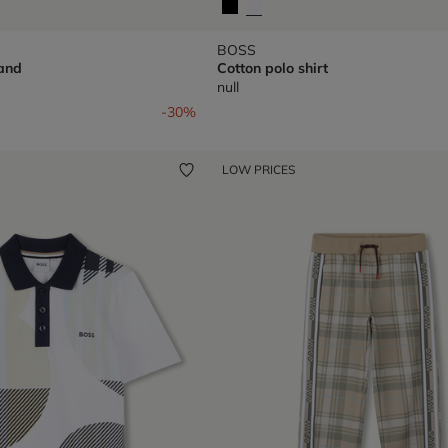
BOSS
and
Cotton polo shirt
null
om
-30%
LOW PRICES