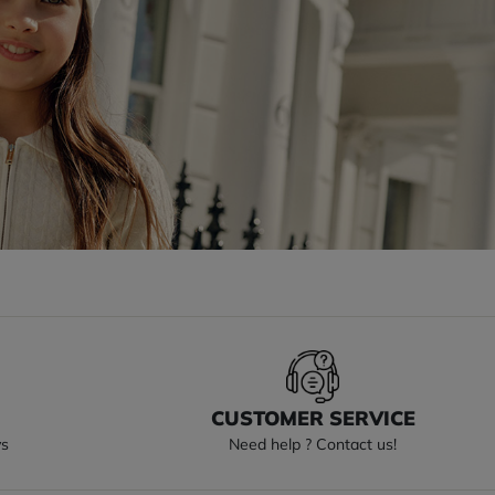
S
CUSTOMER SERVICE
ys
Need help ? Contact us!