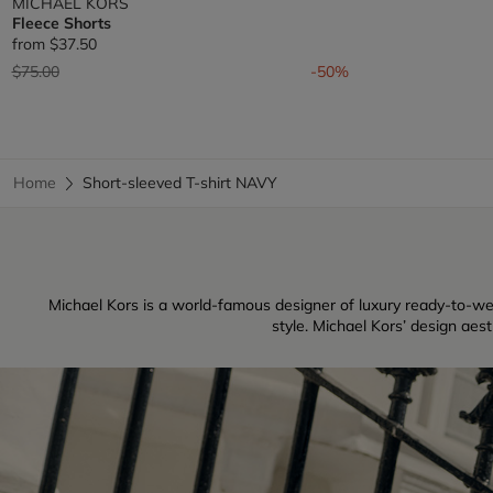
MICHAEL KORS
Fleece Shorts
from
$37.50
Price reduced from
to
$75.00
-50%
Home
Short-sleeved T-shirt NAVY
Michael Kors is a world-famous designer of luxury ready-to-w
style. Michael Kors’ design aes