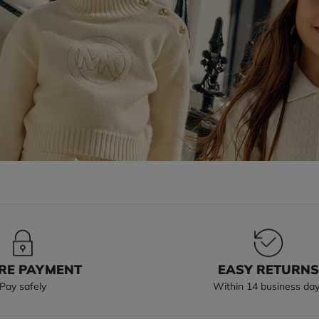
RE PAYMENT
EASY RETURN
Pay safely
Within 14 business da