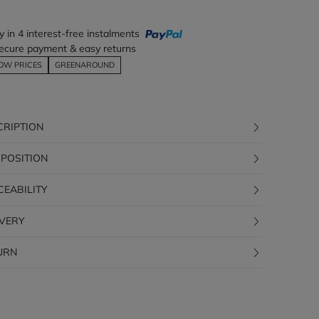
y in 4 interest-free instalments
ecure payment & easy returns
OW PRICES
GREENAROUND
CRIPTION
POSITION
CEABILITY
IVERY
URN