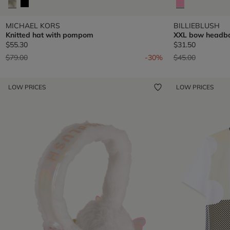
MICHAEL KORS
BILLIEBLUSH
Knitted hat with pompom
XXL bow headb
$55.30
$31.50
Price reduced from
to
Price reduced fr
to
$79.00
-30%
$45.00
LOW PRICES
LOW PRICES