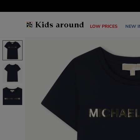
LOW PRICES
NEW I