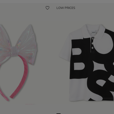
LOW PRICES