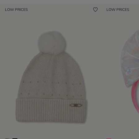
LOW PRICES
LOW PRICES