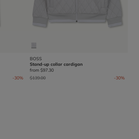
BOSS
Stand-up collar cardigan
from
$97.30
Price reduced from
to
-30%
$139.00
-30%