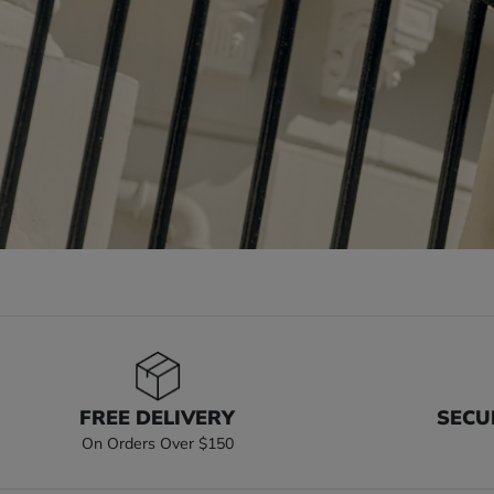
FREE DELIVERY
SECU
On Orders Over $150