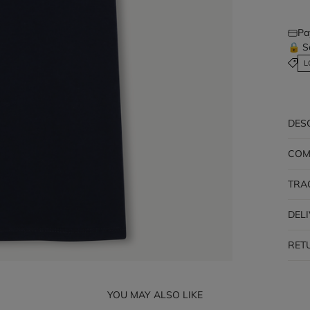
Pa
🔒 S
L
DES
COM
TRA
DEL
RET
YOU MAY ALSO LIKE