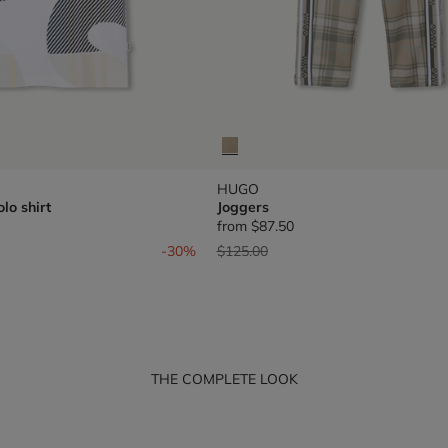
HUGO
lo shirt
Joggers
from
$87.50
om
Price reduced from
to
-30%
$125.00
THE COMPLETE LOOK