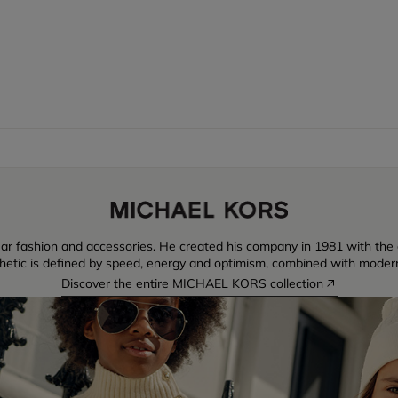
ear fashion and accessories. He created his company in 1981 with the
thetic is defined by speed, energy and optimism, combined with moder
Discover the entire MICHAEL KORS collection