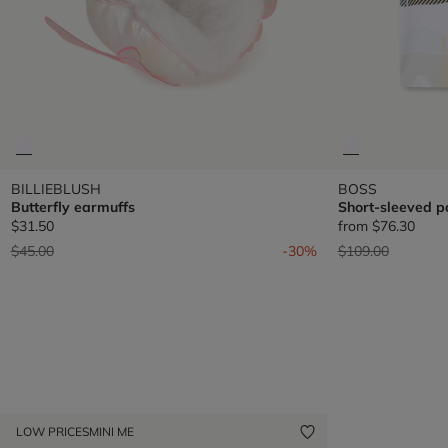
BILLIEBLUSH
BOSS
Butterfly earmuffs
Short-sleeved po
$31.50
from
$76.30
Price reduced from
to
Price reduced fr
to
$45.00
-30%
$109.00
LOW PRICES
MINI ME