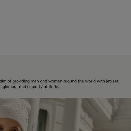
 aim of providing men and women around the world with jet-set
n glamour and a sporty attitude.