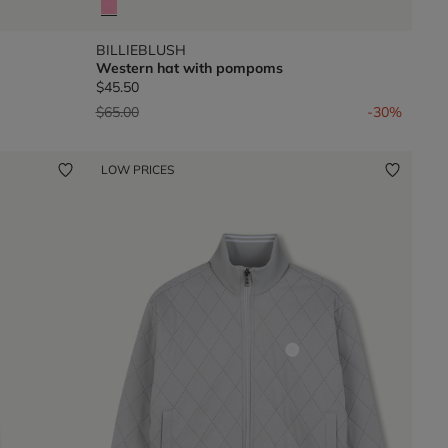
BILLIEBLUSH
Western hat with pompoms
$45.50
Price reduced from
to
$65.00
-30%
LOW PRICES