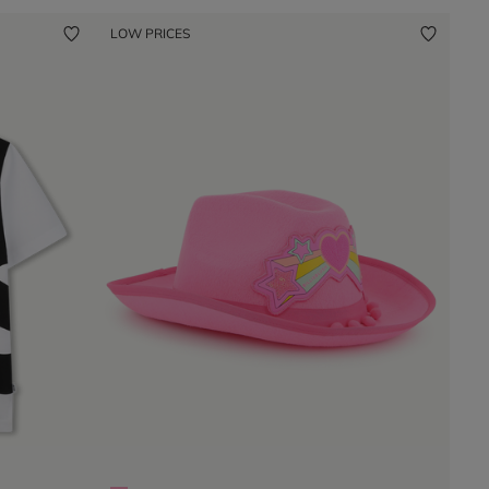
LOW PRICES