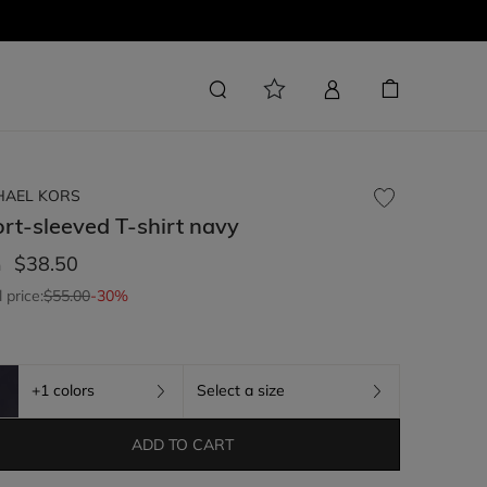
HAEL KORS
rt-sleeved T-shirt
navy
$38.50
m
l price:
$55.00
-30%
+1 colors
Select a size
ADD TO CART