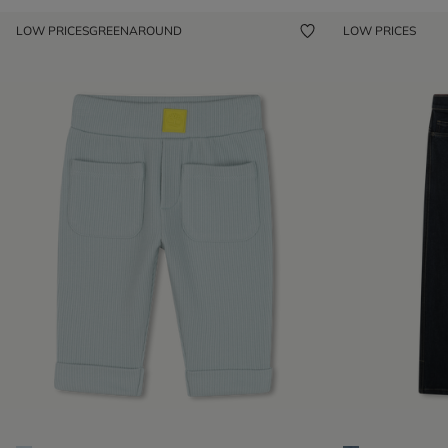
LOW PRICES
GREENAROUND
LOW PRICES