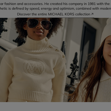
ear fashion and accessories. He created his company in 1981 with the
thetic is defined by speed, energy and optimism, combined with moder
Discover the entire MICHAEL KORS collection