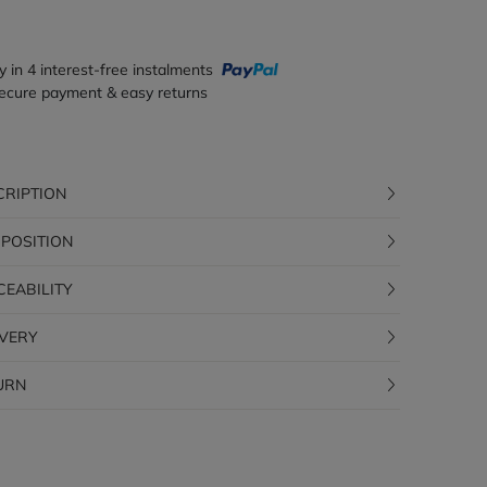
y in 4 interest-free instalments
ecure payment & easy returns
CRIPTION
POSITION
CEABILITY
IVERY
URN