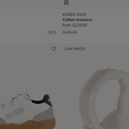
KENZO KIDS
Cotton trousers
from
$129.50
om
Price reduced from
to
-30%
$185.00
LOW PRICES