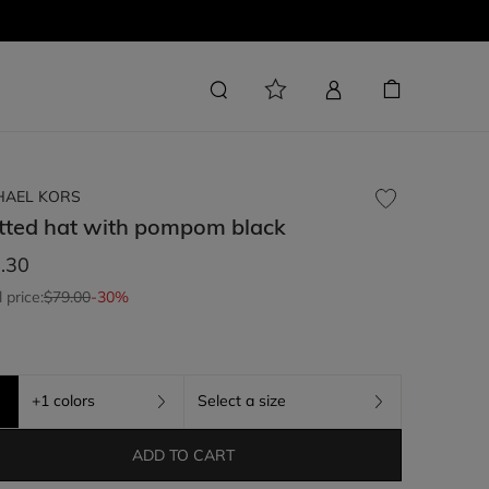
HAEL KORS
tted hat with pompom
black
.30
l price:
$79.00
-30%
+1 colors
Select a size
ADD TO CART