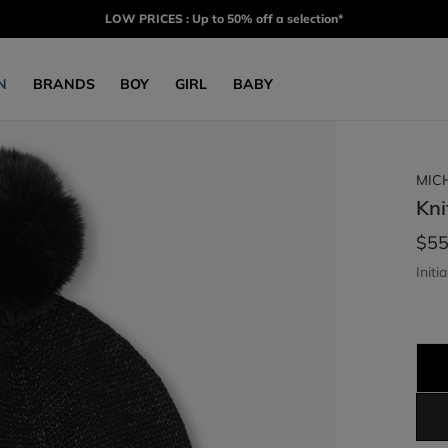
LOW PRICES : Up to 50% off a selection*
N
BRANDS
BOY
GIRL
BABY
MIC
Kni
$55
Initia