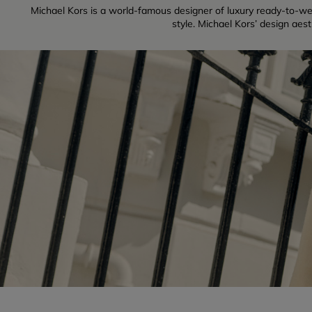
Michael Kors is a world-famous designer of luxury ready-to-w
style. Michael Kors’ design aes