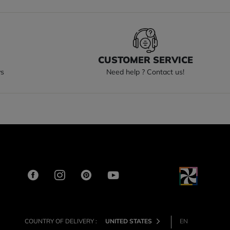
S
CUSTOMER SERVICE
ys
Need help ? Contact us!
COUNTRY OF DELIVERY :
UNITED STATES
EN