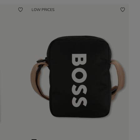
LOW PRICES