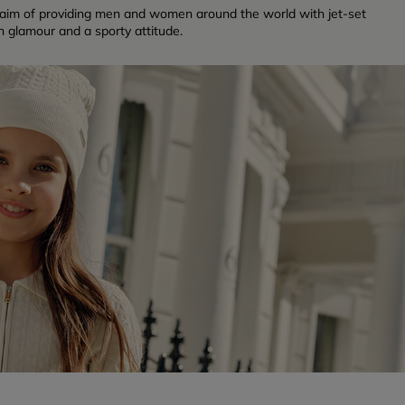
 aim of providing men and women around the world with jet-set
n glamour and a sporty attitude.