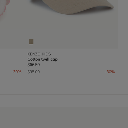
KENZO KIDS
Cotton twill cap
$66.50
Price reduced from
to
-30%
$95.00
-30%