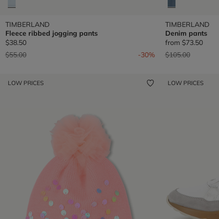
TIMBERLAND
TIMBERLAND
Fleece ribbed jogging pants
Denim pants
$38.50
from
$73.50
Price reduced from
to
Price reduced fr
to
$55.00
-30%
$105.00
LOW PRICES
LOW PRICES