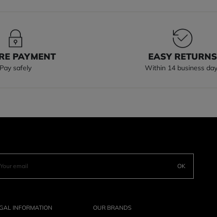
RE PAYMENT
EASY RETURN
Pay safely
Within 14 business da
OK
GAL INFORMATION
OUR BRANDS