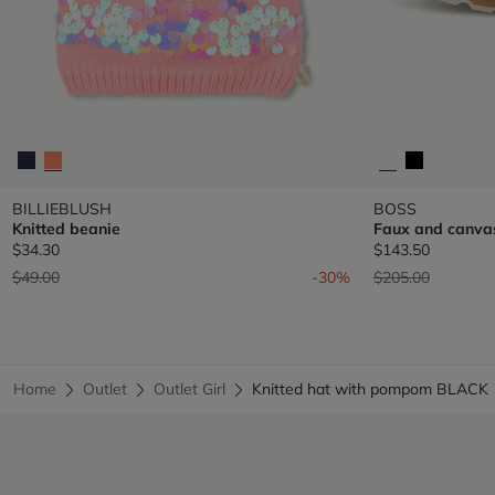
BILLIEBLUSH
BOSS
Knitted beanie
Faux and canva
$34.30
$143.50
Price reduced from
to
Price reduced fr
to
$49.00
-30%
$205.00
Home
Outlet
Outlet Girl
Knitted hat with pompom BLACK