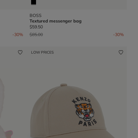
BOSS
Textured messenger bag
$59.50
Price reduced from
to
-30%
$85.00
-30%
LOW PRICES