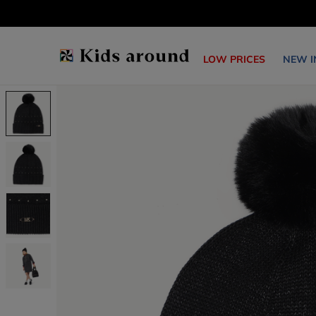
LOW PRICES
NEW I