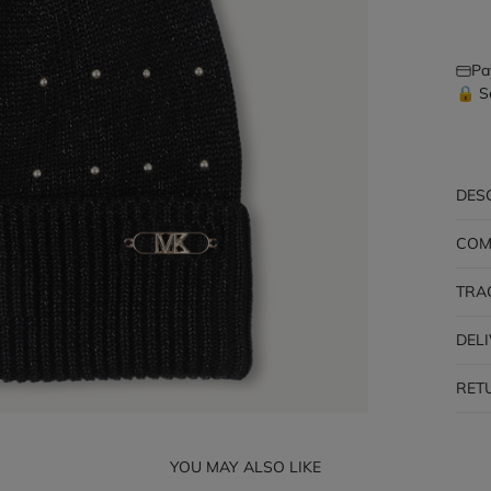
Pa
🔒 S
DES
COM
TRA
DEL
RET
YOU MAY ALSO LIKE