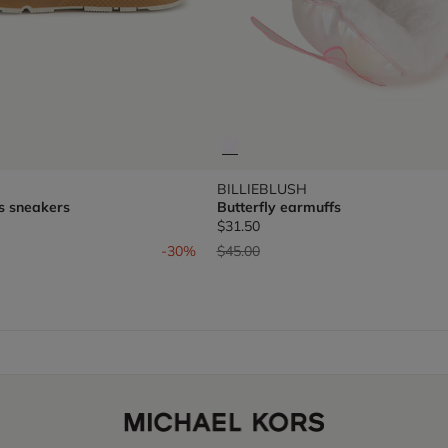
BILLIEBLUSH
s sneakers
Butterfly earmuffs
$31.50
om
Price reduced from
to
-30%
$45.00