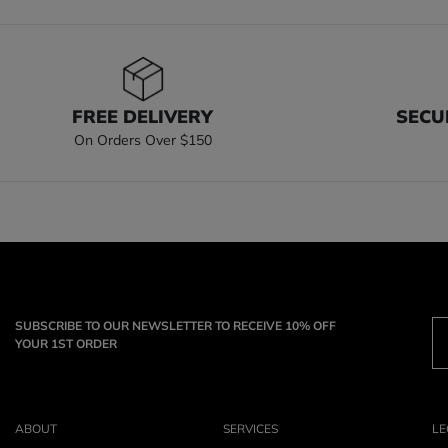
FREE DELIVERY
SECU
On Orders Over $150
SUBSCRIBE TO OUR NEWSLETTER TO RECEIVE 10% OFF
YOUR 1ST ORDER
ABOUT
SERVICES
LE