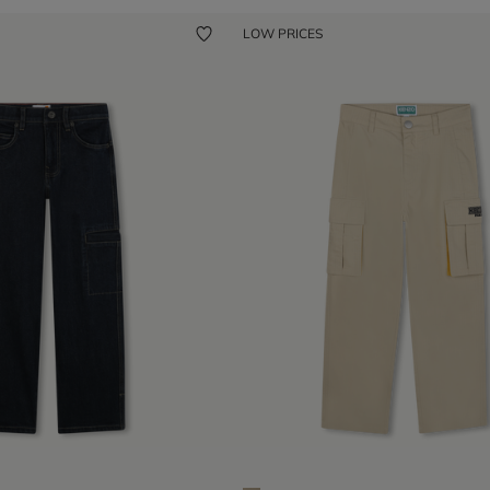
LOW PRICES