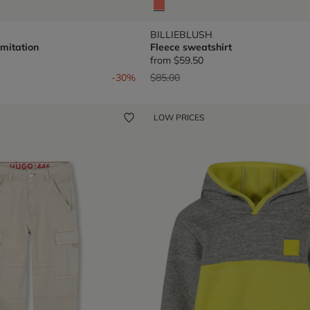
BILLIEBLUSH
imitation
Fleece sweatshirt
from
$59.50
om
Price reduced from
to
-30%
$85.00
LOW PRICES