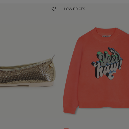
LOW PRICES