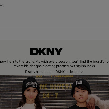
irt
w life into the brand! As with every season, you’ll find the brand’s fo
reversible designs creating practical yet stylish looks.
Discover the entire DKNY collection