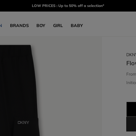
LOW PRICES : Up to 50% off a selection*
N
BRANDS
BOY
GIRL
BABY
DKN
Flo
Fro
Initia