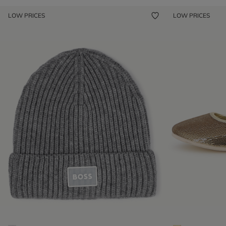
LOW PRICES
LOW PRICES