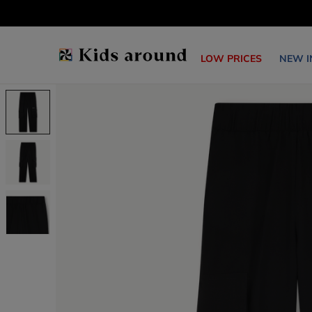
LOW PRICES
NEW I