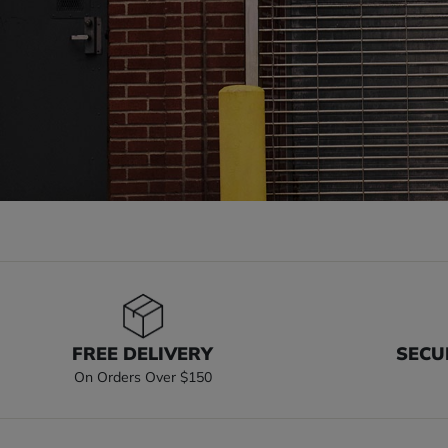
FREE DELIVERY
SECU
On Orders Over $150