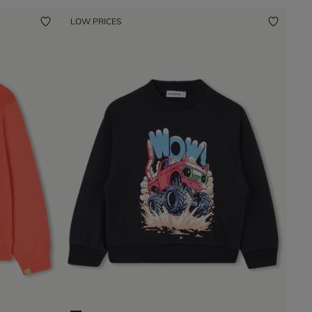
LOW PRICES