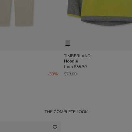
TIMBERLAND
Hoodie
from
$55.30
om
Price reduced from
to
-30%
$79.00
THE COMPLETE LOOK