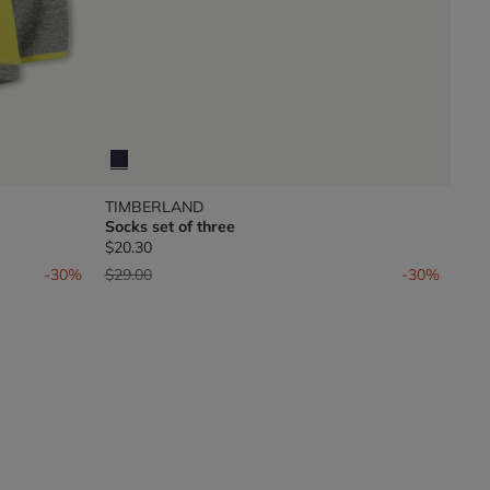
TIMBERLAND
Socks set of three
$20.30
Price reduced from
to
-30%
$29.00
-30%