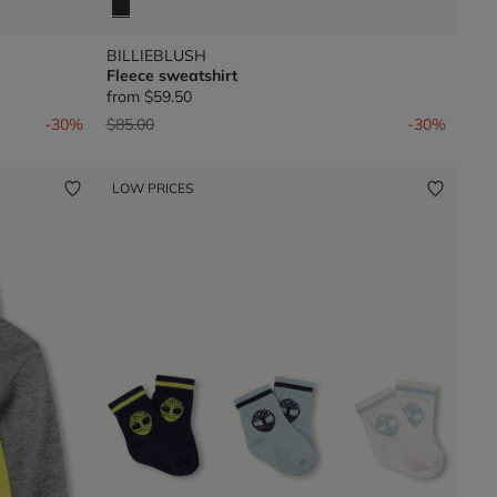
BILLIEBLUSH
Fleece sweatshirt
from
$59.50
Price reduced from
to
-30%
$85.00
-30%
LOW PRICES