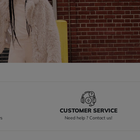
S
CUSTOMER SERVICE
ys
Need help ? Contact us!