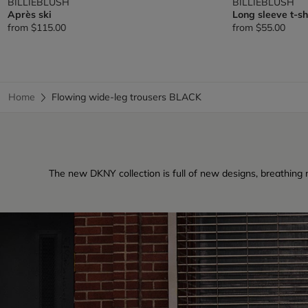
BILLIEBLUSH
BILLIEBLUSH
Après ski
Long sleeve t-sh
from
$115.00
from
$55.00
Home
Flowing wide-leg trousers BLACK
The new DKNY collection is full of new designs, breathing ne