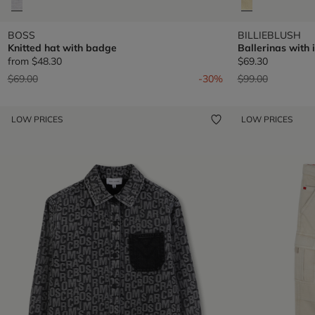
BOSS
BILLIEBLUSH
Knitted hat with badge
Ballerinas with 
from
$48.30
$69.30
Price reduced from
to
Price reduced fr
to
$69.00
-30%
$99.00
LOW PRICES
LOW PRICES