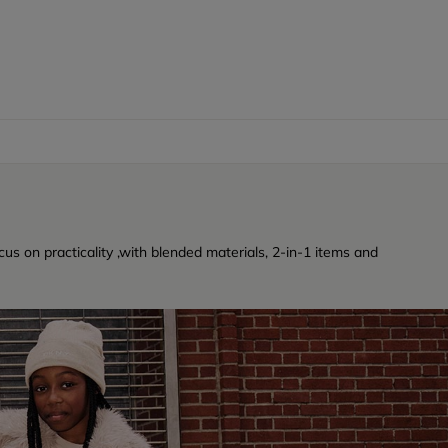
cus on practicality ,with blended materials, 2-in-1 items and