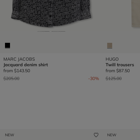
MARC JACOBS
HUGO
Jacquard denim shirt
Twill trousers
from
$143.50
from
$87.50
Price reduced from
to
Price reduced fr
to
$205.00
-30%
$125.00
NEW
NEW