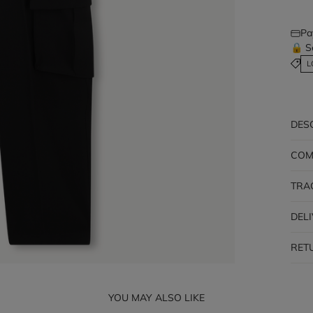
Pa
🔒 S
L
DES
COM
TRA
DEL
RET
YOU MAY ALSO LIKE