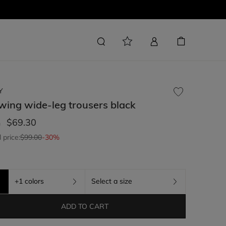
Y
wing wide-leg trousers
black
$69.30
m
l price:
$99.00
-30%
+1 colors
Select a size
ADD TO CART