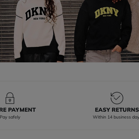
RE PAYMENT
EASY RETURN
Pay safely
Within 14 business da