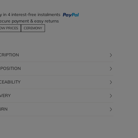
y in 4 interest-free instalments
ecure payment & easy returns
OW PRICES
CEREMONY
CRIPTION
POSITION
CEABILITY
IVERY
URN