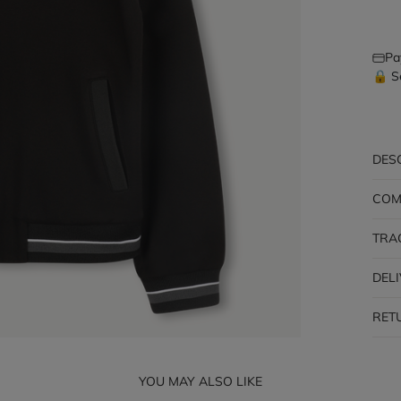
Pa
🔒 S
DES
COM
TRA
DEL
RET
YOU MAY ALSO LIKE