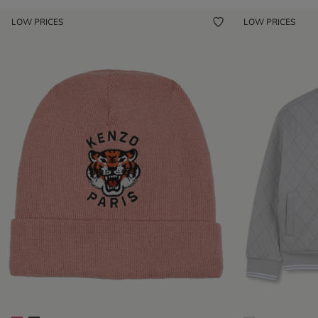
LOW PRICES
LOW PRICES