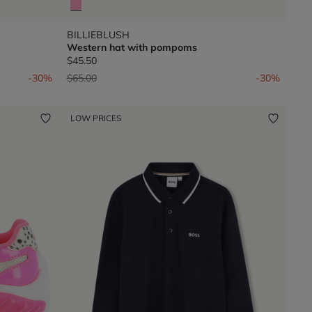
BILLIEBLUSH
Western hat with pompoms
$45.50
Price reduced from
to
-30%
$65.00
-30%
LOW PRICES