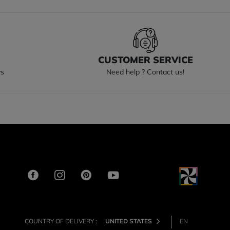
S
CUSTOMER SERVICE
ys
Need help ? Contact us!
COUNTRY OF DELIVERY :
UNITED STATES
EN