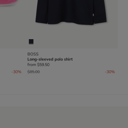
BOSS
Long-sleeved polo shirt
from
$59.50
Price reduced from
to
-30%
$85.00
-30%