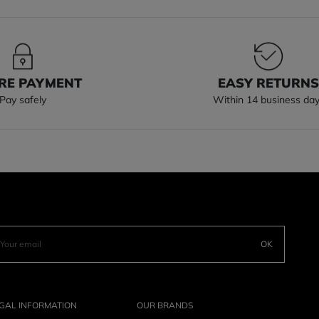
RE PAYMENT
EASY RETURN
Pay safely
Within 14 business da
OK
GAL INFORMATION
OUR BRANDS