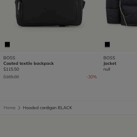
BOSS
BOSS
Coated textile backpack
Jacket
$115.50
null
Price reduced from
to
$165.00
-30%
Home
Hooded cardigan BLACK