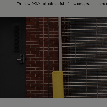
The new DKNY collection is full of new designs, breathing ne