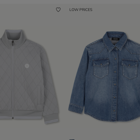
LOW PRICES