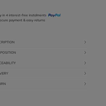
y in 4 interest-free instalments
ecure payment & easy returns
CRIPTION
POSITION
CEABILITY
IVERY
URN