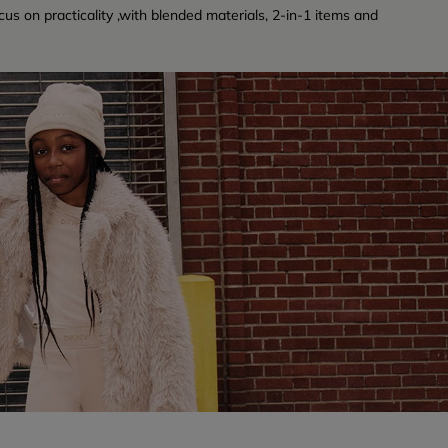
cus on practicality ,with blended materials, 2-in-1 items and