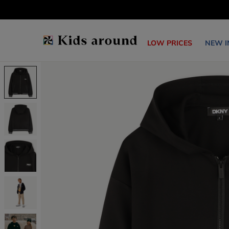
LOW PRICES
NEW I