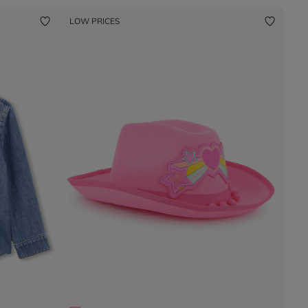
LOW PRICES