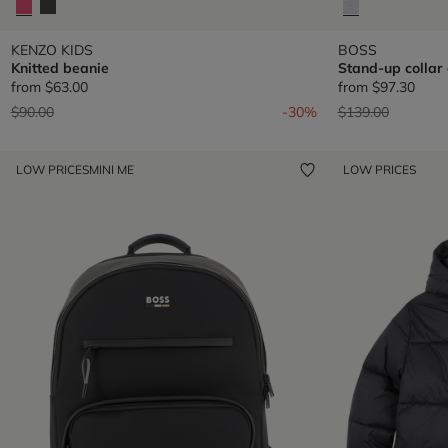
KENZO KIDS
BOSS
Knitted beanie
Stand-up collar
from
$63.00
from
$97.30
Price reduced from
to
Price reduced fr
to
$90.00
-30%
$139.00
LOW PRICES
MINI ME
LOW PRICES