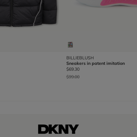
BILLIEBLUSH
Sneakers in patent imitation
$69.30
Price reduced from
to
$99.00