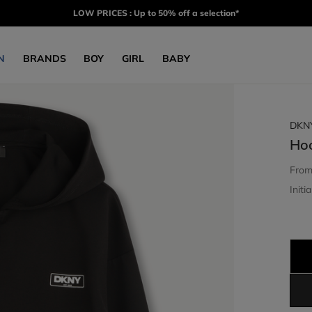
LOW PRICES : Up to 50% off a selection*
N
BRANDS
BOY
GIRL
BABY
DKN
Ho
Fro
Initia