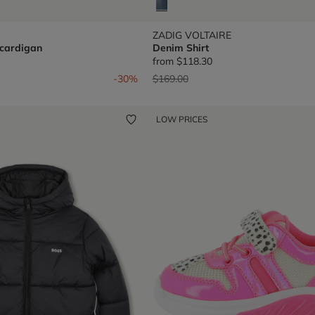
ZADIG VOLTAIRE
 cardigan
Denim Shirt
from
$118.30
om
Price reduced from
to
-30%
$169.00
LOW PRICES