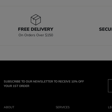
FREE DELIVERY
SECU
On Orders Over $150
SUBSCRIBE TO OUR NEWSLETTER TO RECEIVE 10% OFF
YOUR 1ST ORDER
ABOUT
SERVICES
LE