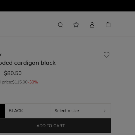
Y
oded cardigan
black
$80.50
m
l price:
$115.00
-30%
BLACK
Select a size
ADD TO CART