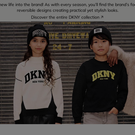
w life into the brand! As with every season, you’ll find the brand’s fo
reversible designs creating practical yet stylish looks.
Discover the entire DKNY collection