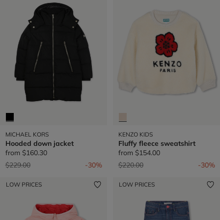
MICHAEL KORS
KENZO KIDS
Hooded down jacket
Fluffy fleece sweatshirt
from
$160.30
from
$154.00
Price reduced from
to
Price reduced from
to
$229.00
-30%
$220.00
-30%
LOW PRICES
LOW PRICES