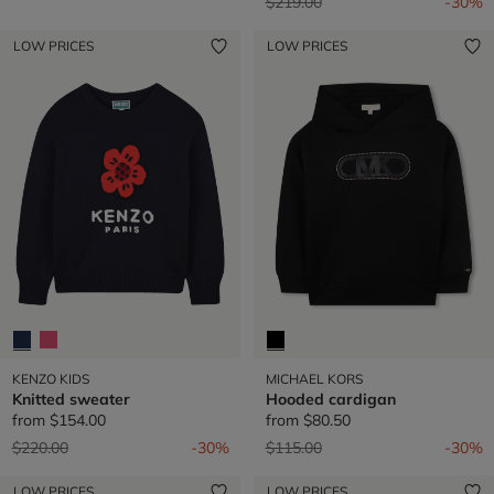
Price reduced from
to
$219.00
-30%
LOW PRICES
LOW PRICES
KENZO KIDS
MICHAEL KORS
Knitted sweater
Hooded cardigan
from
$154.00
from
$80.50
Price reduced from
to
Price reduced from
to
$220.00
-30%
$115.00
-30%
LOW PRICES
LOW PRICES