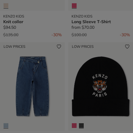
KENZO KIDS
KENZO KIDS
Knit collar
Long Sleeve T-Shirt
$94.50
from
$70.00
Price reduced from
to
Price reduced from
to
$135.00
-30%
$100.00
-30%
LOW PRICES
LOW PRICES