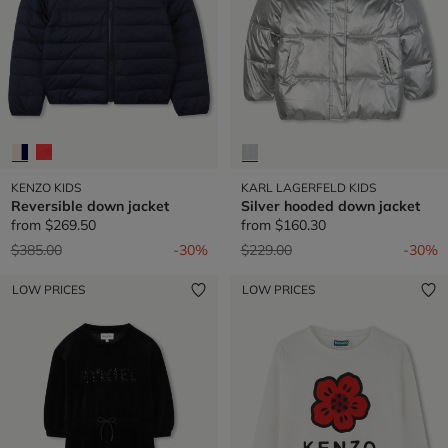
KENZO KIDS
KARL LAGERFELD KIDS
Reversible down jacket
Silver hooded down jacket
from
$269.50
from
$160.30
Price reduced from
to
Price reduced from
to
$385.00
-30%
$229.00
-30%
LOW PRICES
LOW PRICES