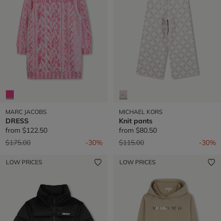
MARC JACOBS
MICHAEL KORS
DRESS
Knit pants
from
$122.50
from
$80.50
Price reduced from
to
Price reduced from
to
$175.00
-30%
$115.00
-30%
LOW PRICES
LOW PRICES