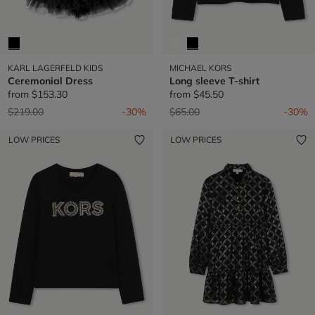
KARL LAGERFELD KIDS
MICHAEL KORS
Ceremonial Dress
Long sleeve T-shirt
from
$153.30
from
$45.50
Price reduced from
to
Price reduced from
to
$219.00
-30%
$65.00
-30%
LOW PRICES
LOW PRICES