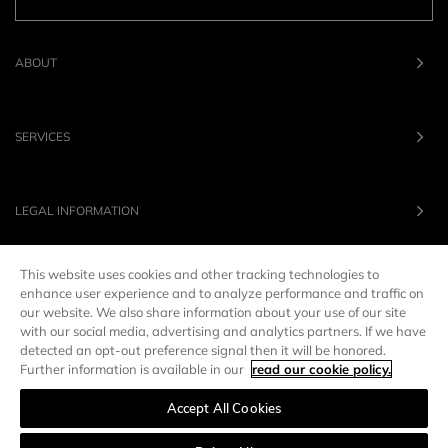
ABOUT
SERVICES
LEGAL INFORMATION
This website uses cookies and other tracking technologies to
OUR BRANDS
enhance user experience and to analyze performance and traffic on
our website. We also share information about your use of our site
with our social media, advertising and analytics partners. If we have
UNITED STATES
LANG :
EN
detected an opt-out preference signal then it will be honored.
Further information is available in our
read our cookie policy.
Accept All Cookies
Manage preferences