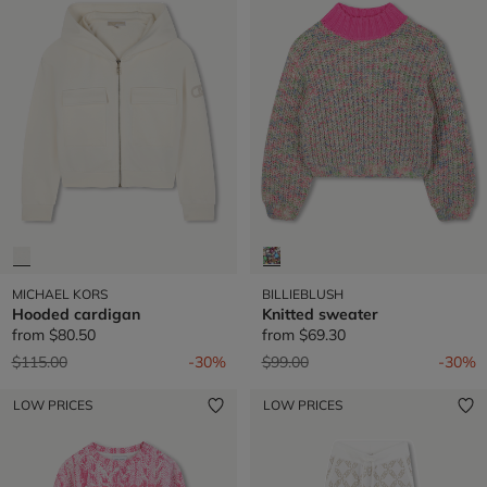
MICHAEL KORS
BILLIEBLUSH
Hooded cardigan
Knitted sweater
from
$80.50
from
$69.30
Price reduced from
to
Price reduced from
to
$115.00
-30%
$99.00
-30%
LOW PRICES
LOW PRICES