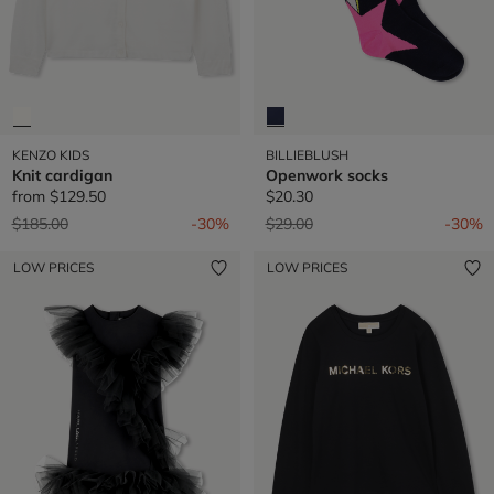
KENZO KIDS
BILLIEBLUSH
Knit cardigan
Openwork socks
from
$129.50
$20.30
Price reduced from
to
Price reduced from
to
$185.00
-30%
$29.00
-30%
LOW PRICES
LOW PRICES