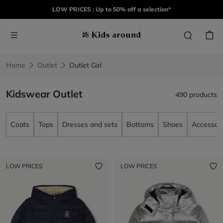
LOW PRICES : Up to 50% off a selection*
Home
Outlet
Outlet Girl
Kidswear Outlet
490 products
Coats
Tops
Dresses and sets
Bottoms
Shoes
Accessori
LOW PRICES
LOW PRICES