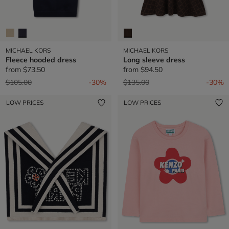
MICHAEL KORS
MICHAEL KORS
Fleece hooded dress
Long sleeve dress
from
$73.50
from
$94.50
Price reduced from
to
Price reduced from
to
$105.00
-30%
$135.00
-30%
LOW PRICES
LOW PRICES