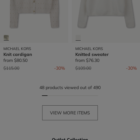
MICHAEL KORS
MICHAEL KORS
Knit cardigan
Knitted sweater
from
$80.50
from
$76.30
Price reduced from
to
Price reduced from
to
$115.00
-30%
$109.00
-30%
48 products viewed out of 490
VIEW MORE ITEMS
Outlet Collection