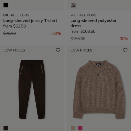
MICHAEL KORS
MICHAEL KORS
Long-sleeved jersey T-shirt
Long-sleeved polyester
dress
from
$52.50
from
$108.50
Price reduced from
to
$75.00
-30%
Price reduced from
to
$155.00
-30%
LOW PRICES
LOW PRICES