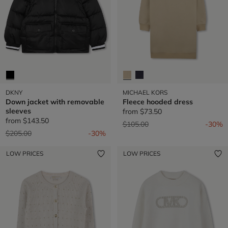
DKNY
MICHAEL KORS
Down jacket with removable
Fleece hooded dress
sleeves
from
$73.50
from
$143.50
Price reduced from
to
$105.00
-30%
Price reduced from
to
$205.00
-30%
LOW PRICES
LOW PRICES