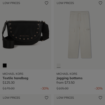
LOW PRICES
LOW PRICES
MICHAEL KORS
MICHAEL KORS
Textile handbag
Jogging bottoms
$125.30
from
$73.50
Price reduced from
to
Price reduced from
to
$179.00
-30%
$105.00
-30%
LOW PRICES
LOW PRICES