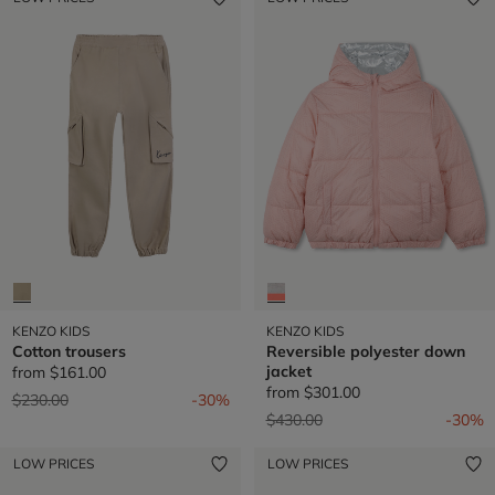
KENZO KIDS
KENZO KIDS
Cotton trousers
Reversible polyester down
jacket
from
$161.00
from
$301.00
Price reduced from
to
$230.00
-30%
Price reduced from
to
$430.00
-30%
LOW PRICES
LOW PRICES