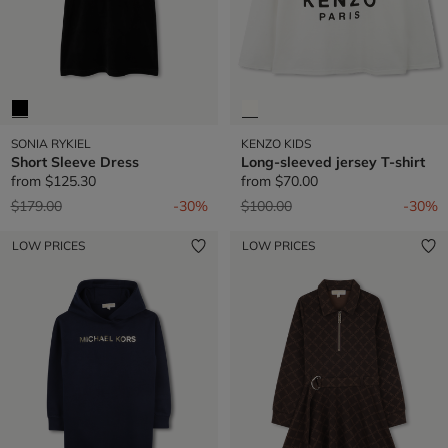
SONIA RYKIEL
KENZO KIDS
Short Sleeve Dress
Long-sleeved jersey T-shirt
from
$125.30
from
$70.00
Price reduced from
to
Price reduced from
to
$179.00
-30%
$100.00
-30%
LOW PRICES
LOW PRICES