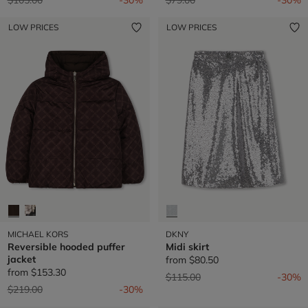
LOW PRICES
LOW PRICES
MICHAEL KORS
DKNY
Reversible hooded puffer
Midi skirt
jacket
from
$80.50
from
$153.30
Price reduced from
to
$115.00
-30%
Price reduced from
to
$219.00
-30%