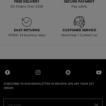
FREE DELIVERY
SECURE PAYMENT
On Orders Over $150
Pay safely
EASY RETURNS
CUSTOMER SERVICE
Within 14 business days
Need help ? Contact us!
SUBSCRIBE TO OUR NEWSLETTER TO RECEIVE 10% OFF YOUR 1ST
ORDER
OK