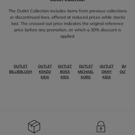
The Outlet Collection includes items from previous collections
or discontinued lines, offered at reduced prices while stocks
last. The crossed-out price indicates the original reference
price before any promotion, on which a 30% discount is
applied.
OUTLET
OUTLET
OUTLET
OUTLET
OUTLET
BABY
BILLIEBLUSH
KENZO
BOSS
MICHAEL
DKNY
OUTLET
KIDS
KIDS
KORS
KIDS