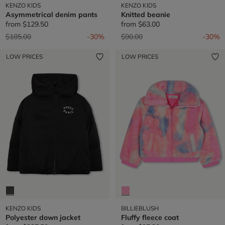
KENZO KIDS
KENZO KIDS
Asymmetrical denim pants
Knitted beanie
from
$129.50
from
$63.00
Price reduced from
to
Price reduced from
to
$185.00
-30%
$90.00
-30%
LOW PRICES
LOW PRICES
KENZO KIDS
BILLIEBLUSH
Polyester down jacket
Fluffy fleece coat