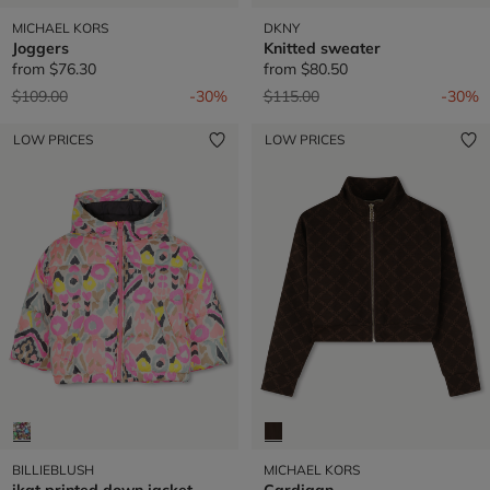
MICHAEL KORS
DKNY
Joggers
Knitted sweater
from
$76.30
from
$80.50
Price reduced from
to
Price reduced from
to
$109.00
-30%
$115.00
-30%
LOW PRICES
LOW PRICES
BILLIEBLUSH
MICHAEL KORS
ikat printed down jacket
Cardigan