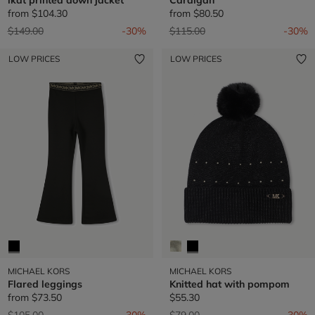
from
$104.30
from
$80.50
Price reduced from
to
Price reduced from
to
$149.00
-30%
$115.00
-30%
LOW PRICES
LOW PRICES
MICHAEL KORS
MICHAEL KORS
Flared leggings
Knitted hat with pompom
from
$73.50
$55.30
Price reduced from
to
Price reduced from
to
$105.00
-30%
$79.00
-30%