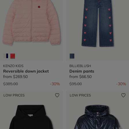
KENZO KIDS
BILLIEBLUSH
Reversible down jacket
Denim pants
from
$269.50
from
$66.50
Price reduced from
to
Price reduced from
to
$385.00
-30%
$95.00
-30%
LOW PRICES
LOW PRICES