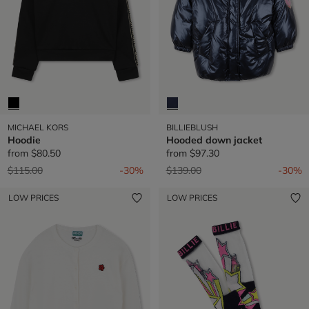
MICHAEL KORS
BILLIEBLUSH
Hoodie
Hooded down jacket
from
$80.50
from
$97.30
Price reduced from
to
Price reduced from
to
$115.00
-30%
$139.00
-30%
LOW PRICES
LOW PRICES