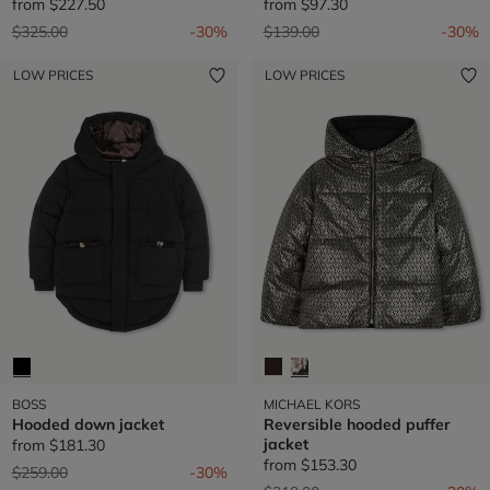
from
$227.50
from
$97.30
Price reduced from
to
Price reduced from
to
$325.00
-30%
$139.00
-30%
LOW PRICES
LOW PRICES
BOSS
MICHAEL KORS
Hooded down jacket
Reversible hooded puffer
jacket
from
$181.30
from
$153.30
Price reduced from
to
$259.00
-30%