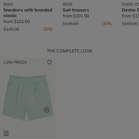
BOSS
BOSS
ZADIG VO
Sneakers with branded
Suit trousers
Denim S
elastic
from
$101.50
from
$1
from
$101.50
Price reduced from
to
Price re
$145.00
-30%
$169.00
Price reduced from
to
$145.00
-30%
THE COMPLETE LOOK
LOW PRICES