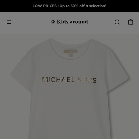
LOW PRICES : Up to 50% off a selection*