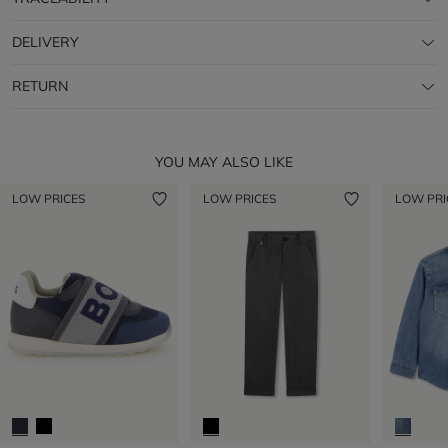
DELIVERY
RETURN
YOU MAY ALSO LIKE
LOW PRICES
LOW PRICES
LOW PRI