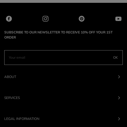
SUBSCRIBE TO OUR NEWSLETTER TO RECEIVE 10% OFF YOUR 1ST
ORDER
OK
ABOUT
SERVICES
LEGAL INFORMATION