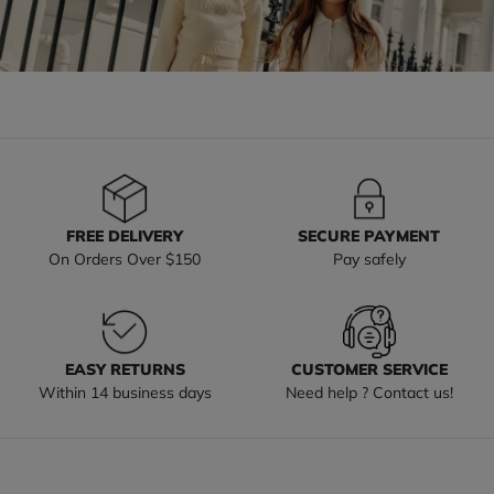
FREE DELIVERY
SECURE PAYMENT
On Orders Over $150
Pay safely
EASY RETURNS
CUSTOMER SERVICE
Within 14 business days
Need help ? Contact us!