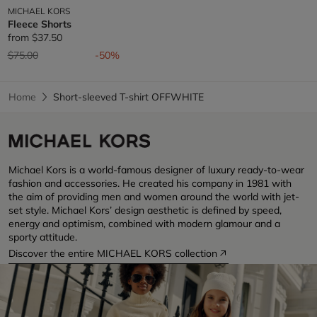
MICHAEL KORS
Fleece Shorts
from
$37.50
Price reduced from
to
$75.00
-50%
Home
Short-sleeved T-shirt OFFWHITE
Michael Kors is a world-famous designer of luxury ready-to-wear
fashion and accessories. He created his company in 1981 with
the aim of providing men and women around the world with jet-
set style. Michael Kors’ design aesthetic is defined by speed,
energy and optimism, combined with modern glamour and a
sporty attitude.
Discover the entire MICHAEL KORS collection