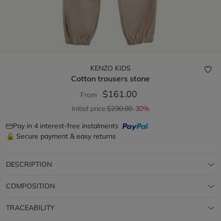
KENZO KIDS
Cotton trousers
stone
$161.00
From
Initial price:
$230.00
-30%
Pay in 4 interest-free instalments
🔒 Secure payment & easy returns
DESCRIPTION
COMPOSITION
TRACEABILITY