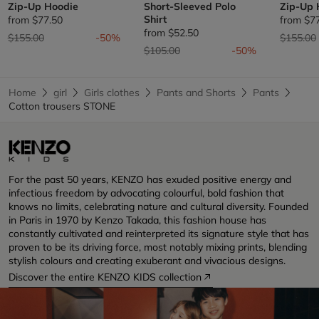
Zip-Up Hoodie
Short-Sleeved Polo
Zip-Up 
Shirt
from
$77.50
from
$7
from
$52.50
Price reduced from
to
Price re
$155.00
-50%
$155.00
Price reduced from
to
$105.00
-50%
Home
girl
Girls clothes
Pants and Shorts
Pants
Cotton trousers STONE
For the past 50 years, KENZO has exuded positive energy and
infectious freedom by advocating colourful, bold fashion that
knows no limits, celebrating nature and cultural diversity. Founded
in Paris in 1970 by Kenzo Takada, this fashion house has
constantly cultivated and reinterpreted its signature style that has
proven to be its driving force, most notably mixing prints, blending
stylish colours and creating exuberant and vivacious designs.
Discover the entire KENZO KIDS collection