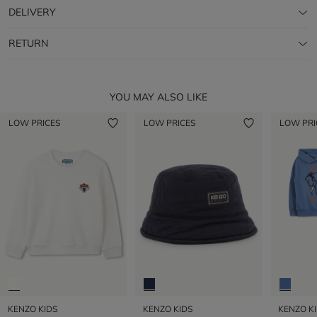
DELIVERY
RETURN
YOU MAY ALSO LIKE
LOW PRICES
LOW PRICES
LOW PRI
KENZO KIDS
KENZO KIDS
KENZO K