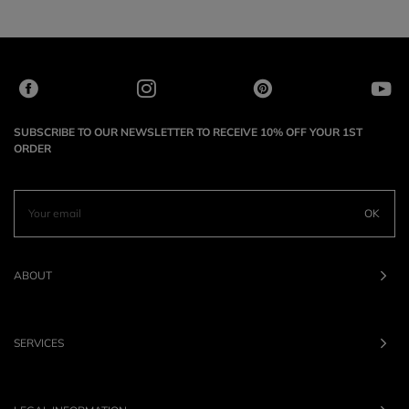
SUBSCRIBE TO OUR NEWSLETTER TO RECEIVE 10% OFF YOUR 1ST
ORDER
OK
ABOUT
SERVICES