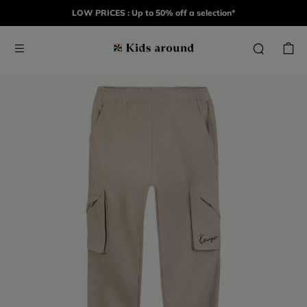
LOW PRICES : Up to 50% off a selection*