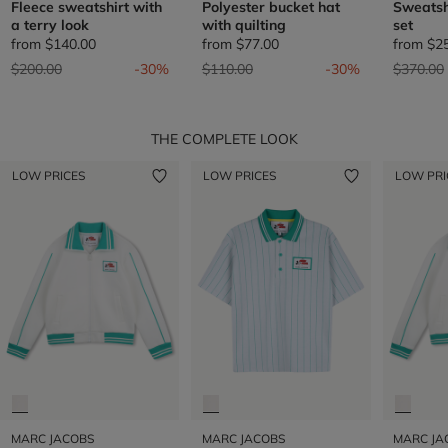
Fleece sweatshirt with
Polyester bucket hat
Sweatsh
a terry look
with quilting
set
from
$140.00
from
$77.00
from
$2
Price reduced from
to
Price reduced from
to
Price re
$200.00
-30%
$110.00
-30%
$370.00
THE COMPLETE LOOK
LOW PRICES
LOW PRICES
LOW PRI
MARC JACOBS
MARC JACOBS
MARC JA