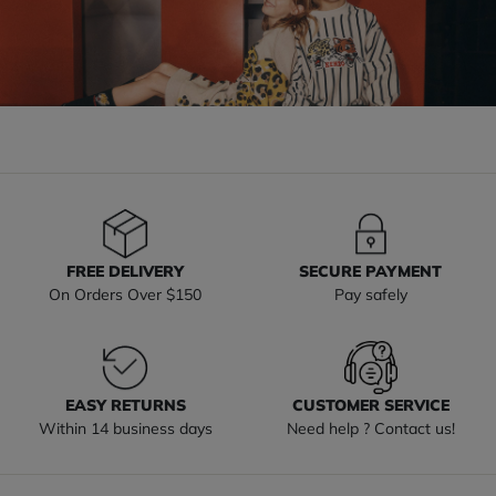
FREE DELIVERY
SECURE PAYMENT
On Orders Over $150
Pay safely
EASY RETURNS
CUSTOMER SERVICE
Within 14 business days
Need help ? Contact us!