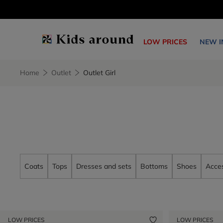
LOW PRICES
NEW I
Home
Outlet
Outlet Girl
Coats
Tops
Dresses and sets
Bottoms
Shoes
Acces
LOW PRICES
LOW PRICES