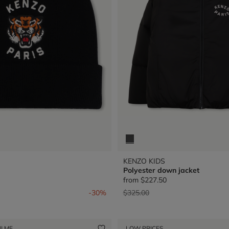
KENZO KIDS
Polyester down jacket
from
$227.50
from
Price reduced from
to
-30%
$325.00
I ME
LOW PRICES