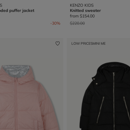
S
KENZO KIDS
ded puffer jacket
Knitted sweater
from
$154.00
from
Price reduced from
to
-30%
$220.00
LOW PRICES
MINI ME