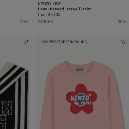
KENZO KIDS
Long-sleeved jersey T-shirt
from
$70.00
Price reduced from
to
-30%
$100.00
-30%
LOW PRICES
GREENAROUND