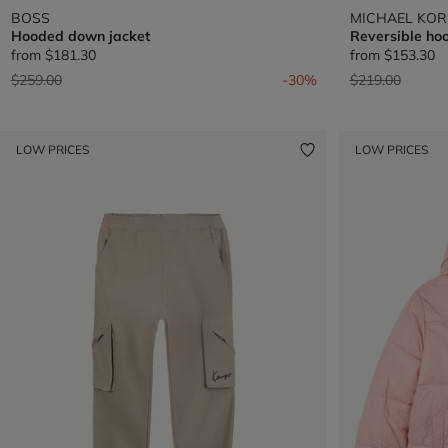
BOSS
MICHAEL KOR
Hooded down jacket
Reversible hoo
from
$181.30
from
$153.30
Price reduced from
to
Price reduced 
to
$259.00
-30%
$219.00
LOW PRICES
LOW PRICES