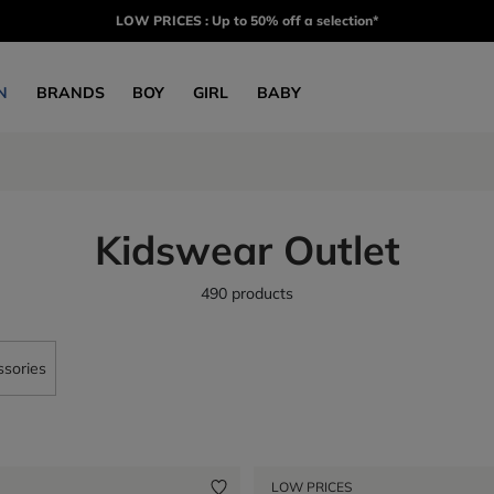
LOW PRICES : Up to 50% off a selection*
N
BRANDS
BOY
GIRL
BABY
Kidswear Outlet
490 products
sories
LOW PRICES