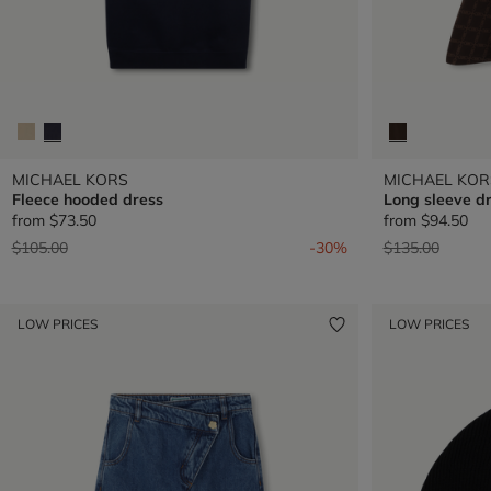
MICHAEL KORS
MICHAEL KOR
Fleece hooded dress
Long sleeve d
from
$73.50
from
$94.50
Price reduced from
to
Price reduced 
to
$105.00
-30%
$135.00
LOW PRICES
LOW PRICES