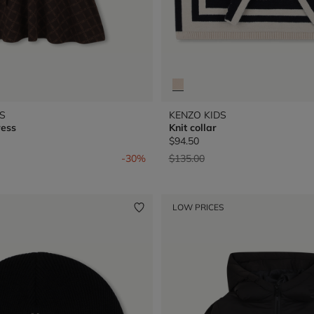
S
KENZO KIDS
ress
Knit collar
$94.50
from
Price reduced from
to
-30%
$135.00
LOW PRICES