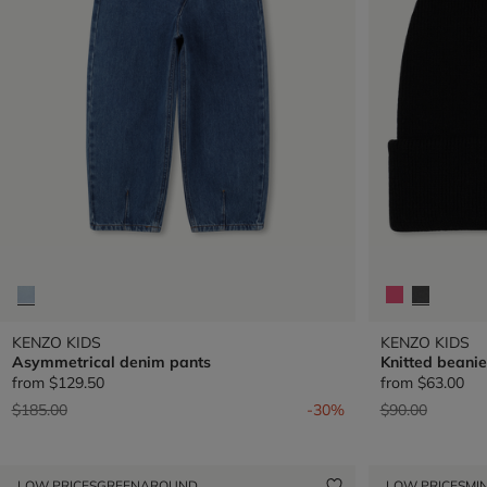
KENZO KIDS
KENZO KIDS
Asymmetrical denim pants
Knitted beanie
from
$129.50
from
$63.00
Price reduced from
to
Price reduced 
to
$185.00
-30%
$90.00
LOW PRICES
GREENAROUND
LOW PRICES
MIN