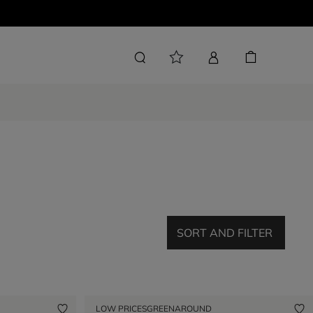
SORT AND FILTER
LOW PRICES
GREENAROUND