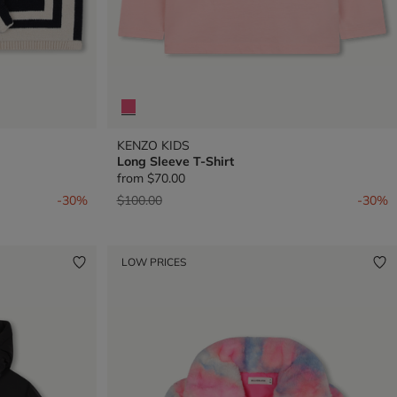
KENZO KIDS
Long Sleeve T-Shirt
from
$70.00
Price reduced from
to
-30%
$100.00
-30%
LOW PRICES