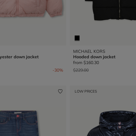
MICHAEL KORS
yester down jacket
Hooded down jacket
from
$160.30
from
Price reduced from
to
-30%
$229.00
LOW PRICES