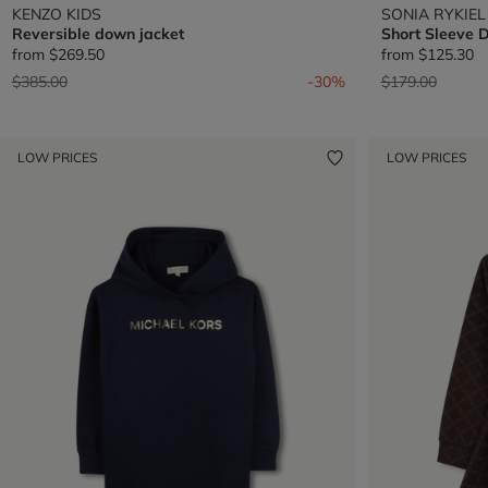
KENZO KIDS
SONIA RYKIEL
Reversible down jacket
Short Sleeve 
from
$269.50
from
$125.30
Price reduced from
to
Price reduced 
to
$385.00
-30%
$179.00
LOW PRICES
LOW PRICES