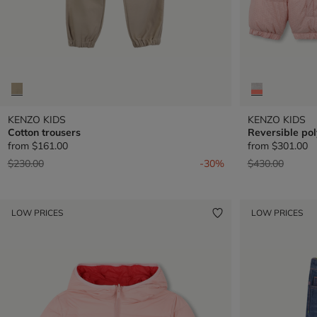
KENZO KIDS
KENZO KIDS
Cotton trousers
Reversible pol
from
$161.00
from
$301.00
Price reduced from
to
Price reduced 
to
$230.00
-30%
$430.00
LOW PRICES
LOW PRICES