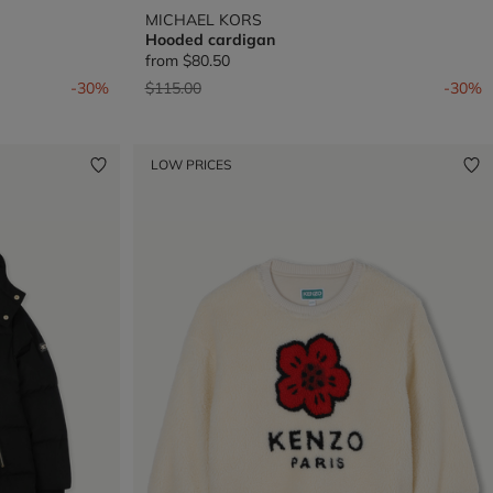
MICHAEL KORS
Hooded cardigan
from
$80.50
Price reduced from
to
-30%
$115.00
-30%
LOW PRICES