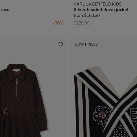
KARL LAGERFELD KIDS
Dress
Silver hooded down jacket
from
$160.30
from
Price reduced from
to
-30%
$229.00
LOW PRICES