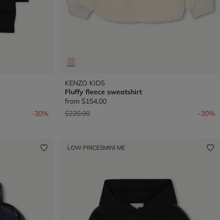
KENZO KIDS
Fluffy fleece sweatshirt
from
$154.00
Price reduced from
to
-30%
$220.00
-30%
LOW PRICES
MINI ME