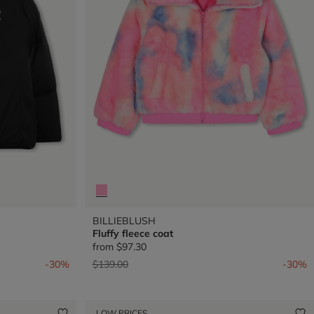
BILLIEBLUSH
Fluffy fleece coat
from
$97.30
Price reduced from
to
-30%
$139.00
-30%
LOW PRICES