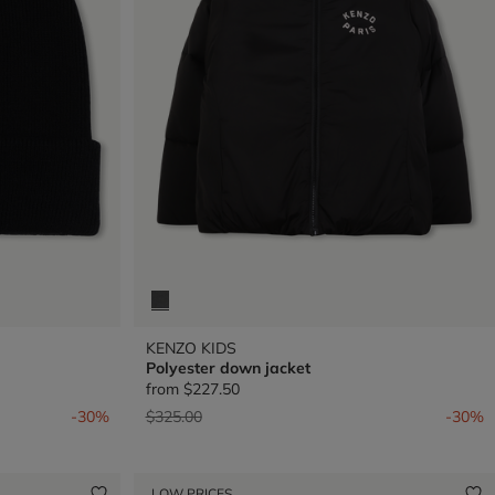
KENZO KIDS
Polyester down jacket
from
$227.50
Price reduced from
to
-30%
$325.00
-30%
LOW PRICES