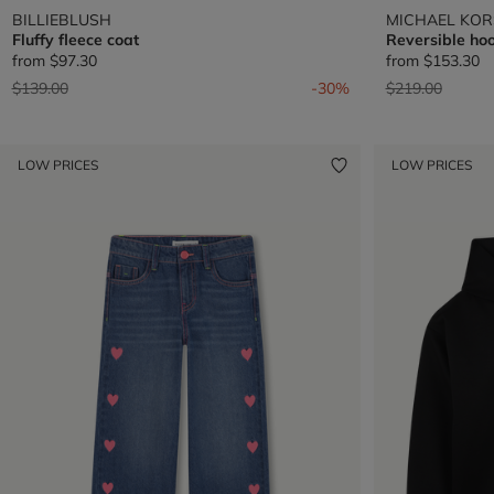
BILLIEBLUSH
MICHAEL KOR
Fluffy fleece coat
Reversible hoo
from
$97.30
from
$153.30
Price reduced from
to
Price reduced 
to
$139.00
-30%
$219.00
LOW PRICES
LOW PRICES