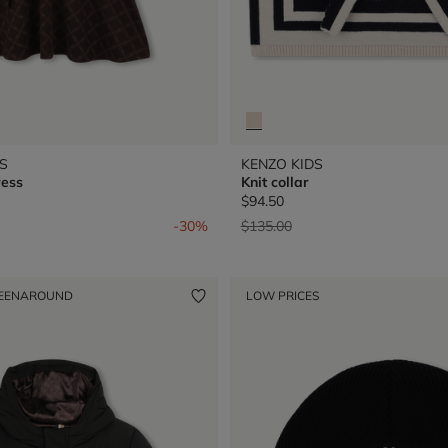
S
KENZO KIDS
ress
Knit collar
$94.50
from
Price reduced from
to
-30%
$135.00
EENAROUND
LOW PRICES