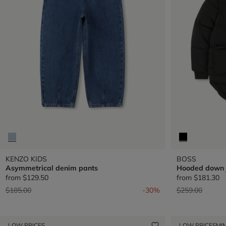
KENZO KIDS
BOSS
Asymmetrical denim pants
Hooded down 
from
$129.50
from
$181.30
Price reduced from
to
Price reduced 
to
$185.00
-30%
$259.00
LOW PRICES
LOW PRICES
MIN