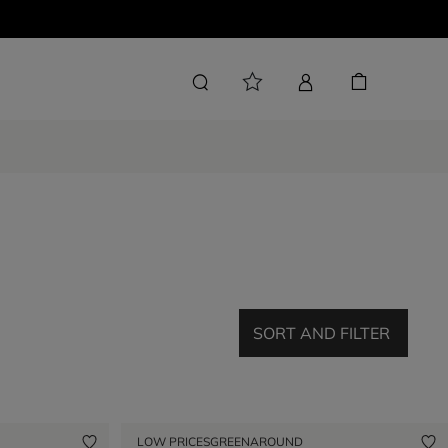
SORT AND FILTER
LOW PRICES
GREENAROUND