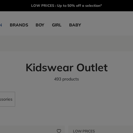
LOW PRICES : Up to 50% off a selection*
N
BRANDS
BOY
GIRL
BABY
Kidswear Outlet
493 products
sories
LOW PRICES