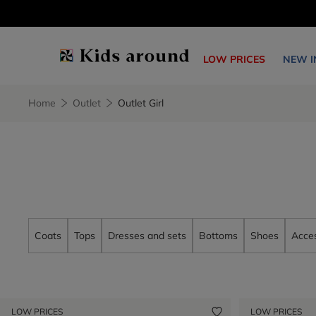
LOW PRICES
NEW I
Home
Outlet
Outlet Girl
Coats
Tops
Dresses and sets
Bottoms
Shoes
Acces
LOW PRICES
LOW PRICES