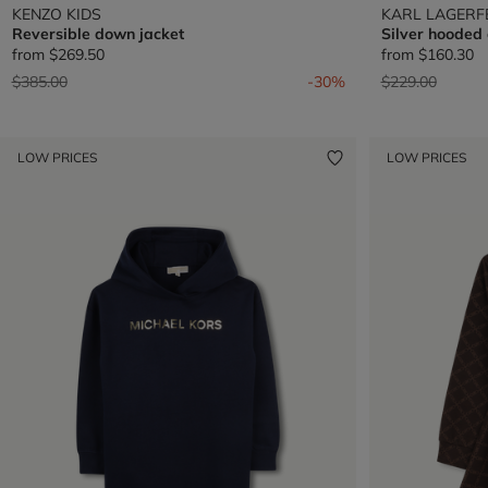
KENZO KIDS
KARL LAGERF
Reversible down jacket
Silver hooded
from
$269.50
from
$160.30
Price reduced from
to
Price reduced 
to
$385.00
-30%
$229.00
LOW PRICES
LOW PRICES