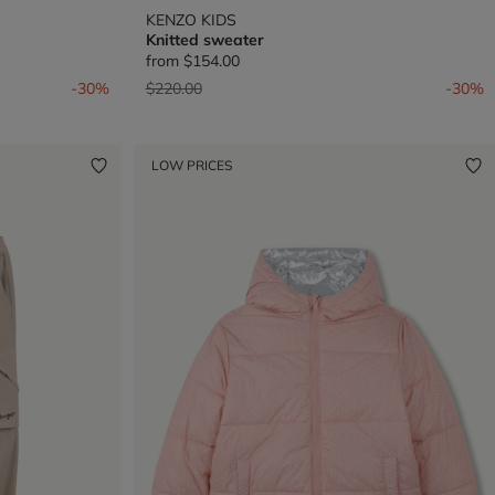
KENZO KIDS
Knitted sweater
from
$154.00
Price reduced from
to
-30%
$220.00
-30%
LOW PRICES