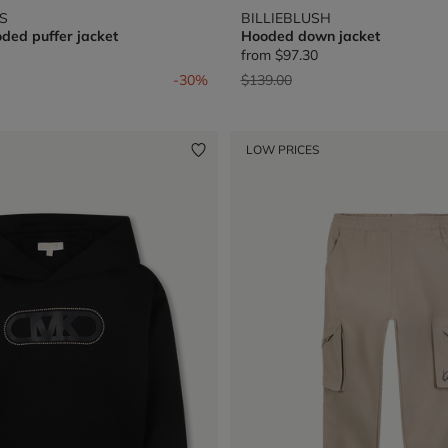
S
BILLIEBLUSH
ded puffer jacket
Hooded down jacket
from
$97.30
from
Price reduced from
to
-30%
$139.00
LOW PRICES