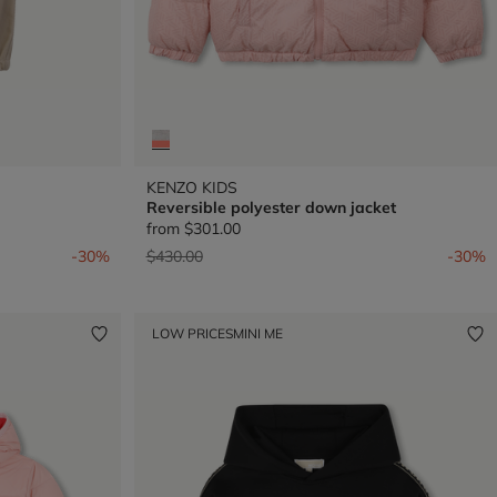
KENZO KIDS
Reversible polyester down jacket
from
$301.00
Price reduced from
to
-30%
$430.00
-30%
LOW PRICES
MINI ME