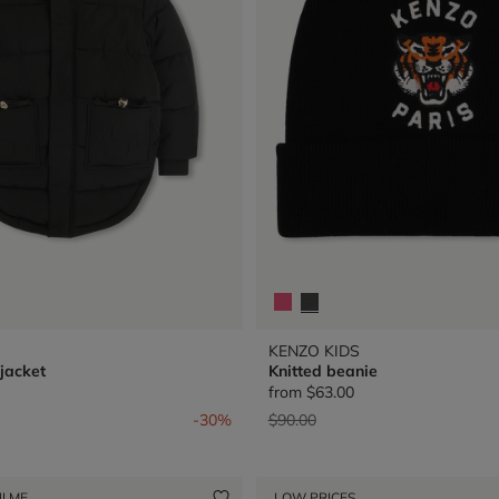
KENZO KIDS
jacket
Knitted beanie
from
$63.00
from
Price reduced from
to
-30%
$90.00
I ME
LOW PRICES