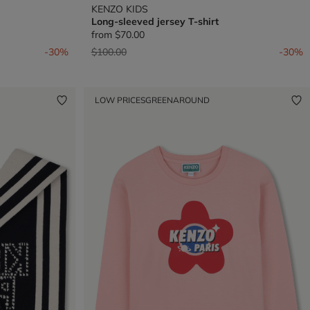
KENZO KIDS
Long-sleeved jersey T-shirt
from
$70.00
Price reduced from
to
-30%
$100.00
-30%
LOW PRICES
GREENAROUND