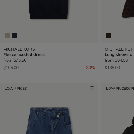
MICHAEL KORS
MICHAEL KOR
Fleece hooded dress
Long sleeve d
from
$73.50
from
$94.50
Price reduced from
to
Price reduced 
to
$105.00
-30%
$135.00
LOW PRICES
LOW PRICES
GR