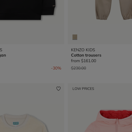
S
KENZO KIDS
gan
Cotton trousers
from
$161.00
from
Price reduced from
to
-30%
$230.00
LOW PRICES