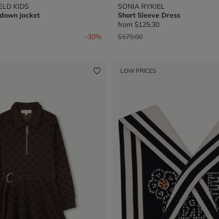
ELD KIDS
SONIA RYKIEL
 down jacket
Short Sleeve Dress
from
$125.30
from
Price reduced from
to
-30%
$179.00
LOW PRICES