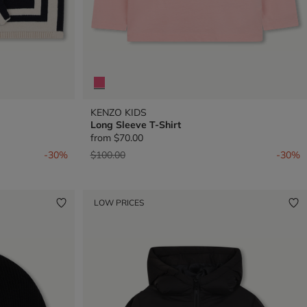
KENZO KIDS
Long Sleeve T-Shirt
from
$70.00
Price reduced from
to
-30%
$100.00
-30%
LOW PRICES