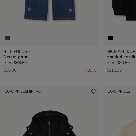
BILLIEBLUSH
MICHAEL KOR
Denim pants
Hooded cardi
from
$66.50
from
$80.50
Price reduced from
to
Price reduced 
to
$95.00
-30%
$115.00
LOW PRICES
MINI ME
LOW PRICES