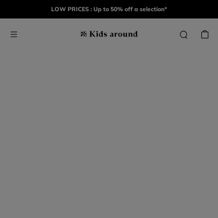
LOW PRICES : Up to 50% off a selection*