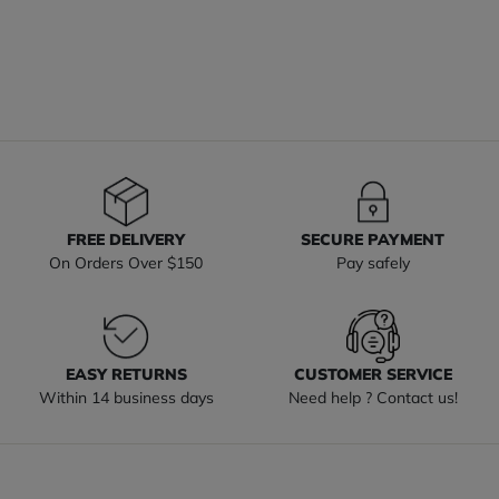
FREE DELIVERY
SECURE PAYMENT
On Orders Over $150
Pay safely
EASY RETURNS
CUSTOMER SERVICE
Within 14 business days
Need help ? Contact us!