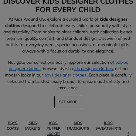
DISCOVER KIDS DESIGNER CLOTHES
FOR EVERY CHILD
At Kids Around US, explore a curated world of
kids designer
clothes
designed to celebrate every child’s personality with style
and creativity. From babies to older children, each collection blends
premium quality, comfort, and standout design. Discover refined
outfits for everyday wear, special occasions, or meaningful gifts,
always with a focus on durability and elegance.
Navigate our collections easily: explore our selection of
babies
designer clothes
, browse stylish
girls designer clothes
, or find
modern looks in our
boys designer clothes
. Each piece is carefully
selected from trusted luxury brands to ensure authenticity and
excellence.
SEE MORE
BOYS
KIDS
KIDS
KIDS
KIDS
KI
COATS
JACKETS
PUFFER
TRACKSUITS
SWEATSHIRTS
PO
JACKET
SHI