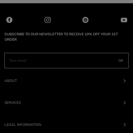
SUBSCRIBE TO OUR NEWSLETTER TO RECEIVE 10% OFF YOUR 1ST
ORDER
OK
ABOUT
SERVICES
LEGAL INFORMATION