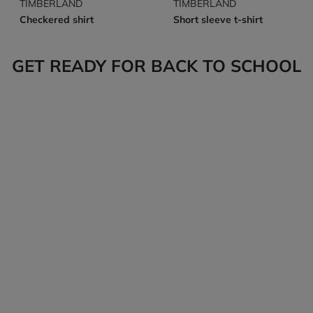
TIMBERLAND
TIMBERLAND
Checkered shirt
Short sleeve t-shirt
GET READY FOR BACK TO SCHOOL
Tops
Bottoms
Back-to-school
Back-to-school