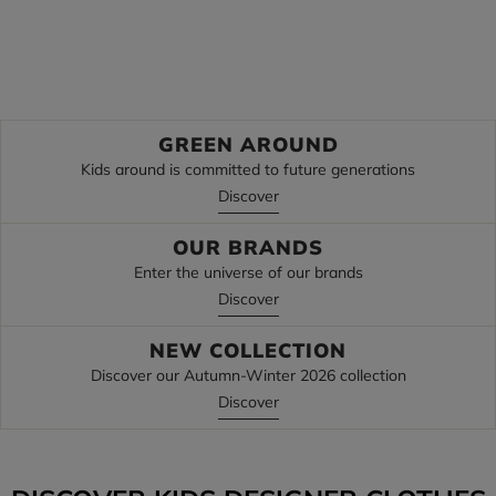
Discover
Discover
GREEN AROUND
Kids around is committed to future generations
Discover
OUR BRANDS
Enter the universe of our brands
Discover
NEW COLLECTION
Discover our Autumn-Winter 2026 collection
Discover