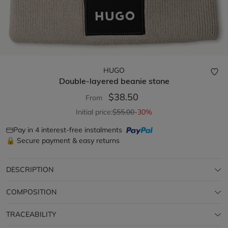
HUGO
Double-layered beanie
stone
$38.50
From
Initial price:
$55.00
-30%
Pay in 4 interest-free instalments
🔒 Secure payment & easy returns
DESCRIPTION
COMPOSITION
TRACEABILITY