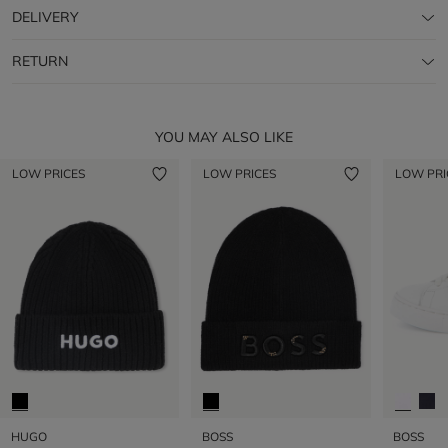
DELIVERY
RETURN
YOU MAY ALSO LIKE
LOW PRICES
LOW PRICES
LOW PRI
HUGO
BOSS
BOSS