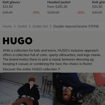
Knit gloves
Hooded jacket
Knit glo
$31.50
from
$181.30
$31.50
Price reduced from
to
Price reduced from
to
Price re
t
$45.00
-30%
$259.00
-30%
$45.00
Home
Outlet
Outlet Girl
Double-layered beanie STONE
With a collection for kids and teens, HUGO's inclusive approach
offers a collection full of color, sporty silhouettes, and logo mania.
The brand invites them to pick a mood, between dressing up,
keeping it casual, or combining the two; the choice is theirs!
Discover the entire HUGO collection