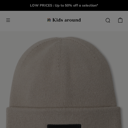
LOW PRICES : Up to 50% off a selection*