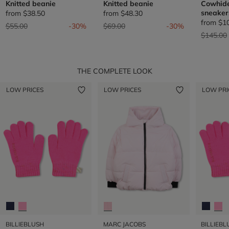
Knitted beanie
Knitted beanie
Cowhide
sneaker
from
$38.50
from
$48.30
from
$1
Price reduced from
to
Price reduced from
to
$55.00
-30%
$69.00
-30%
Price re
$145.00
THE COMPLETE LOOK
LOW PRICES
LOW PRICES
LOW PRI
BILLIEBLUSH
MARC JACOBS
BILLIEBL