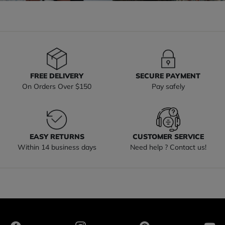
FREE DELIVERY
SECURE PAYMENT
On Orders Over $150
Pay safely
EASY RETURNS
CUSTOMER SERVICE
Within 14 business days
Need help ? Contact us!