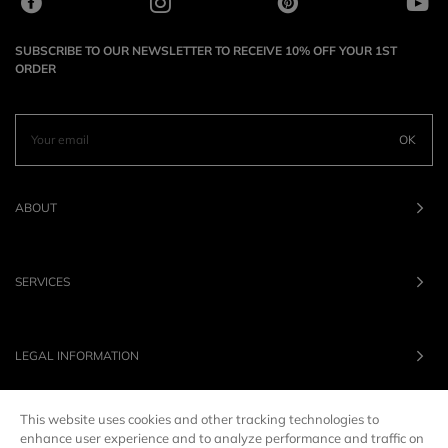
SUBSCRIBE TO OUR NEWSLETTER TO RECEIVE 10% OFF YOUR 1ST
ORDER
OK
ABOUT
SERVICES
LEGAL INFORMATION
This website uses cookies and other tracking technologies to
OUR BRANDS
enhance user experience and to analyze performance and traffic on