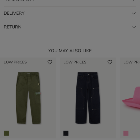
DELIVERY
RETURN
YOU MAY ALSO LIKE
LOW PRICES
LOW PRICES
LOW PRI