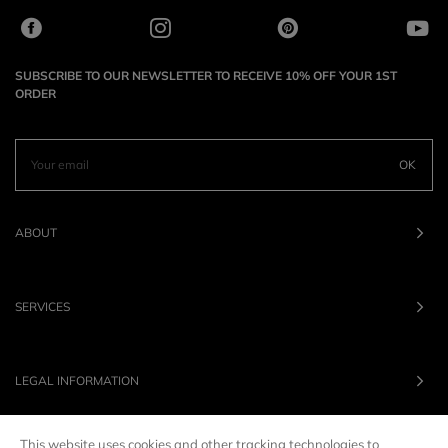
SUBSCRIBE TO OUR NEWSLETTER TO RECEIVE 10% OFF YOUR 1ST
ORDER
OK
ABOUT
SERVICES
LEGAL INFORMATION
This website uses cookies and other tracking technologies to