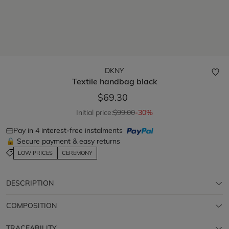
DKNY
Textile handbag
black
$69.30
Initial price:
$99.00
-30%
Pay in 4 interest-free instalments
🔒 Secure payment & easy returns
LOW PRICES
CEREMONY
DESCRIPTION
COMPOSITION
TRACEABILITY