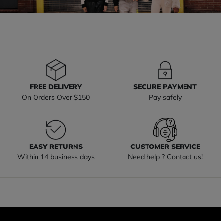
FREE DELIVERY
SECURE PAYMENT
On Orders Over $150
Pay safely
EASY RETURNS
CUSTOMER SERVICE
Within 14 business days
Need help ? Contact us!