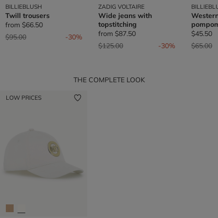
BILLIEBLUSH
ZADIG VOLTAIRE
BILLIEBL
Twill trousers
Wide jeans with
Western
topstitching
pompo
from
$66.50
from
$87.50
$45.50
Price reduced from
to
$95.00
-30%
Price reduced from
to
Price re
t
$125.00
-30%
$65.00
THE COMPLETE LOOK
LOW PRICES