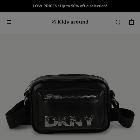
LOW PRICES : Up to 50% off a selection*