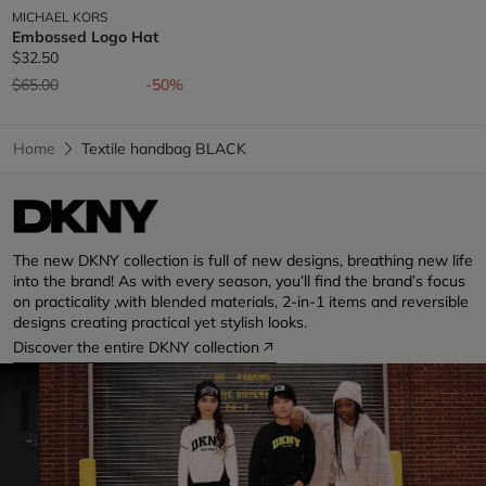
MICHAEL KORS
Embossed Logo Hat
$32.50
Price reduced from
to
$65.00
-50%
Home
Textile handbag BLACK
The new DKNY collection is full of new designs, breathing new life
into the brand! As with every season, you’ll find the brand’s focus
on practicality ,with blended materials, 2-in-1 items and reversible
designs creating practical yet stylish looks.
Discover the entire DKNY collection