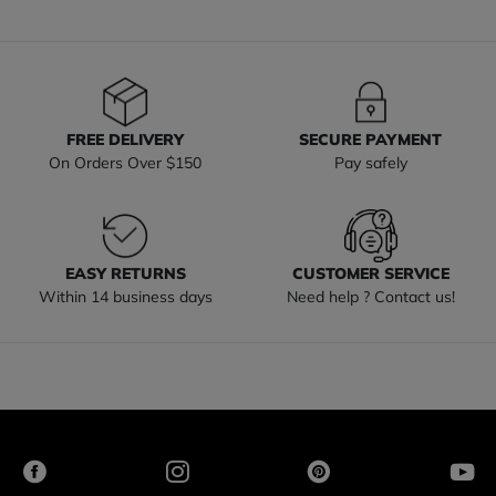
FREE DELIVERY
SECURE PAYMENT
On Orders Over $150
Pay safely
EASY RETURNS
CUSTOMER SERVICE
Within 14 business days
Need help ? Contact us!