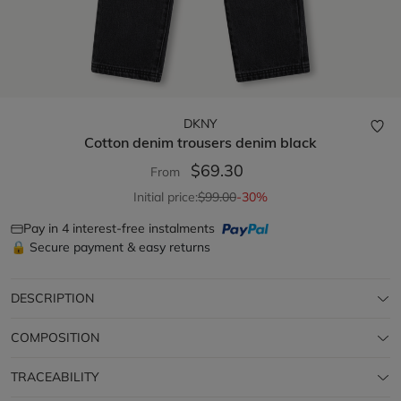
DKNY
Cotton denim trousers
denim black
$69.30
From
Initial price:
$99.00
-30%
Pay in 4 interest-free instalments
🔒 Secure payment & easy returns
DESCRIPTION
COMPOSITION
TRACEABILITY