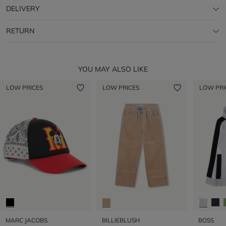
DELIVERY
RETURN
YOU MAY ALSO LIKE
LOW PRICES
LOW PRICES
LOW PRI
MARC JACOBS
BILLIEBLUSH
BOSS