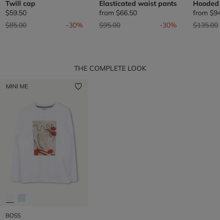
Twill cap
Elasticated waist pants
Hooded
$59.50
from
$66.50
from
$9
Price reduced from
to
Price reduced from
to
Price re
$85.00
-30%
$95.00
-30%
$135.00
THE COMPLETE LOOK
MINI ME
BOSS