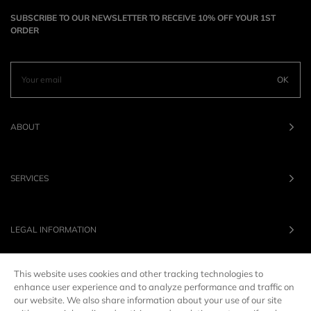
SUBSCRIBE TO OUR NEWSLETTER TO RECEIVE 10% OFF YOUR 1ST
ORDER
OK
ABOUT
SERVICES
LEGAL INFORMATION
This website uses cookies and other tracking technologies to
OUR BRANDS
enhance user experience and to analyze performance and traffic on
our website. We also share information about your use of our site