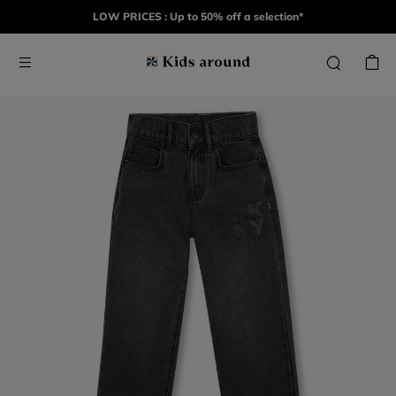
LOW PRICES : Up to 50% off a selection*