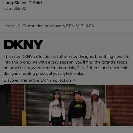
Long Sleeve T-Shirt
from
$69.00
Home
Cotton denim trousers DENIM BLACK
The new DKNY collection is full of new designs, breathing new life
into the brand! As with every season, you’ll find the brand’s focus
on practicality ,with blended materials, 2-in-1 items and reversible
designs creating practical yet stylish looks.
Discover the entire DKNY collection