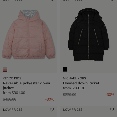
KENZO KIDS
MICHAEL KORS
Reversible polyester down
Hooded down jacket
jacket
from
$160.30
from
$301.00
Price reduced from
to
$229.00
-30%
Price reduced from
to
$430.00
-30%
LOW PRICES
LOW PRICES