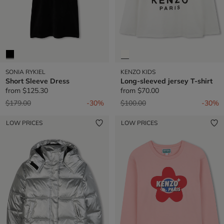
SONIA RYKIEL
KENZO KIDS
Short Sleeve Dress
Long-sleeved jersey T-shirt
from
$125.30
from
$70.00
Price reduced from
to
Price reduced from
to
$179.00
-30%
$100.00
-30%
LOW PRICES
LOW PRICES