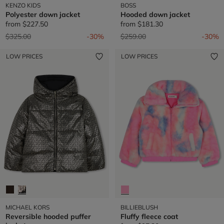
KENZO KIDS
BOSS
Polyester down jacket
Hooded down jacket
from
$227.50
from
$181.30
Price reduced from
to
Price reduced from
to
$325.00
-30%
$259.00
-30%
LOW PRICES
LOW PRICES
MICHAEL KORS
BILLIEBLUSH
Reversible hooded puffer
Fluffy fleece coat