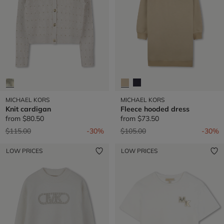
MICHAEL KORS
MICHAEL KORS
Knit cardigan
Fleece hooded dress
from
$80.50
from
$73.50
Price reduced from
to
Price reduced from
to
$115.00
-30%
$105.00
-30%
LOW PRICES
LOW PRICES