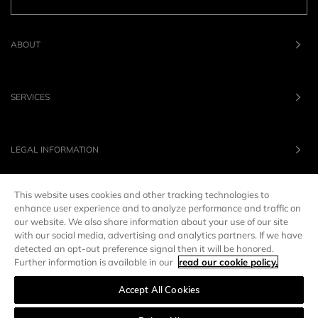
ABOUT
SERVICES
LEGAL INFORMATION
This website uses cookies and other tracking technologies to
OUR BRANDS
enhance user experience and to analyze performance and traffic on
our website. We also share information about your use of our site
with our social media, advertising and analytics partners. If we have
UNITED STATES
LANG :
EN
detected an opt-out preference signal then it will be honored.
Further information is available in our
read our cookie policy.
Accept All Cookies
Manage preferences