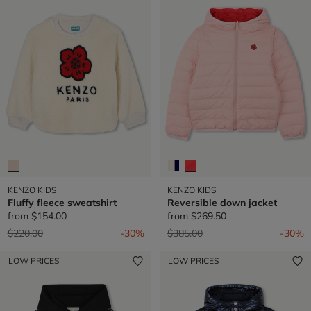
KENZO KIDS
KENZO KIDS
Fluffy fleece sweatshirt
Reversible down jacket
from
$154.00
from
$269.50
Price reduced from
to
Price reduced from
to
$220.00
-30%
$385.00
-30%
LOW PRICES
LOW PRICES