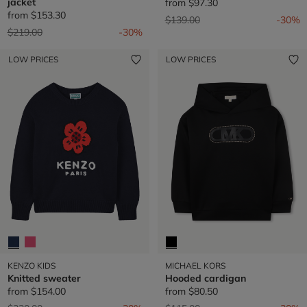
jacket
from
$97.30
from
$153.30
Price reduced from
to
$139.00
-30%
Price reduced from
to
$219.00
-30%
LOW PRICES
LOW PRICES
KENZO KIDS
MICHAEL KORS
Knitted sweater
Hooded cardigan
from
$154.00
from
$80.50