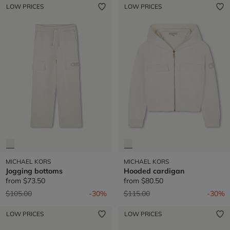
LOW PRICES
LOW PRICES
MICHAEL KORS
MICHAEL KORS
Jogging bottoms
Hooded cardigan
from
$73.50
from
$80.50
Price reduced from
to
Price reduced from
to
$105.00
-30%
$115.00
-30%
LOW PRICES
LOW PRICES