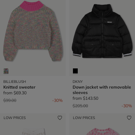
BILLIEBLUSH
DKNY
Knitted sweater
Down jacket with removable
sleeves
from
$69.30
from
$143.50
Price reduced from
to
$99.00
-30%
Price reduced from
to
$205.00
-30%
LOW PRICES
LOW PRICES