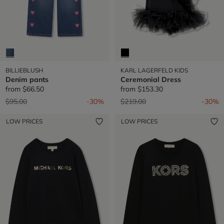
BILLIEBLUSH
KARL LAGERFELD KIDS
Denim pants
Ceremonial Dress
from
$66.50
from
$153.30
Price reduced from
to
Price reduced from
to
$95.00
-30%
$219.00
-30%
LOW PRICES
LOW PRICES