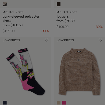
MICHAEL KORS
MICHAEL KORS
Long-sleeved polyester
Joggers
dress
from
$76.30
from
$108.50
Price reduced from
to
$109.00
-30%
Price reduced from
to
$155.00
-30%
LOW PRICES
LOW PRICES