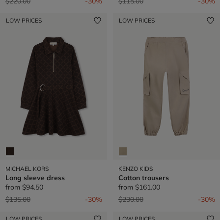
Price reduced from
to
Price reduced from
to
$220.00
-30%
$115.00
-30%
LOW PRICES
LOW PRICES
MICHAEL KORS
KENZO KIDS
Long sleeve dress
Cotton trousers
from
$94.50
from
$161.00
Price reduced from
to
Price reduced from
to
$135.00
-30%
$230.00
-30%
LOW PRICES
LOW PRICES