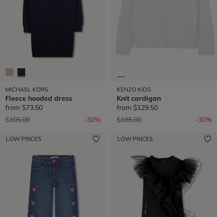
MICHAEL KORS
KENZO KIDS
Fleece hooded dress
Knit cardigan
from
$73.50
from
$129.50
Price reduced from
to
Price reduced from
to
$105.00
-30%
$185.00
-30%
LOW PRICES
LOW PRICES