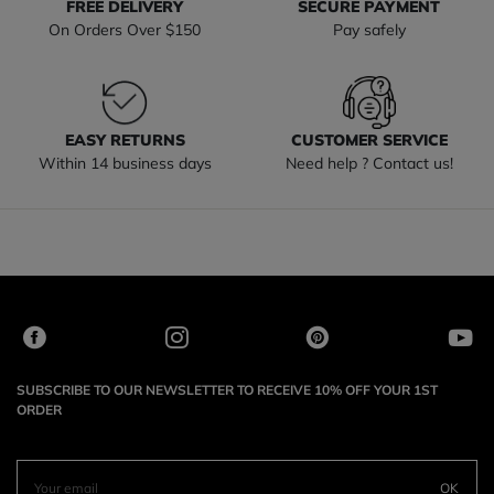
FREE DELIVERY
SECURE PAYMENT
On Orders Over $150
Pay safely
EASY RETURNS
CUSTOMER SERVICE
Within 14 business days
Need help ? Contact us!
SUBSCRIBE TO OUR NEWSLETTER TO RECEIVE 10% OFF YOUR 1ST
ORDER
OK