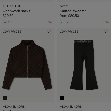
BILLIEBLUSH
DKNY
Openwork socks
Knitted sweater
$20.30
from
$80.50
Price reduced from
to
Price reduced from
to
$29.00
-30%
$115.00
-30%
LOW PRICES
LOW PRICES
MICHAEL KORS
MICHAEL KORS
Cardigan
Flared leggings