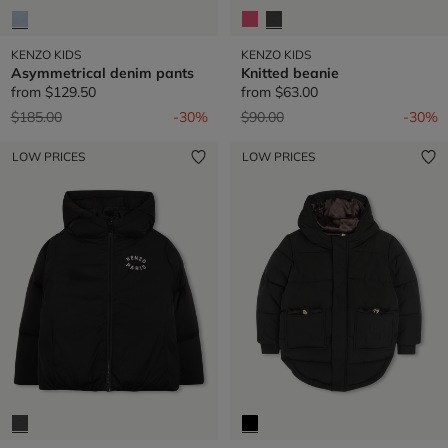
KENZO KIDS
KENZO KIDS
Asymmetrical denim pants
Knitted beanie
from
$129.50
from
$63.00
Price reduced from
to
Price reduced from
to
$185.00
-30%
$90.00
-30%
LOW PRICES
LOW PRICES