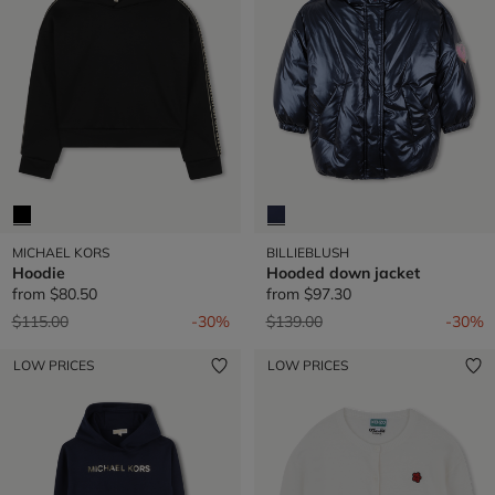
MICHAEL KORS
BILLIEBLUSH
Hoodie
Hooded down jacket
from
$80.50
from
$97.30
Price reduced from
to
Price reduced from
to
$115.00
-30%
$139.00
-30%
LOW PRICES
LOW PRICES