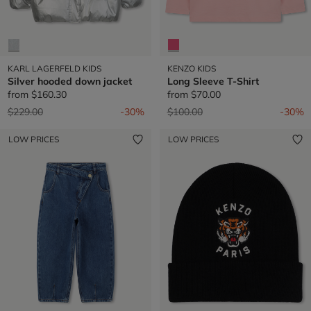
KARL LAGERFELD KIDS
KENZO KIDS
Silver hooded down jacket
Long Sleeve T-Shirt
from
$160.30
from
$70.00
Price reduced from
to
Price reduced from
to
$229.00
-30%
$100.00
-30%
LOW PRICES
LOW PRICES