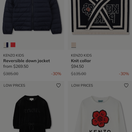
KENZO KIDS
KENZO KIDS
Reversible down jacket
Knit collar
from
$269.50
$94.50
Price reduced from
to
Price reduced from
to
$385.00
-30%
$135.00
-30%
LOW PRICES
LOW PRICES