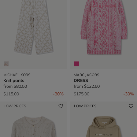
MICHAEL KORS
MARC JACOBS
Knit pants
DRESS
from
$80.50
from
$122.50
Price reduced from
to
Price reduced from
to
$115.00
-30%
$175.00
-30%
LOW PRICES
LOW PRICES