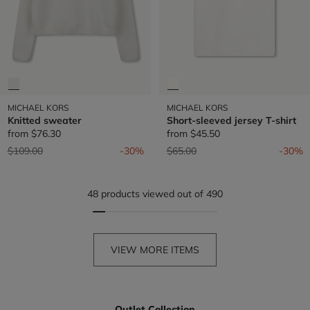
MICHAEL KORS
MICHAEL KORS
Knitted sweater
Short-sleeved jersey T-shirt
from
$76.30
from
$45.50
Price reduced from
to
Price reduced from
to
$109.00
-30%
$65.00
-30%
48 products viewed out of 490
VIEW MORE ITEMS
Outlet Collection