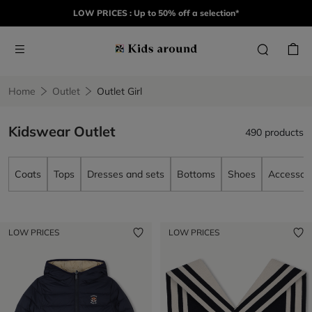
LOW PRICES : Up to 50% off a selection*
Home
Outlet
Outlet Girl
Kidswear Outlet
490 products
Coats
Tops
Dresses and sets
Bottoms
Shoes
Accessori
LOW PRICES
LOW PRICES