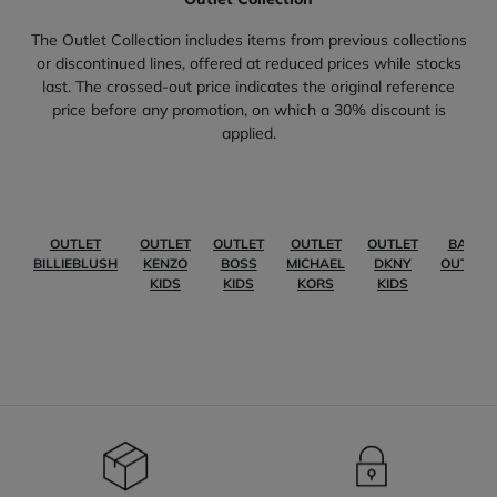
The Outlet Collection includes items from previous collections
or discontinued lines, offered at reduced prices while stocks
last. The crossed-out price indicates the original reference
price before any promotion, on which a 30% discount is
applied.
OUTLET
OUTLET
OUTLET
OUTLET
OUTLET
BABY
BILLIEBLUSH
KENZO
BOSS
MICHAEL
DKNY
OUTLET
KIDS
KIDS
KORS
KIDS