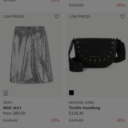
Price reduced from
to
$219.00
-30%
LOW PRICES
LOW PRICES
DKNY
MICHAEL KORS
Midi skirt
Textile handbag
from
$80.50
$125.30
Price reduced from
to
Price reduced from
to
$115.00
-30%
$179.00
-30%