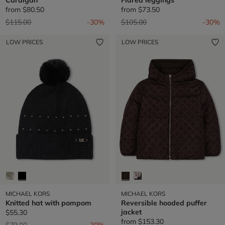
from
$80.50
from
$73.50
Price reduced from
to
Price reduced from
to
$115.00
-30%
$105.00
-30%
LOW PRICES
LOW PRICES
MICHAEL KORS
MICHAEL KORS
Knitted hat with pompom
Reversible hooded puffer
jacket
$55.30
from
$153.30
Price reduced from
to
$79.00
-30%