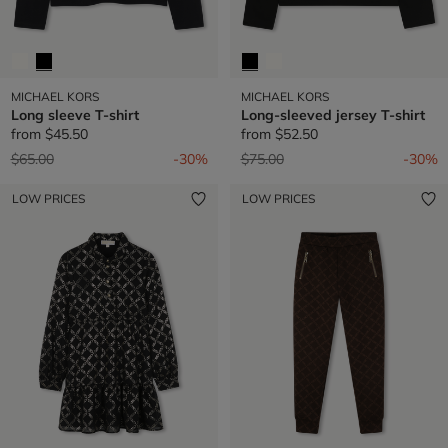
MICHAEL KORS
MICHAEL KORS
Long sleeve T-shirt
Long-sleeved jersey T-shirt
from
$45.50
from
$52.50
Price reduced from
to
Price reduced from
to
$65.00
-30%
$75.00
-30%
LOW PRICES
LOW PRICES