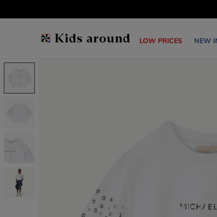
LOW PRICES
NEW I