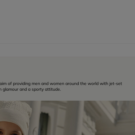
 aim of providing men and women around the world with jet-set
n glamour and a sporty attitude.