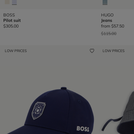
BOSS
HUGO
Pilot suit
Jeans
$305.00
from
$57.50
Price reduced fr
to
$115.00
LOW PRICES
LOW PRICES