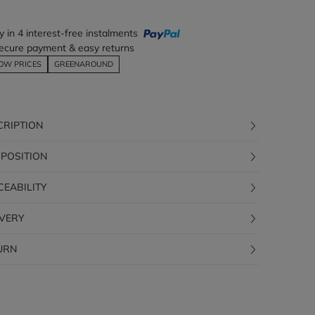
y in 4 interest-free instalments
ecure payment & easy returns
OW PRICES
GREENAROUND
CRIPTION
POSITION
CEABILITY
IVERY
URN