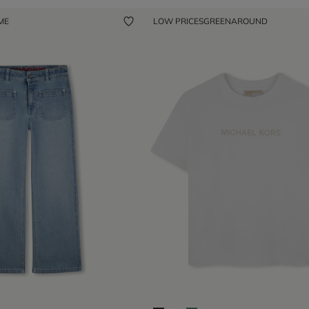
 ME
LOW PRICES
GREENAROUND