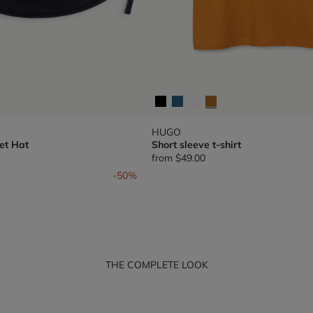
HUGO
et Hat
Short sleeve t-shirt
from
$49.00
om
-50%
THE COMPLETE LOOK