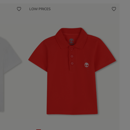
LOW PRICES