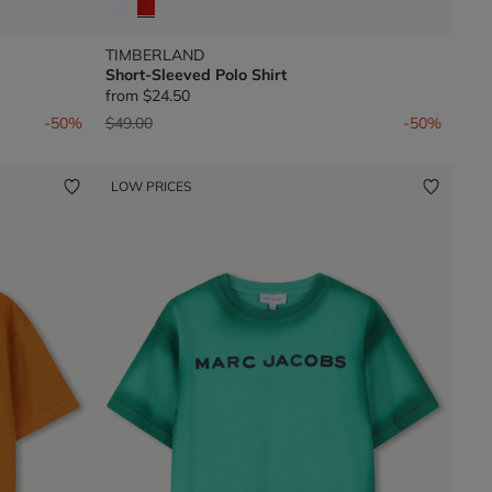
TIMBERLAND
Short-Sleeved Polo Shirt
from
$24.50
Price reduced from
to
-50%
$49.00
-50%
LOW PRICES