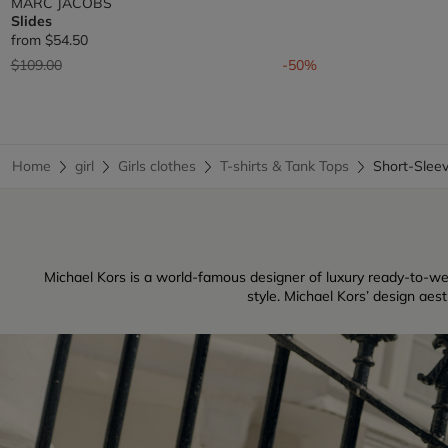
MARC JACOBS
Slides
from
$54.50
Price reduced from
to
$109.00
-50%
Home
girl
Girls clothes
T-shirts & Tank Tops
Short-Slee
Michael Kors is a world-famous designer of luxury ready-to-w
style. Michael Kors’ design aes