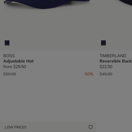
BOSS
TIMBERLAND
Adjustable Hat
Reversible Buck
from
$29.50
$22.50
Price reduced from
to
Price reduced fr
to
$59.00
-50%
$45.00
LOW PRICES