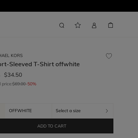
HAEL KORS
rt-Sleeved T-Shirt
offwhite
$34.50
m
l price:
$69.00
-50%
OFFWHITE
Select a size
ADD TO CART