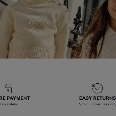
RE PAYMENT
EASY RETURN
Pay safely
Within 14 business da