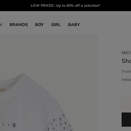
LOW PRICES : Up to 50% off a selection*
N
BRANDS
BOY
GIRL
BABY
MIC
Sho
Fro
Initia