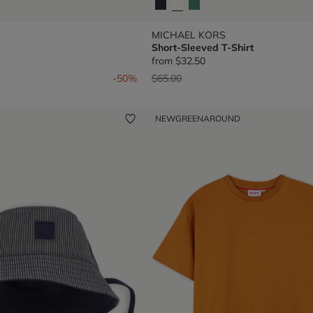
MICHAEL KORS
Short-Sleeved T-Shirt
from
$32.50
om
Price reduced from
to
-50%
$65.00
NEW
GREENAROUND