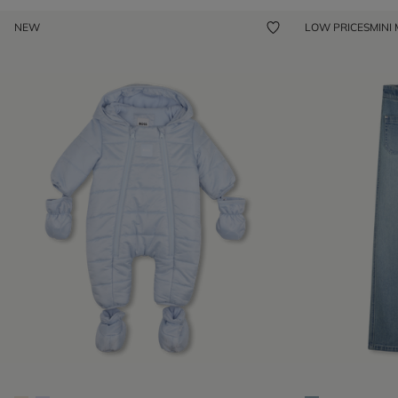
NEW
LOW PRICES
MINI