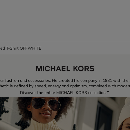
ved T-Shirt OFFWHITE
ear fashion and accessories. He created his company in 1981 with the
thetic is defined by speed, energy and optimism, combined with moder
Discover the entire MICHAEL KORS collection