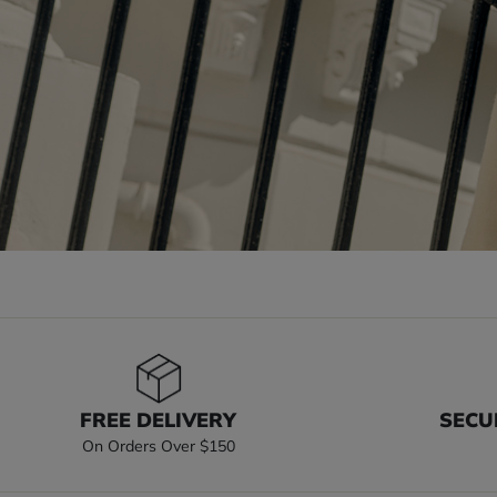
FREE DELIVERY
SECU
On Orders Over $150