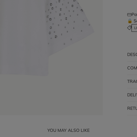
Pa
🔒 S
L
DES
COM
TRA
DEL
RET
YOU MAY ALSO LIKE