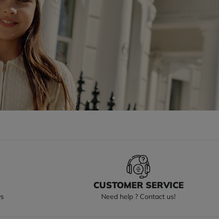
S
CUSTOMER SERVICE
ys
Need help ? Contact us!