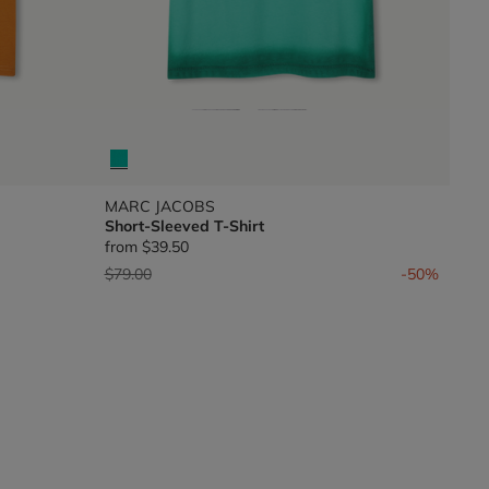
MARC JACOBS
Short-Sleeved T-Shirt
from
$39.50
Price reduced from
to
$79.00
-50%