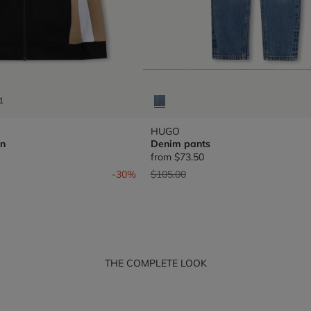
1
HUGO
n
Denim pants
from
$73.50
om
Price reduced from
to
-30%
$105.00
THE COMPLETE LOOK