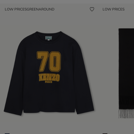
LOW PRICES
GREENAROUND
LOW PRICES