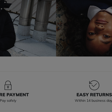
RE PAYMENT
EASY RETURN
Pay safely
Within 14 business da