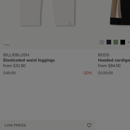
+
BILLIEBLUSH
BOSS
Elasticated waist leggings
Hooded cardiga
from
$31.50
from
$94.50
Price reduced from
to
Price reduced fr
to
$45.00
-30%
$135.00
LOW PRICES