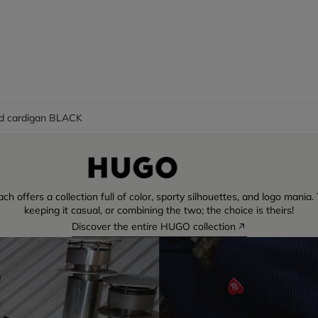
d cardigan BLACK
ch offers a collection full of color, sporty silhouettes, and logo mani
keeping it casual, or combining the two; the choice is theirs!
Discover the entire HUGO collection