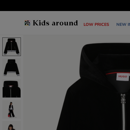
LOW PRICES
NEW I