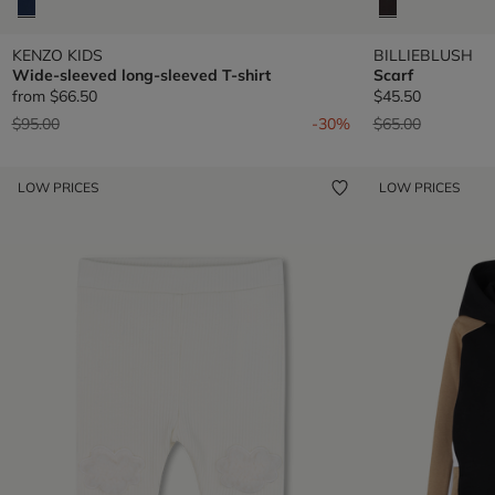
KENZO KIDS
BILLIEBLUSH
Wide-sleeved long-sleeved T-shirt
Scarf
from
$66.50
$45.50
Price reduced from
to
Price reduced fr
to
$95.00
-30%
$65.00
LOW PRICES
LOW PRICES