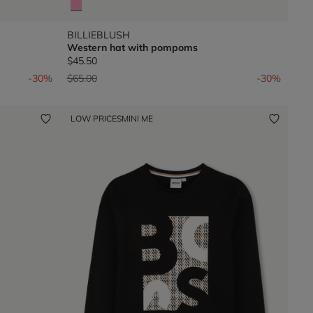
BILLIEBLUSH
Western hat with pompoms
$45.50
Price reduced from
to
-30%
$65.00
-30%
LOW PRICES
MINI ME