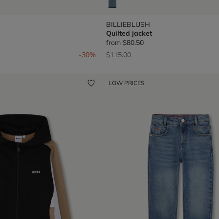
BILLIEBLUSH
Quilted jacket
from
$80.50
om
Price reduced from
to
-30%
$115.00
LOW PRICES