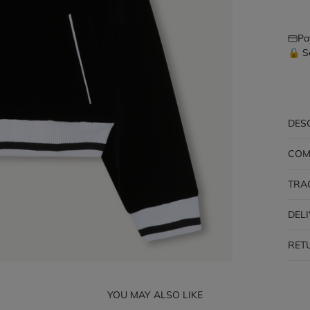
Pa
🔒 S
DES
COM
TRA
DEL
RET
YOU MAY ALSO LIKE