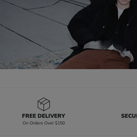
FREE DELIVERY
SECU
On Orders Over $150