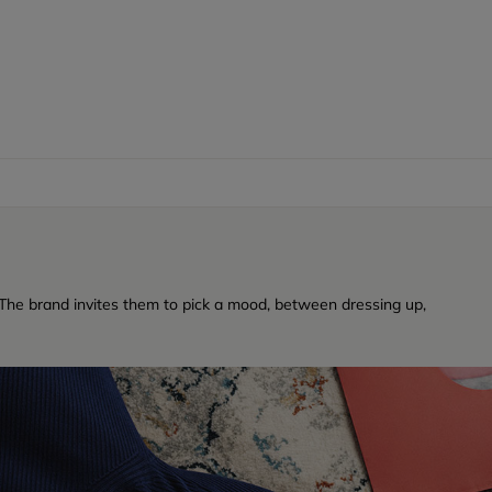
a. The brand invites them to pick a mood, between dressing up,