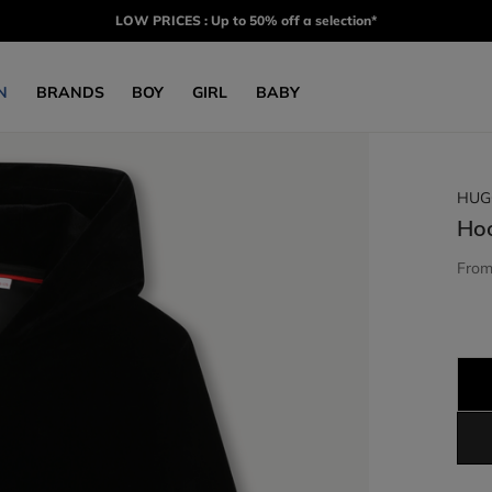
LOW PRICES : Up to 50% off a selection*
N
BRANDS
BOY
GIRL
BABY
HUG
Ho
Fro