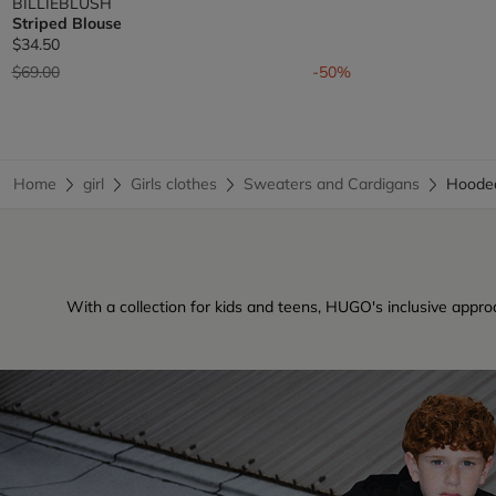
BILLIEBLUSH
Striped Blouse
$34.50
Price reduced from
to
$69.00
-50%
Home
girl
Girls clothes
Sweaters and Cardigans
Hoode
With a collection for kids and teens, HUGO's inclusive approa