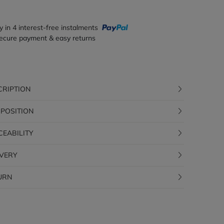
y in 4 interest-free instalments
ecure payment & easy returns
CRIPTION
POSITION
CEABILITY
IVERY
URN