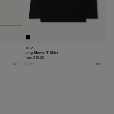
BOSS
Long Sleeve T-Shirt
from
$48.30
Price reduced from
to
-30%
$69.00
-30%