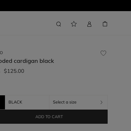
O
oded cardigan
black
$125.00
m
BLACK
Select a size
ADD TO CART