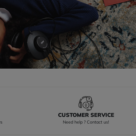
S
CUSTOMER SERVICE
ys
Need help ? Contact us!