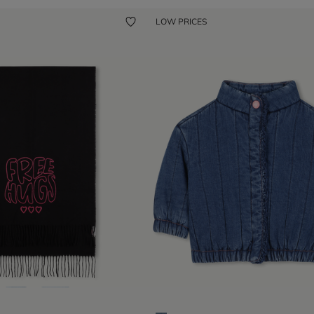
LOW PRICES