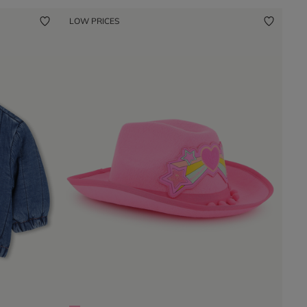
LOW PRICES