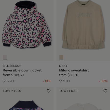
BILLIEBLUSH
DKNY
Reversible down jacket
Milano sweatshirt
from
$108.50
from
$69.30
Price reduced from
to
Price reduced from
to
$155.00
-30%
$99.00
-30%
LOW PRICES
LOW PRICES