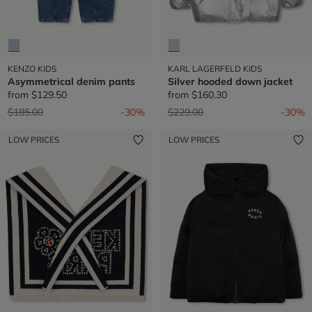
KENZO KIDS
KARL LAGERFELD KIDS
Asymmetrical denim pants
Silver hooded down jacket
from
$129.50
from
$160.30
Price reduced from
to
Price reduced from
to
$185.00
-30%
$229.00
-30%
LOW PRICES
LOW PRICES