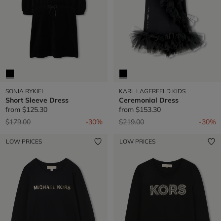
SONIA RYKIEL
KARL LAGERFELD KIDS
Short Sleeve Dress
Ceremonial Dress
from
$125.30
from
$153.30
Price reduced from
to
Price reduced from
to
$179.00
-30%
$219.00
-30%
LOW PRICES
LOW PRICES