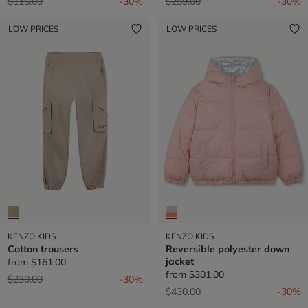
Price reduced from
to
Price reduced from
to
$115.00
-30%
$259.00
-30%
LOW PRICES
LOW PRICES
KENZO KIDS
KENZO KIDS
Cotton trousers
Reversible polyester down
jacket
from
$161.00
from
$301.00
Price reduced from
to
$230.00
-30%
Price reduced from
to
$430.00
-30%