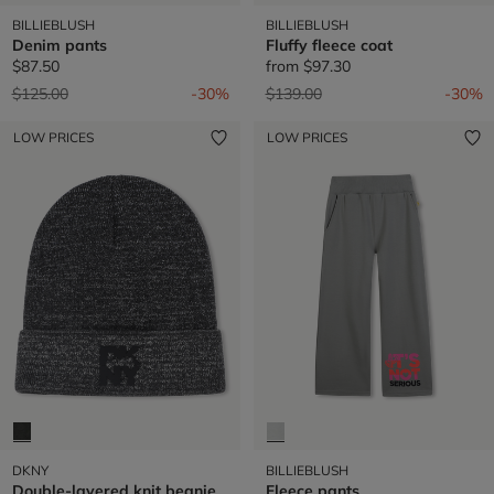
BILLIEBLUSH
BILLIEBLUSH
Denim pants
Fluffy fleece coat
$87.50
from
$97.30
Price reduced from
to
Price reduced from
to
$125.00
-30%
$139.00
-30%
LOW PRICES
LOW PRICES
DKNY
BILLIEBLUSH
Double-layered knit beanie
Fleece pants