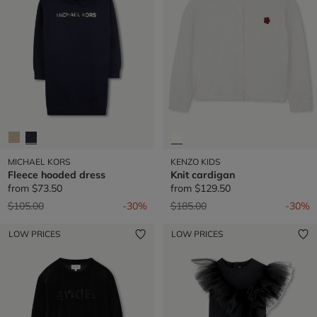
MICHAEL KORS
KENZO KIDS
Fleece hooded dress
Knit cardigan
from
$73.50
from
$129.50
Price reduced from
to
Price reduced from
to
$105.00
-30%
$185.00
-30%
LOW PRICES
LOW PRICES