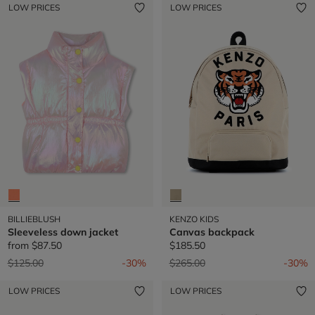
LOW PRICES
LOW PRICES
BILLIEBLUSH
KENZO KIDS
Sleeveless down jacket
Canvas backpack
from
$87.50
$185.50
Price reduced from
to
Price reduced from
to
$125.00
-30%
$265.00
-30%
LOW PRICES
LOW PRICES