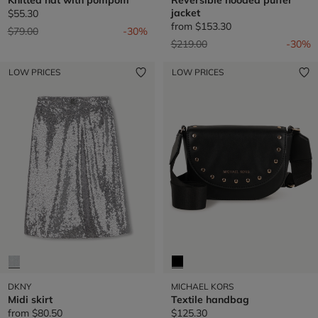
jacket
$55.30
from
$153.30
Price reduced from
to
$79.00
-30%
Price reduced from
to
$219.00
-30%
LOW PRICES
LOW PRICES
DKNY
MICHAEL KORS
Midi skirt
Textile handbag
from
$80.50
$125.30