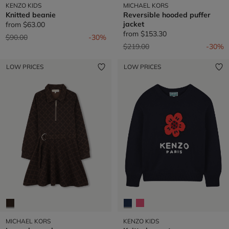
KENZO KIDS
MICHAEL KORS
Knitted beanie
Reversible hooded puffer
jacket
from
$63.00
from
$153.30
Price reduced from
to
$90.00
-30%
Price reduced from
to
$219.00
-30%
LOW PRICES
LOW PRICES
MICHAEL KORS
KENZO KIDS