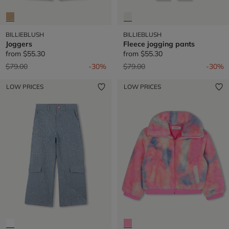
BILLIEBLUSH
BILLIEBLUSH
Joggers
Fleece jogging pants
from
$55.30
from
$55.30
Price reduced from
to
Price reduced from
to
$79.00
-30%
$79.00
-30%
LOW PRICES
LOW PRICES