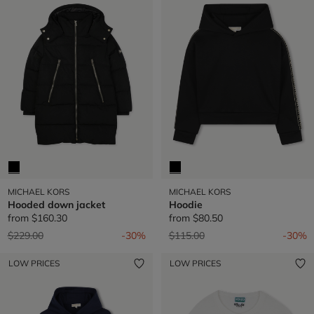
MICHAEL KORS
MICHAEL KORS
Hooded down jacket
Hoodie
from
$160.30
from
$80.50
Price reduced from
to
Price reduced from
to
$229.00
-30%
$115.00
-30%
LOW PRICES
LOW PRICES