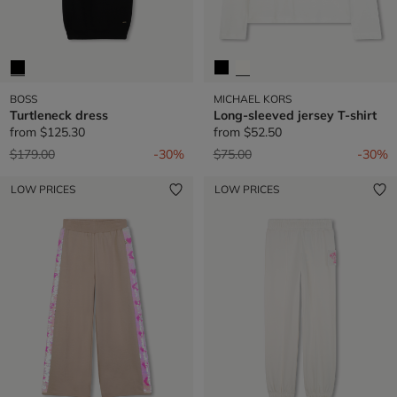
BOSS
MICHAEL KORS
Turtleneck dress
Long-sleeved jersey T-shirt
from
$125.30
from
$52.50
Price reduced from
to
Price reduced from
to
$179.00
-30%
$75.00
-30%
LOW PRICES
LOW PRICES