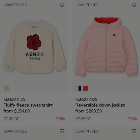
LOW PRICES
LOW PRICES
KENZO KIDS
KENZO KIDS
Fluffy fleece sweatshirt
Reversible down jacket
from
$154.00
from
$269.50
Price reduced from
to
Price reduced from
to
$220.00
-30%
$385.00
-30%
LOW PRICES
LOW PRICES