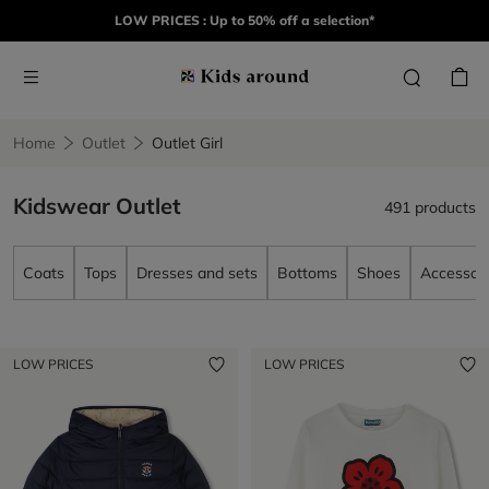
LOW PRICES : Up to 50% off a selection*
Home
Outlet
Outlet Girl
Kidswear Outlet
491 products
Coats
Tops
Dresses and sets
Bottoms
Shoes
Accessori
LOW PRICES
LOW PRICES