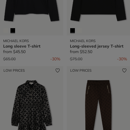
MICHAEL KORS
MICHAEL KORS
Long sleeve T-shirt
Long-sleeved jersey T-shirt
from
$45.50
from
$52.50
Price reduced from
to
Price reduced from
to
$65.00
-30%
$75.00
-30%
LOW PRICES
LOW PRICES