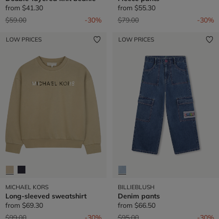
from
$41.30
from
$55.30
Price reduced from
to
Price reduced from
to
$59.00
-30%
$79.00
-30%
LOW PRICES
LOW PRICES
MICHAEL KORS
BILLIEBLUSH
Long-sleeved sweatshirt
Denim pants
from
$69.30
from
$66.50
Price reduced from
to
Price reduced from
to
$99.00
-30%
$95.00
-30%