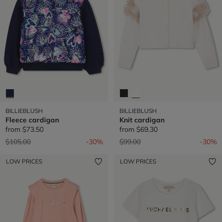
BILLIEBLUSH
BILLIEBLUSH
Fleece cardigan
Knit cardigan
from
$73.50
from
$69.30
Price reduced from
to
Price reduced from
to
$105.00
-30%
$99.00
-30%
LOW PRICES
LOW PRICES