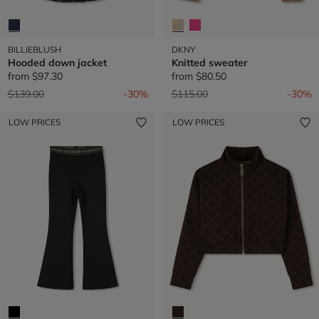
BILLIEBLUSH
DKNY
Hooded down jacket
Knitted sweater
from
$97.30
from
$80.50
Price reduced from
to
Price reduced from
to
$139.00
-30%
$115.00
-30%
LOW PRICES
LOW PRICES