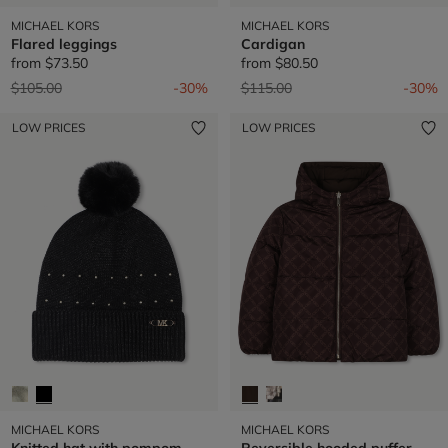
MICHAEL KORS
MICHAEL KORS
Flared leggings
Cardigan
from
$73.50
from
$80.50
Price reduced from
to
Price reduced from
to
$105.00
-30%
$115.00
-30%
LOW PRICES
LOW PRICES
MICHAEL KORS
MICHAEL KORS
Knitted hat with pompom
Reversible hooded puffer