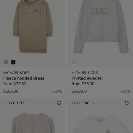
MICHAEL KORS
MICHAEL KORS
Fleece hooded dress
Knitted sweater
from
$73.50
from
$76.30
Price reduced from
to
Price reduced from
to
$105.00
-30%
$109.00
-30%
LOW PRICES
LOW PRICES