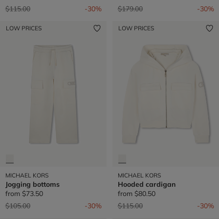
Price reduced from
to
Price reduced from
to
$115.00
-30%
$179.00
-30%
LOW PRICES
LOW PRICES
MICHAEL KORS
MICHAEL KORS
Jogging bottoms
Hooded cardigan
from
$73.50
from
$80.50
Price reduced from
to
Price reduced from
to
$105.00
-30%
$115.00
-30%