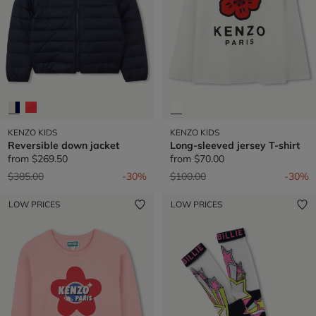
KENZO KIDS
KENZO KIDS
Reversible down jacket
Long-sleeved jersey T-shirt
from
$269.50
from
$70.00
Price reduced from
to
Price reduced from
to
$385.00
-30%
$100.00
-30%
LOW PRICES
LOW PRICES