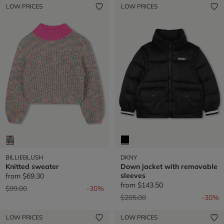
LOW PRICES
LOW PRICES
BILLIEBLUSH
DKNY
Knitted sweater
Down jacket with removable
sleeves
from
$69.30
from
$143.50
Price reduced from
to
$99.00
-30%
Price reduced from
to
$205.00
-30%
LOW PRICES
LOW PRICES