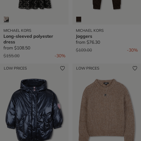
MICHAEL KORS
MICHAEL KORS
Long-sleeved polyester
Joggers
dress
from
$76.30
from
$108.50
Price reduced from
to
$109.00
-30%
Price reduced from
to
$155.00
-30%
LOW PRICES
LOW PRICES