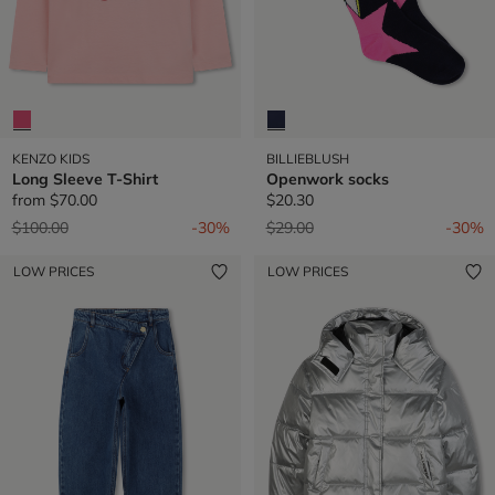
KENZO KIDS
BILLIEBLUSH
Long Sleeve T-Shirt
Openwork socks
from
$70.00
$20.30
Price reduced from
to
Price reduced from
to
$100.00
-30%
$29.00
-30%
LOW PRICES
LOW PRICES