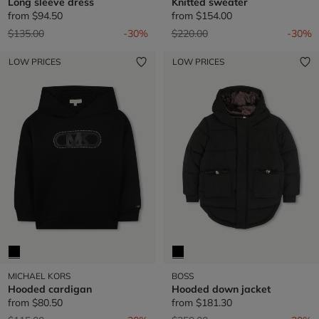
Long sleeve dress
Knitted sweater
from
$94.50
from
$154.00
Price reduced from
to
Price reduced from
to
$135.00
-30%
$220.00
-30%
LOW PRICES
LOW PRICES
MICHAEL KORS
BOSS
Hooded cardigan
Hooded down jacket
from
$80.50
from
$181.30