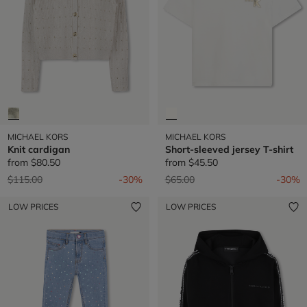
MICHAEL KORS
MICHAEL KORS
Knit cardigan
Short-sleeved jersey T-shirt
from
$80.50
from
$45.50
Price reduced from
to
Price reduced from
to
$115.00
-30%
$65.00
-30%
LOW PRICES
LOW PRICES