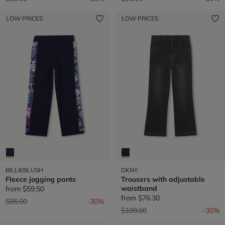
LOW PRICES
LOW PRICES
BILLIEBLUSH
DKNY
Fleece jogging pants
Trousers with adjustable
waistband
from
$59.50
from
$76.30
Price reduced from
to
$85.00
-30%
Price reduced from
to
$109.00
-30%