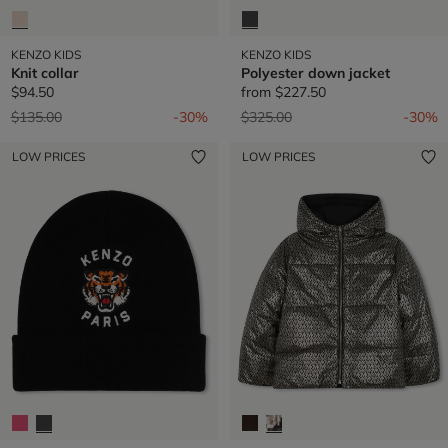
KENZO KIDS
KENZO KIDS
Knit collar
Polyester down jacket
$94.50
from
$227.50
Price reduced from
to
Price reduced from
to
$135.00
-30%
$325.00
-30%
LOW PRICES
LOW PRICES