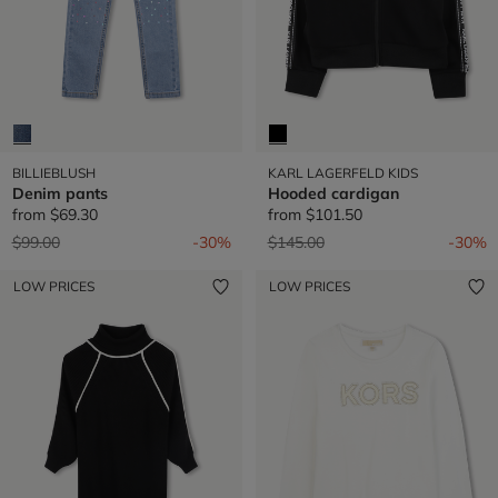
BILLIEBLUSH
KARL LAGERFELD KIDS
Denim pants
Hooded cardigan
from
$69.30
from
$101.50
Price reduced from
to
Price reduced from
to
$99.00
-30%
$145.00
-30%
LOW PRICES
LOW PRICES