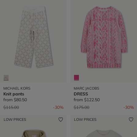
MICHAEL KORS
MARC JACOBS
Knit pants
DRESS
from
$80.50
from
$122.50
Price reduced from
to
Price reduced from
to
$115.00
-30%
$175.00
-30%
LOW PRICES
LOW PRICES