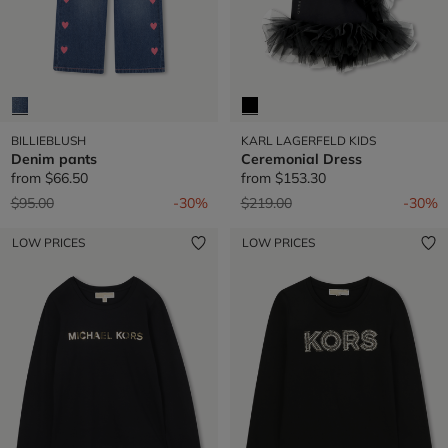
BILLIEBLUSH
KARL LAGERFELD KIDS
Denim pants
Ceremonial Dress
from
$66.50
from
$153.30
Price reduced from
to
Price reduced from
to
$95.00
-30%
$219.00
-30%
LOW PRICES
LOW PRICES