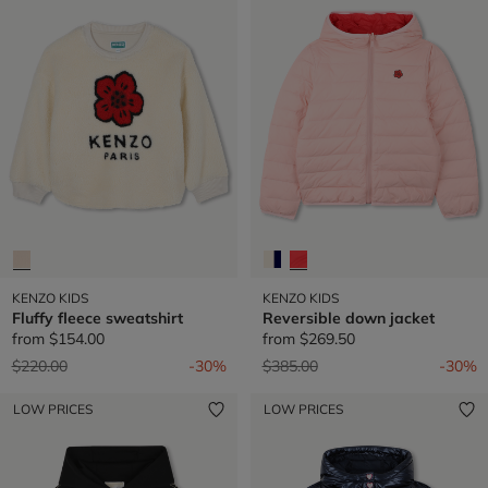
KENZO KIDS
KENZO KIDS
Fluffy fleece sweatshirt
Reversible down jacket
from
$154.00
from
$269.50
Price reduced from
to
Price reduced from
to
$220.00
-30%
$385.00
-30%
LOW PRICES
LOW PRICES