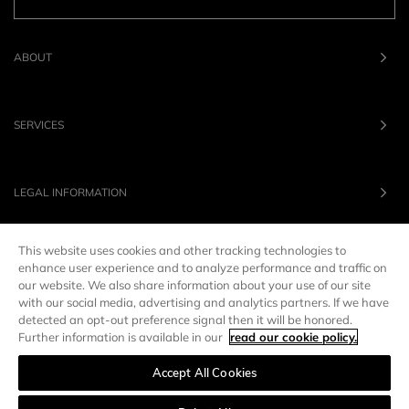
ABOUT
SERVICES
LEGAL INFORMATION
This website uses cookies and other tracking technologies to
OUR BRANDS
enhance user experience and to analyze performance and traffic on
our website. We also share information about your use of our site
with our social media, advertising and analytics partners. If we have
UNITED STATES
LANG :
EN
detected an opt-out preference signal then it will be honored.
Further information is available in our
read our cookie policy.
Accept All Cookies
Manage preferences