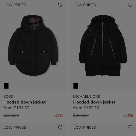
LOW PRICES
LOW PRICES
BOSS
MICHAEL KORS
Hooded down jacket
Hooded down jacket
from
$181.30
from
$160.30
Price reduced from
to
Price reduced from
to
$259.00
-30%
$229.00
-30%
LOW PRICES
LOW PRICES