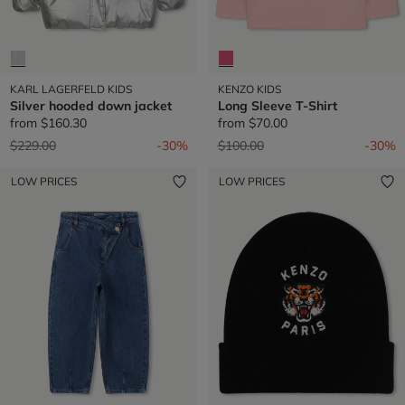
KARL LAGERFELD KIDS
KENZO KIDS
Silver hooded down jacket
Long Sleeve T-Shirt
from
$160.30
from
$70.00
Price reduced from
to
Price reduced from
to
$229.00
-30%
$100.00
-30%
LOW PRICES
LOW PRICES