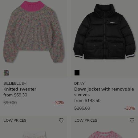
BILLIEBLUSH
DKNY
Knitted sweater
Down jacket with removable
sleeves
from
$69.30
from
$143.50
Price reduced from
to
$99.00
-30%
Price reduced from
to
$205.00
-30%
LOW PRICES
LOW PRICES