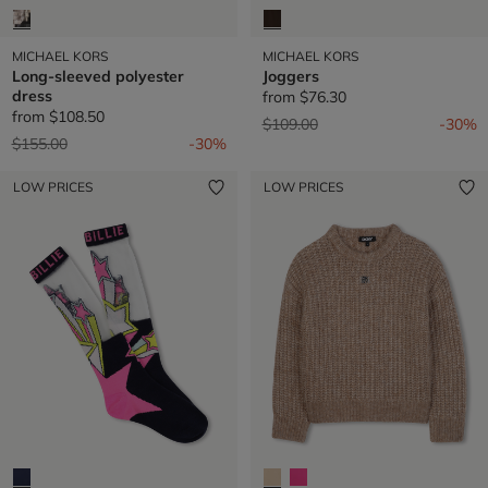
MICHAEL KORS
MICHAEL KORS
Long-sleeved polyester
Joggers
dress
from
$76.30
from
$108.50
Price reduced from
to
$109.00
-30%
Price reduced from
to
$155.00
-30%
LOW PRICES
LOW PRICES