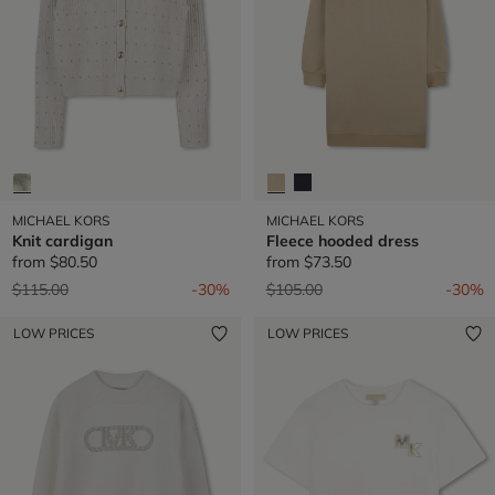
MICHAEL KORS
MICHAEL KORS
Knit cardigan
Fleece hooded dress
from
$80.50
from
$73.50
Price reduced from
to
Price reduced from
to
$115.00
-30%
$105.00
-30%
LOW PRICES
LOW PRICES