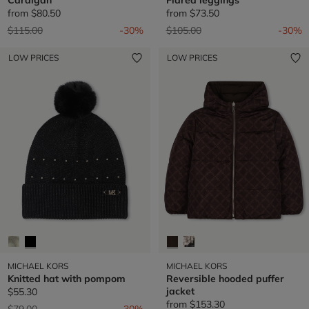
from
$80.50
from
$73.50
Price reduced from
to
Price reduced from
to
$115.00
-30%
$105.00
-30%
LOW PRICES
LOW PRICES
MICHAEL KORS
MICHAEL KORS
Knitted hat with pompom
Reversible hooded puffer
jacket
$55.30
from
$153.30
Price reduced from
to
$79.00
-30%