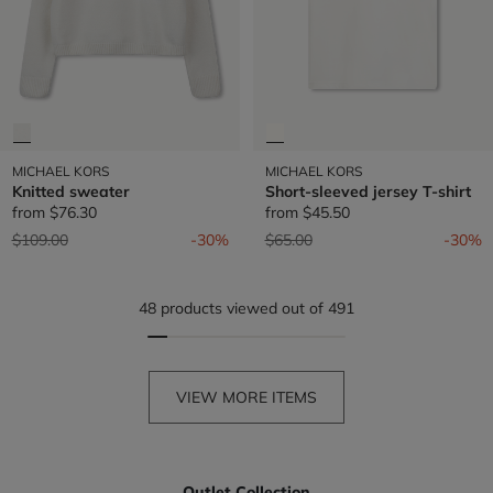
MICHAEL KORS
MICHAEL KORS
Knitted sweater
Short-sleeved jersey T-shirt
from
$76.30
from
$45.50
Price reduced from
to
Price reduced from
to
$109.00
-30%
$65.00
-30%
48 products viewed out of 491
VIEW MORE ITEMS
Outlet Collection