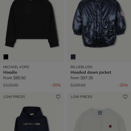
MICHAEL KORS
BILLIEBLUSH
Hoodie
Hooded down jacket
from
$80.50
from
$97.30
Price reduced from
to
Price reduced from
to
$115.00
-30%
$139.00
-30%
LOW PRICES
LOW PRICES