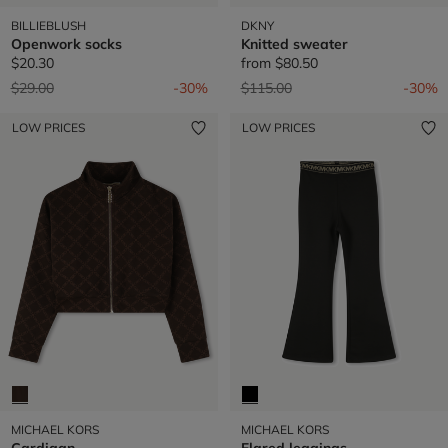
BILLIEBLUSH
DKNY
Openwork socks
Knitted sweater
$20.30
from
$80.50
Price reduced from
to
Price reduced from
to
$29.00
-30%
$115.00
-30%
LOW PRICES
LOW PRICES
MICHAEL KORS
MICHAEL KORS
Cardigan
Flared leggings