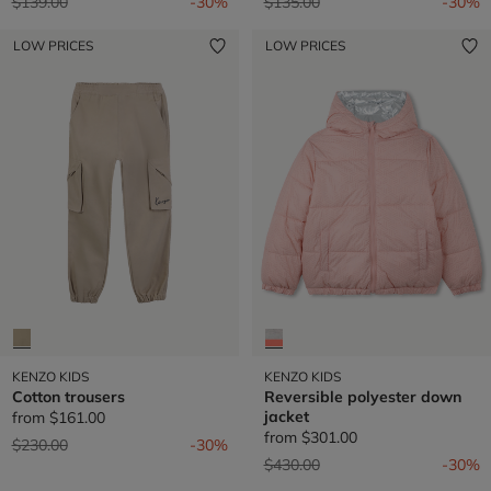
Price reduced from
to
Price reduced from
to
$139.00
-30%
$135.00
-30%
LOW PRICES
LOW PRICES
KENZO KIDS
KENZO KIDS
Cotton trousers
Reversible polyester down
jacket
from
$161.00
from
$301.00
Price reduced from
to
$230.00
-30%
Price reduced from
to
$430.00
-30%