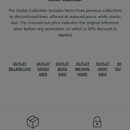
The Outlet Collection includes items from previous collections
or discontinued lines, offered at reduced prices while stocks
last. The crossed-out price indicates the original reference
price before any promotion, on which a 30% discount is
applied.
OUTLET
OUTLET
OUTLET
OUTLET
OUTLET
BABY
BILLIEBLUSH
KENZO
BOSS
MICHAEL
DKNY
OUTLET
KIDS
KIDS
KORS
KIDS