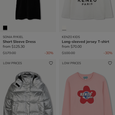
SONIA RYKIEL
KENZO KIDS
Short Sleeve Dress
Long-sleeved jersey T-shirt
from
$125.30
from
$70.00
Price reduced from
to
Price reduced from
to
$179.00
-30%
$100.00
-30%
LOW PRICES
LOW PRICES