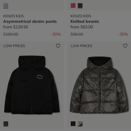
KENZO KIDS
KENZO KIDS
Asymmetrical denim pants
Knitted beanie
from
$129.50
from
$63.00
Price reduced from
to
Price reduced from
to
$185.00
-30%
$90.00
-30%
LOW PRICES
LOW PRICES