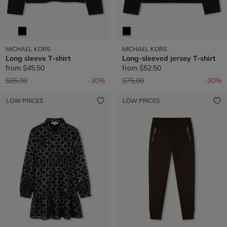
MICHAEL KORS
MICHAEL KORS
Long sleeve T-shirt
Long-sleeved jersey T-shirt
from
$45.50
from
$52.50
Price reduced from
to
Price reduced from
to
$65.00
-30%
$75.00
-30%
LOW PRICES
LOW PRICES