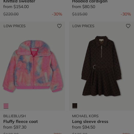
Knitted sweater
Hooded cardigan
from
$154.00
from
$80.50
Price reduced from
to
Price reduced from
to
$220.00
-30%
$115.00
-30%
LOW PRICES
LOW PRICES
BILLIEBLUSH
MICHAEL KORS
Fluffy fleece coat
Long sleeve dress
from
$97.30
from
$94.50