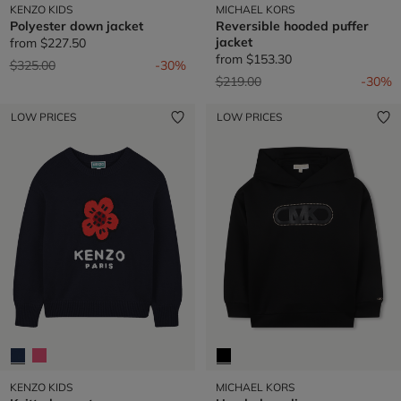
KENZO KIDS
MICHAEL KORS
Polyester down jacket
Reversible hooded puffer
jacket
from
$227.50
from
$153.30
Price reduced from
to
$325.00
-30%
Price reduced from
to
$219.00
-30%
LOW PRICES
LOW PRICES
KENZO KIDS
MICHAEL KORS