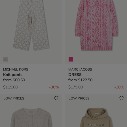
MICHAEL KORS
MARC JACOBS
Knit pants
DRESS
from
$80.50
from
$122.50
Price reduced from
to
Price reduced from
to
$115.00
-30%
$175.00
-30%
LOW PRICES
LOW PRICES