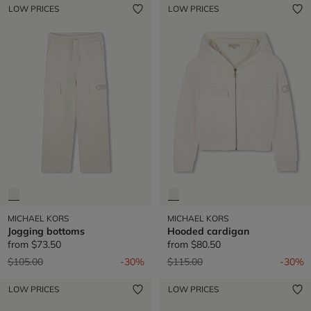
LOW PRICES
LOW PRICES
MICHAEL KORS
MICHAEL KORS
Jogging bottoms
Hooded cardigan
from
$73.50
from
$80.50
Price reduced from
to
Price reduced from
to
$105.00
-30%
$115.00
-30%
LOW PRICES
LOW PRICES