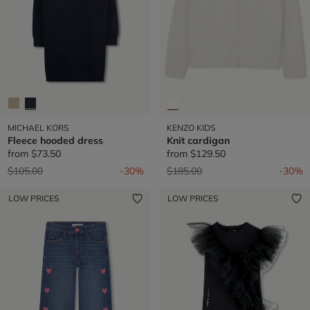
MICHAEL KORS
KENZO KIDS
Fleece hooded dress
Knit cardigan
from
$73.50
from
$129.50
Price reduced from
to
Price reduced from
to
$105.00
-30%
$185.00
-30%
LOW PRICES
LOW PRICES