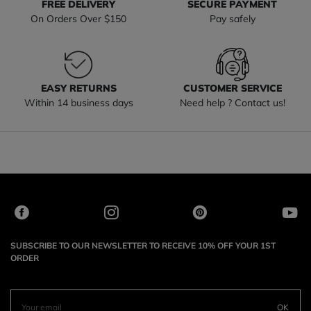
FREE DELIVERY
SECURE PAYMENT
On Orders Over $150
Pay safely
EASY RETURNS
CUSTOMER SERVICE
Within 14 business days
Need help ? Contact us!
SUBSCRIBE TO OUR NEWSLETTER TO RECEIVE 10% OFF YOUR 1ST
ORDER
OK