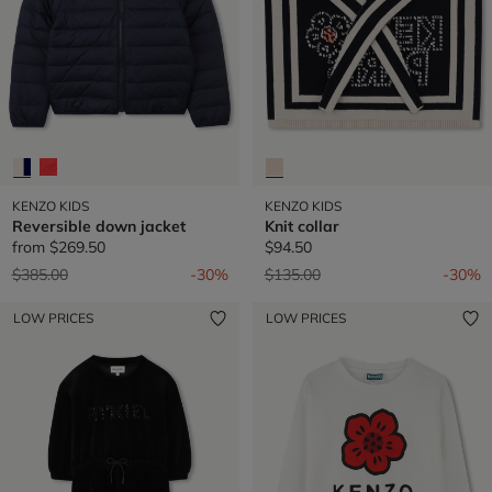
KENZO KIDS
KENZO KIDS
Reversible down jacket
Knit collar
from
$269.50
$94.50
Price reduced from
to
Price reduced from
to
$385.00
-30%
$135.00
-30%
LOW PRICES
LOW PRICES