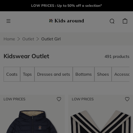
LOW PRICES : Up to 50% off a selection*
Home
Outlet
Outlet Girl
Kidswear Outlet
491 products
Coats
Tops
Dresses and sets
Bottoms
Shoes
Accessori
LOW PRICES
LOW PRICES