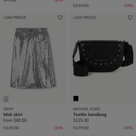
Price reduced from
to
$219.00
-30%
LOW PRICES
LOW PRICES
DKNY
MICHAEL KORS
Midi skirt
Textile handbag
from
$80.50
$125.30
Price reduced from
to
Price reduced from
to
$115.00
-30%
$179.00
-30%