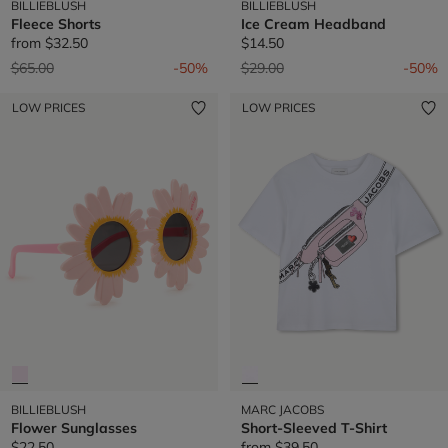
BILLIEBLUSH
BILLIEBLUSH
Fleece Shorts
Ice Cream Headband
from
$32.50
$14.50
Price reduced from
to
Price reduced from
to
$65.00
-50%
$29.00
-50%
LOW PRICES
LOW PRICES
BILLIEBLUSH
MARC JACOBS
Flower Sunglasses
Short-Sleeved T-Shirt
$22.50
from
$39.50