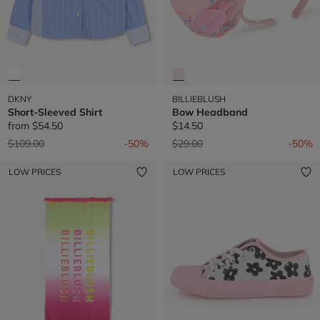
DKNY
BILLIEBLUSH
Short-Sleeved Shirt
Bow Headband
from
$54.50
$14.50
Price reduced from
to
Price reduced from
to
$109.00
-50%
$29.00
-50%
LOW PRICES
LOW PRICES