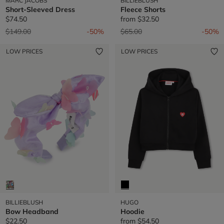
MARC JACOBS
BILLIEBLUSH
Short-Sleeved Dress
Fleece Shorts
$74.50
from
$32.50
Price reduced from
to
Price reduced from
to
$149.00
-50%
$65.00
-50%
LOW PRICES
LOW PRICES
BILLIEBLUSH
HUGO
Bow Headband
Hoodie
$22.50
from
$54.50