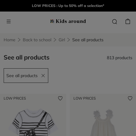
LOW PRICES : Up to 50% off a selection*
Home
Back to school
Girl
See all products
See all products
813 products
See all products
Remove filter See all products
LOW PRICES
LOW PRICES