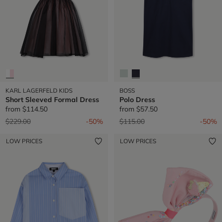
KARL LAGERFELD KIDS
BOSS
Short Sleeved Formal Dress
Polo Dress
from
$114.50
from
$57.50
Price reduced from
to
Price reduced from
to
$229.00
-50%
$115.00
-50%
LOW PRICES
LOW PRICES