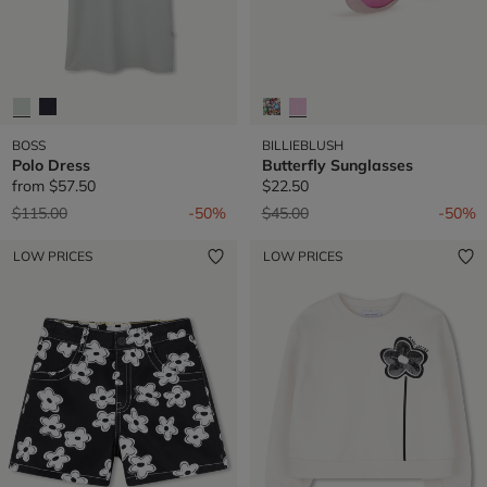
BOSS
BILLIEBLUSH
Polo Dress
Butterfly Sunglasses
from
$57.50
$22.50
Price reduced from
to
Price reduced from
to
$115.00
-50%
$45.00
-50%
LOW PRICES
LOW PRICES