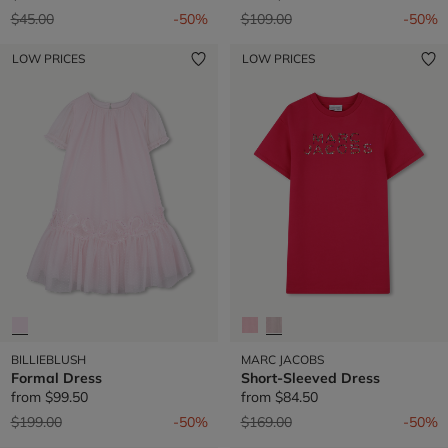
Price reduced from
to
Price reduced from
to
$45.00
-50%
$109.00
-50%
LOW PRICES
LOW PRICES
BILLIEBLUSH
MARC JACOBS
Formal Dress
Short-Sleeved Dress
from
$99.50
from
$84.50
Price reduced from
to
Price reduced from
to
$199.00
-50%
$169.00
-50%