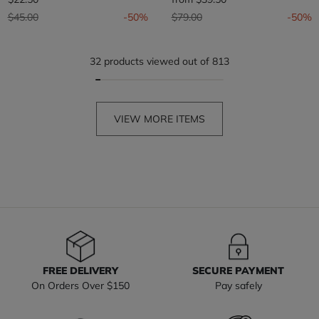
Price reduced from
to
Price reduced from
to
$45.00
-50%
$79.00
-50%
32 products viewed out of 813
VIEW MORE ITEMS
FREE DELIVERY
SECURE PAYMENT
On Orders Over $150
Pay safely