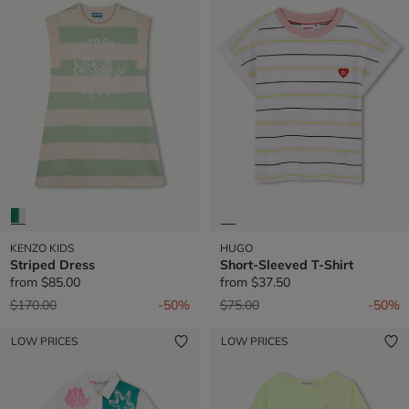
KENZO KIDS
HUGO
Striped Dress
Short-Sleeved T-Shirt
from
$85.00
from
$37.50
Price reduced from
to
Price reduced from
to
$170.00
-50%
$75.00
-50%
LOW PRICES
LOW PRICES