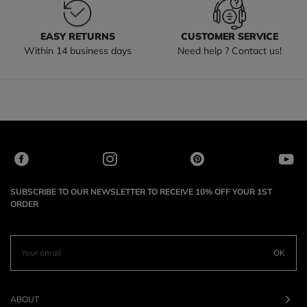
EASY RETURNS
CUSTOMER SERVICE
Within 14 business days
Need help ? Contact us!
SUBSCRIBE TO OUR NEWSLETTER TO RECEIVE 10% OFF YOUR 1ST
ORDER
OK
ABOUT