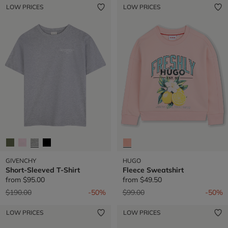
LOW PRICES
LOW PRICES
GIVENCHY
HUGO
Short-Sleeved T-Shirt
Fleece Sweatshirt
from
$95.00
from
$49.50
Price reduced from
to
Price reduced from
to
$190.00
-50%
$99.00
-50%
LOW PRICES
LOW PRICES