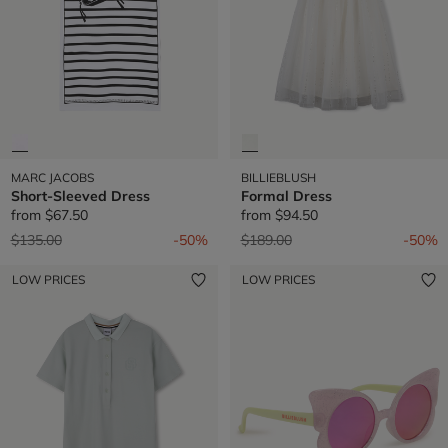
MARC JACOBS
BILLIEBLUSH
Short-Sleeved Dress
Formal Dress
from
$67.50
from
$94.50
Price reduced from
to
Price reduced from
to
$135.00
-50%
$189.00
-50%
LOW PRICES
LOW PRICES