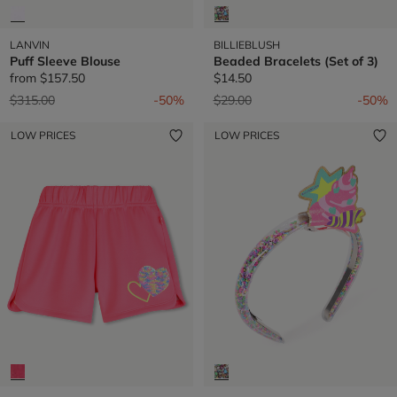
LANVIN
BILLIEBLUSH
Puff Sleeve Blouse
Beaded Bracelets (Set of 3)
from
$157.50
$14.50
Price reduced from
to
Price reduced from
to
$315.00
-50%
$29.00
-50%
LOW PRICES
LOW PRICES