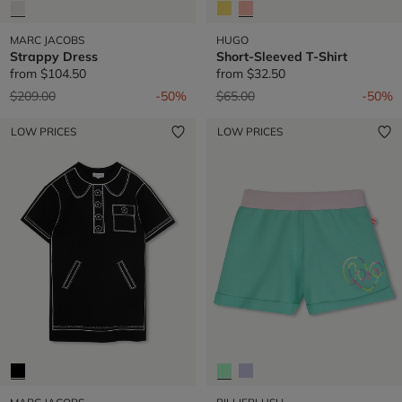
MARC JACOBS
HUGO
Strappy Dress
Short-Sleeved T-Shirt
from
$104.50
from
$32.50
Price reduced from
to
Price reduced from
to
$209.00
-50%
$65.00
-50%
LOW PRICES
LOW PRICES