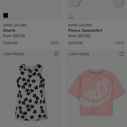
MARC JACOBS
MARC JACOBS
Shorts
Fleece Sweatshirt
from
$82.50
from
$67.50
Price reduced from
to
Price reduced from
to
$165.00
-50%
$135.00
-50%
LOW PRICES
LOW PRICES