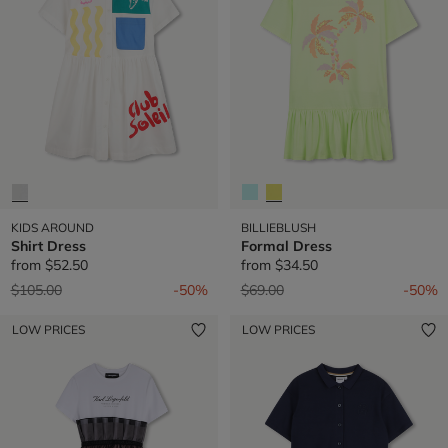
KIDS AROUND
BILLIEBLUSH
Shirt Dress
Formal Dress
from
$52.50
from
$34.50
Price reduced from
to
Price reduced from
to
$105.00
-50%
$69.00
-50%
LOW PRICES
LOW PRICES