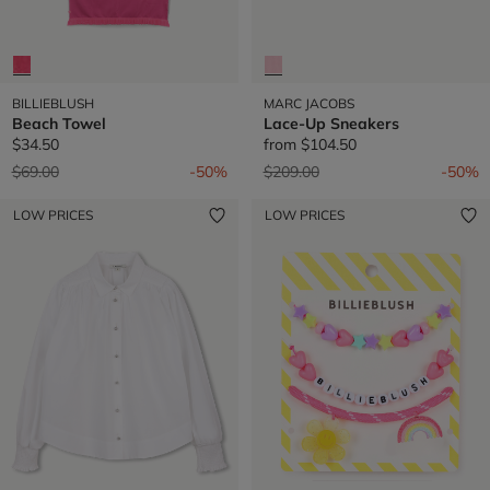
BILLIEBLUSH
MARC JACOBS
Beach Towel
Lace-Up Sneakers
$34.50
from
$104.50
Price reduced from
to
Price reduced from
to
$69.00
-50%
$209.00
-50%
LOW PRICES
LOW PRICES