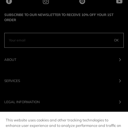
SUBSCRIBE TO OUR NEWSLETTER TO RECEIVE 10% OFF YOUR 1ST
ORDER
OK
ABOUT
SERVICES
LEGAL INFORMATION
This website uses cookies and other tracking technologies to
OUR BRANDS
enhance user experience and to analyze performance and traffic on