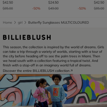
$42.50
$24.50
$42.50
Price reduced from
to
Price reduced from
to
Price re
t
$85.00
-50%
$49.00
-50%
$85.00
Home
girl
Butterfly Sunglasses MULTICOLOURED
This season, the collection is inspired by the world of dreams. Girls
can take a trip through a variety of worlds, starting with a tour of
the city before heading off to see the palm trees in Miami. Then
we head south with a collection featuring a tropical twist. And
finish with a stop-off in an imaginary world full of dreams.
Discover the entire BILLIEBLUSH collection