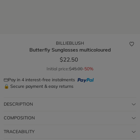
BILLIEBLUSH
Butterfly Sunglasses
multicoloured
$22.50
Initial price:
$45.00
-50%
Pay in 4 interest-free instalments
🔒 Secure payment & easy returns
DESCRIPTION
COMPOSITION
TRACEABILITY