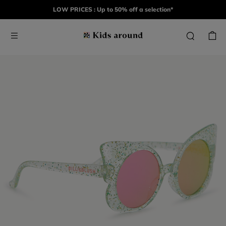
LOW PRICES : Up to 50% off a selection*