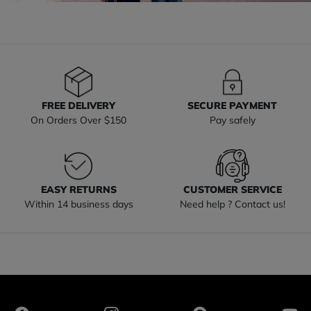
FREE DELIVERY
SECURE PAYMENT
On Orders Over $150
Pay safely
EASY RETURNS
CUSTOMER SERVICE
Within 14 business days
Need help ? Contact us!