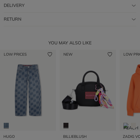
DELIVERY
RETURN
YOU MAY ALSO LIKE
LOW PRICES
NEW
LOW PRI
HUGO
BILLIEBLUSH
ZADIG VO