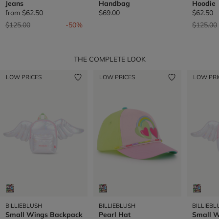
Jeans
Handbag
Hoodie
from
$62.50
$69.00
$62.50
Price reduced from
to
Price re
$125.00
-50%
$125.00
THE COMPLETE LOOK
LOW PRICES
LOW PRICES
LOW PRI
BILLIEBLUSH
BILLIEBLUSH
BILLIEBL
Small Wings Backpack
Pearl Hat
Small 