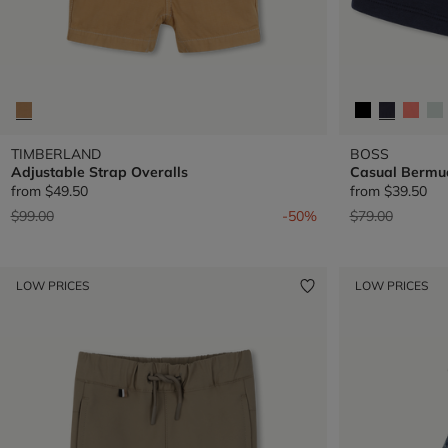
TIMBERLAND
BOSS
Adjustable Strap Overalls
Casual Bermu
from
$49.50
from
$39.50
Price reduced from
to
Price reduced 
to
$99.00
-50%
$79.00
LOW PRICES
LOW PRICES