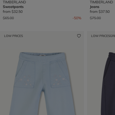
TIMBERLAND
TIMBERLAND
Sweatpants
Jeans
from
$32.50
from
$37.50
Price reduced from
to
Price reduced 
to
$65.00
-50%
$75.00
LOW PRICES
LOW PRICES
GR