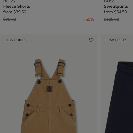
BOSS
BOSS
Fleece Shorts
Sweatpants
from
$39.50
from
$54.50
Price reduced from
to
Price reduced 
to
$79.00
-50%
$109.00
LOW PRICES
LOW PRICES