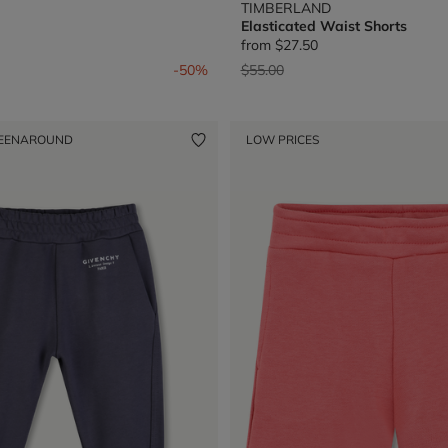
TIMBERLAND
Elasticated Waist Shorts
from
$27.50
from
Price reduced from
to
-50%
$55.00
EENAROUND
LOW PRICES