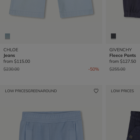
CHLOE
GIVENCHY
Jeans
Fleece Pants
from
$115.00
from
$127.50
Price reduced from
to
Price reduced 
to
$230.00
-50%
$255.00
LOW PRICES
GREENAROUND
LOW PRICES