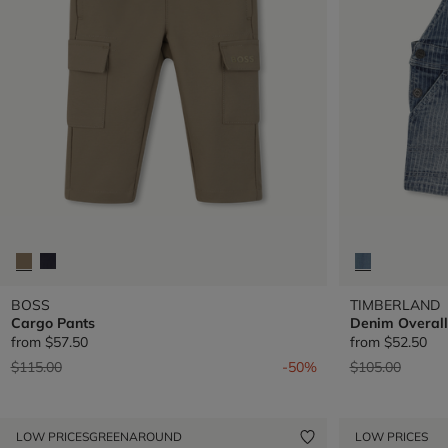
BOSS
TIMBERLAND
Cargo Pants
Denim Overall
from
$57.50
from
$52.50
Price reduced from
to
Price reduced 
to
$115.00
-50%
$105.00
LOW PRICES
GREENAROUND
LOW PRICES