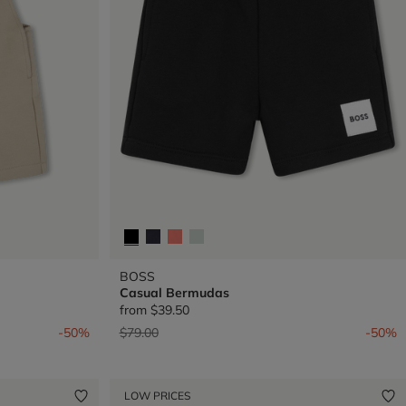
BOSS
Casual Bermudas
from
$39.50
Price reduced from
to
-50%
$79.00
-50%
LOW PRICES