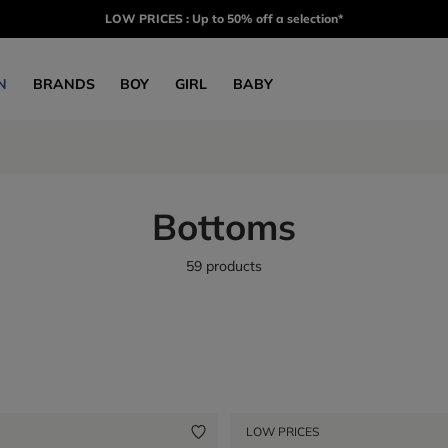
LOW PRICES : Up to 50% off a selection*
N
BRANDS
BOY
GIRL
BABY
Bottoms
59 products
LOW PRICES