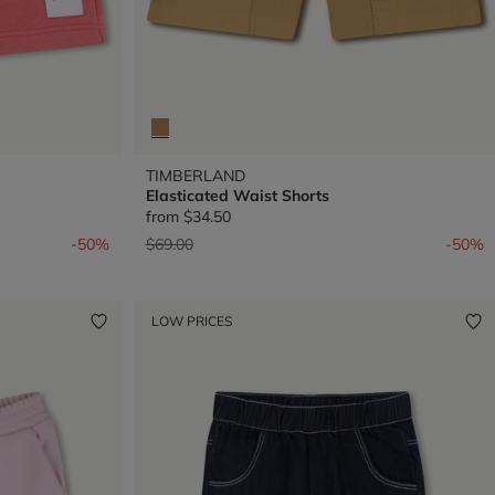
TIMBERLAND
Elasticated Waist Shorts
from
$34.50
Price reduced from
to
-50%
$69.00
-50%
LOW PRICES