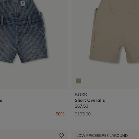
BOSS
s
Short Overalls
$67.50
from
Price reduced from
to
-50%
$135.00
LOW PRICES
GREENAROUND