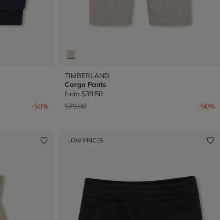
TIMBERLAND
Cargo Pants
from
$39.50
Price reduced from
to
-50%
$79.00
-50%
LOW PRICES