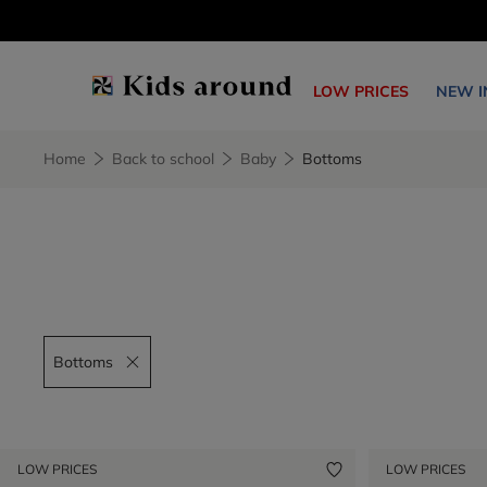
LOW PRICES
NEW I
Home
Back to school
Baby
Bottoms
Bottoms
Remove filter Bottoms
LOW PRICES
LOW PRICES