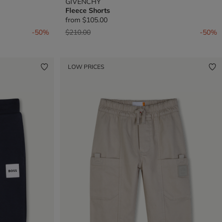
GIVENCHY
Fleece Shorts
from
$105.00
Price reduced from
to
-50%
$210.00
-50%
LOW PRICES