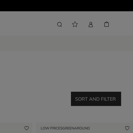
SORT AND FILTER
LOW PRICES
GREENAROUND