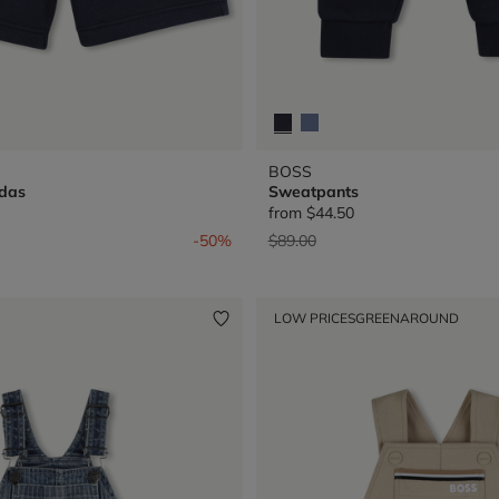
BOSS
das
Sweatpants
from
$44.50
from
Price reduced from
to
-50%
$89.00
LOW PRICES
GREENAROUND