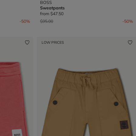
BOSS
Sweatpants
from
$47.50
Price reduced from
to
-50%
$95.00
-50%
LOW PRICES