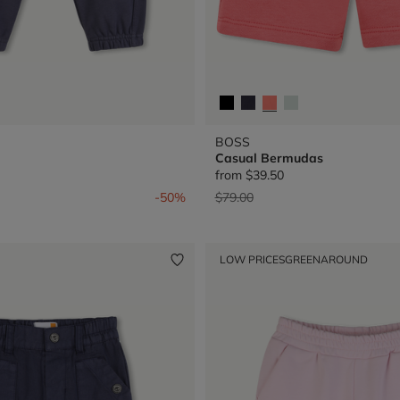
BOSS
Casual Bermudas
from
$39.50
from
Price reduced from
to
-50%
$79.00
LOW PRICES
GREENAROUND