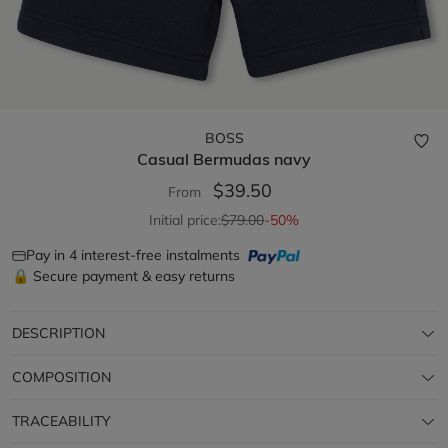
BOSS
Casual Bermudas
navy
$39.50
From
Initial price:
$79.00
-50%
Pay in 4 interest-free instalments
🔒 Secure payment & easy returns
DESCRIPTION
COMPOSITION
TRACEABILITY