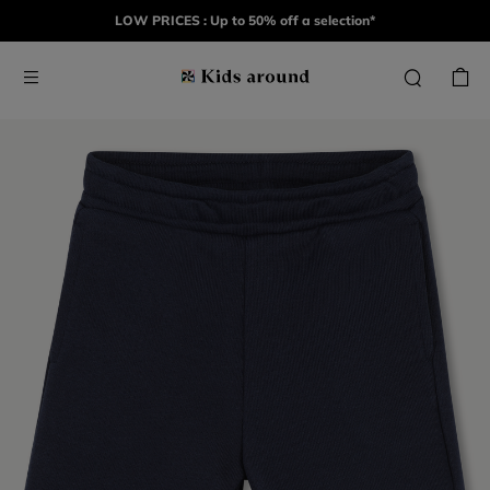
LOW PRICES : Up to 50% off a selection*