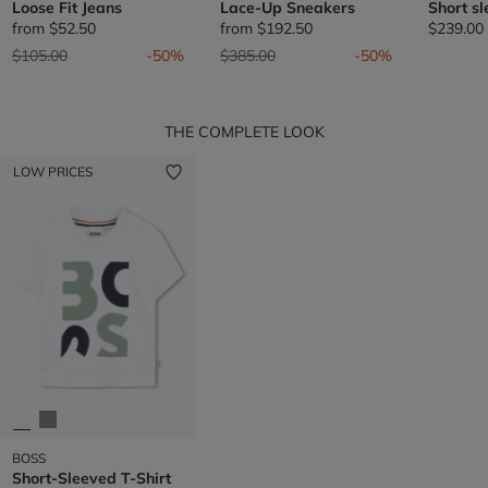
Loose Fit Jeans
Lace-Up Sneakers
Short sl
from
$52.50
from
$192.50
$239.00
Price reduced from
to
Price reduced from
to
$105.00
-50%
$385.00
-50%
THE COMPLETE LOOK
LOW PRICES
BOSS
Short-Sleeved T-Shirt