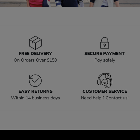
FREE DELIVERY
SECURE PAYMENT
On Orders Over $150
Pay safely
EASY RETURNS
CUSTOMER SERVICE
Within 14 business days
Need help ? Contact us!