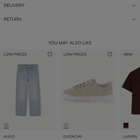
DELIVERY
RETURN
YOU MAY ALSO LIKE
LOW PRICES
LOW PRICES
NEW
HUGO
GIVENCHY
LANVIN