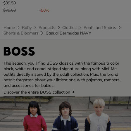
$39.50
Price reduced from
to
$79.00
-50%
Home
Baby
Products
Clothes
Pants and Shorts
Shorts & Bloomers
Casual Bermudas NAVY
This season, you’ll find BOSS classics with the famous tricolor
black, white and camel-striped signature along with Mini-Me
outfits directly inspired by the adult collection. Plus, the brand
hasn’t forgotten about your littlest one with pajamas, rompers,
and accessories for babies.
Discover the entire BOSS collection