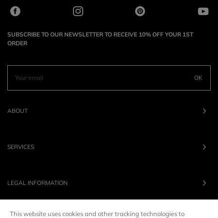
SUBSCRIBE TO OUR NEWSLETTER TO RECEIVE 10% OFF YOUR 1ST
ORDER
OK
ABOUT
SERVICES
LEGAL INFORMATION
This website uses cookies and other tracking technologies to