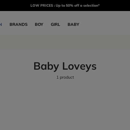
LOW PRICES : Up to 50% off a selection*
N
BRANDS
BOY
GIRL
BABY
Baby Loveys
1 product