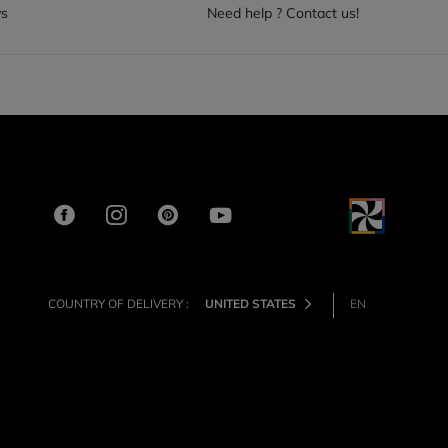
ys
Need help ? Contact us!
COUNTRY OF DELIVERY :
UNITED STATES
EN