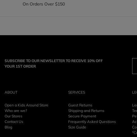
On Orders Over $150
SUBSCRIBE TO OUR NEWSLETTER TO RECEIVE 10% OFF
YOUR 1ST ORDER
ABOUT
SERVICES
LE
Open a Kids Around Store
Guest Returns
Le
Who are we?
Shipping and Returns
Te
Our Stores
Secure Payment
Pe
Contact Us
Frequently Asked Questions
Acc
Blog
Size Guide
Co
*C