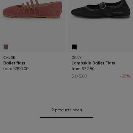
CHLOE
DKNY
Ballet flats
Lambskin Ballet Flats
from
$390.00
from
$72.50
Price reduced from
to
$145.00
-50%
2 products seen