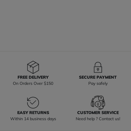
FREE DELIVERY
SECURE PAYMENT
On Orders Over $150
Pay safely
EASY RETURNS
CUSTOMER SERVICE
Within 14 business days
Need help ? Contact us!