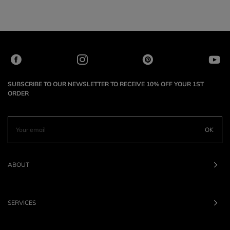
SUBSCRIBE TO OUR NEWSLETTER TO RECEIVE 10% OFF YOUR 1ST
ORDER
OK
ABOUT
SERVICES