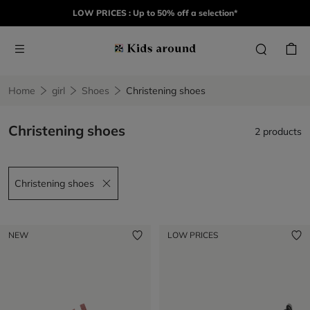
LOW PRICES : Up to 50% off a selection*
Home
girl
Shoes
Christening shoes
Christening shoes
2 products
Christening shoes
Remove filter Christening shoes
NEW
LOW PRICES