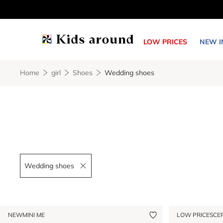
LOW PRICES
NEW I
Home
girl
Shoes
Wedding shoes
Wedding shoes
Remove filter Wedding shoes
NEW
MINI ME
LOW PRICES
CE