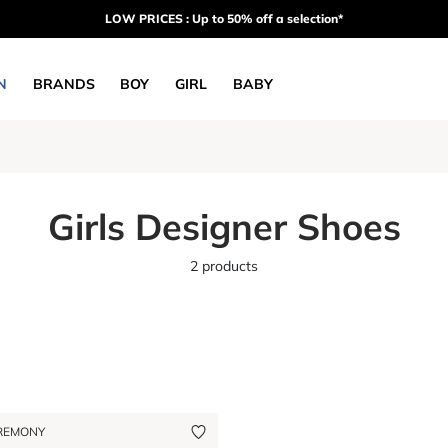
LOW PRICES : Up to 50% off a selection*
N
BRANDS
BOY
GIRL
BABY
Girls Designer Shoes
2 products
REMONY