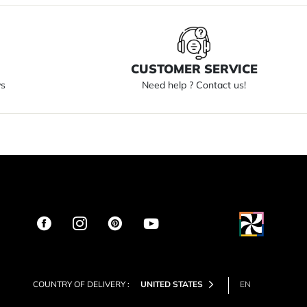
S
CUSTOMER SERVICE
ys
Need help ? Contact us!
COUNTRY OF DELIVERY :
UNITED STATES
EN