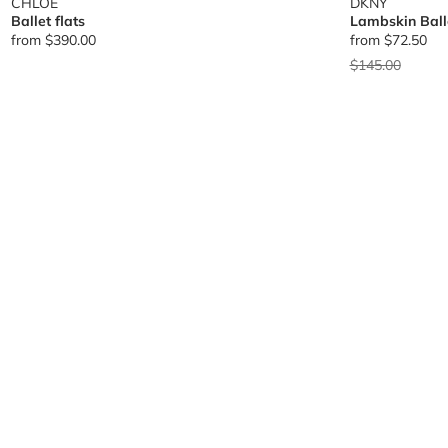
CHLOE
DKNY
Ballet flats
Lambskin Balle
from
$390.00
from
$72.50
Price reduced 
to
$145.00