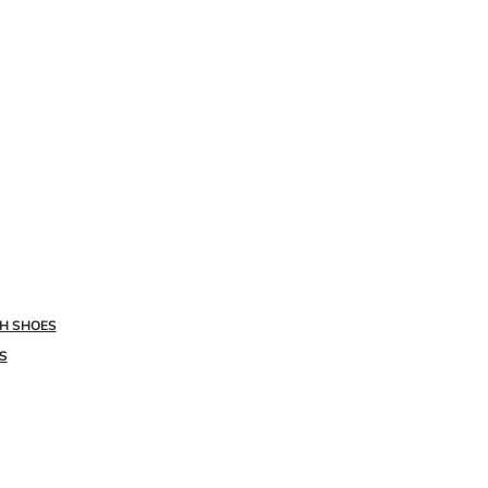
SH SHOES
S