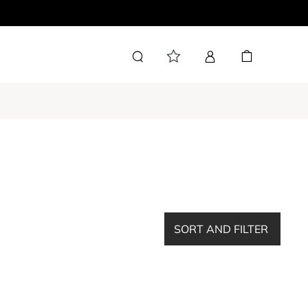
SORT AND FILTER