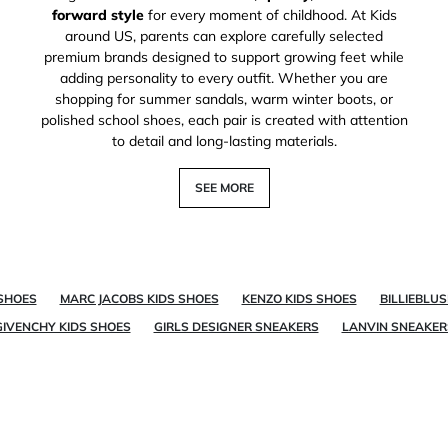
forward style
for every moment of childhood. At Kids
around US, parents can explore carefully selected
premium brands designed to support growing feet while
adding personality to every outfit. Whether you are
shopping for summer sandals, warm winter boots, or
polished school shoes, each pair is created with attention
to detail and long-lasting materials.
SEE MORE
 SHOES
MARC JACOBS KIDS SHOES
KENZO KIDS SHOES
BILLIEBLU
GIVENCHY KIDS SHOES
GIRLS DESIGNER SNEAKERS
LANVIN SNEAKER