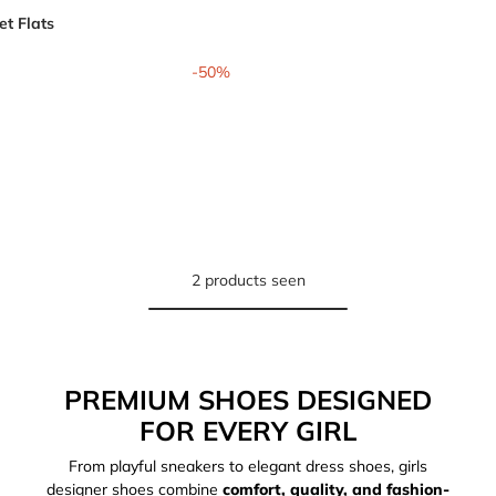
t Flats
from
-50%
2 products seen
PREMIUM SHOES DESIGNED
FOR EVERY GIRL
From playful sneakers to elegant dress shoes, girls
designer shoes combine
comfort, quality, and fashion-