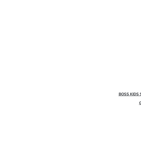
BOSS KIDS