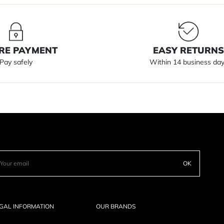
RE PAYMENT
EASY RETURN
Pay safely
Within 14 business da
OK
GAL INFORMATION
OUR BRANDS