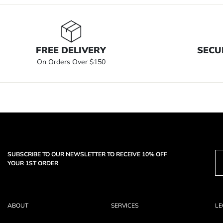
FREE DELIVERY
SECU
On Orders Over $150
SUBSCRIBE TO OUR NEWSLETTER TO RECEIVE 10% OFF
YOUR 1ST ORDER
ABOUT
SERVICES
LE