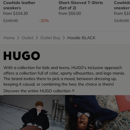
Cowhide leather
Short-Sleeved T-Shirts
Cowhide
sneakers
(Set of 2)
sneaker
from
$104.30
from
$55.00
from
$1
Price reduced from
to
Price re
$149.00
-30%
$149.00
Home
Outlet
Outlet Boy
Hoodie BLACK
With a collection for kids and teens, HUGO's inclusive approach
offers a collection full of color, sporty silhouettes, and logo mania.
The brand invites them to pick a mood, between dressing up,
keeping it casual, or combining the two; the choice is theirs!
Discover the entire HUGO collection