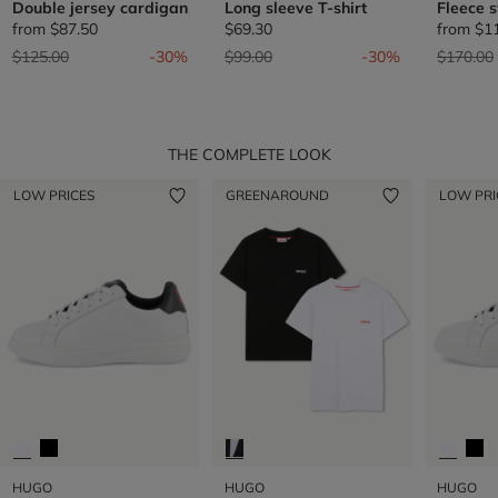
Double jersey cardigan
Long sleeve T-shirt
Fleece 
from
$87.50
$69.30
from
$1
Price reduced from
to
Price reduced from
to
Price re
$125.00
-30%
$99.00
-30%
$170.00
THE COMPLETE LOOK
LOW PRICES
GREENAROUND
LOW PRI
HUGO
HUGO
HUGO