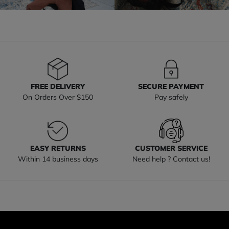
FREE DELIVERY
SECURE PAYMENT
On Orders Over $150
Pay safely
EASY RETURNS
CUSTOMER SERVICE
Within 14 business days
Need help ? Contact us!