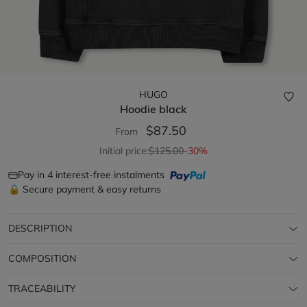
HUGO
Hoodie
black
$87.50
From
Initial price:
$125.00
-30%
Pay in 4 interest-free instalments
🔒 Secure payment & easy returns
DESCRIPTION
COMPOSITION
TRACEABILITY