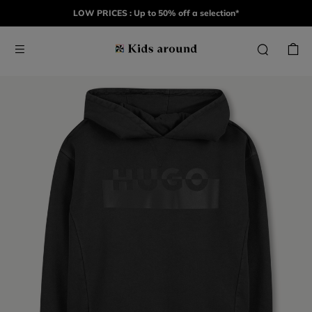
LOW PRICES : Up to 50% off a selection*