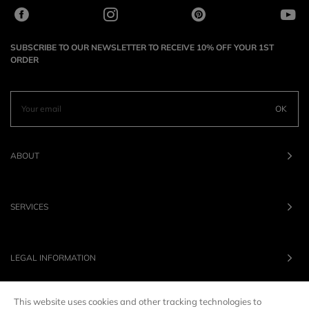
SUBSCRIBE TO OUR NEWSLETTER TO RECEIVE 10% OFF YOUR 1ST
ORDER
OK
ABOUT
SERVICES
LEGAL INFORMATION
This website uses cookies and other tracking technologies to
OUR BRANDS