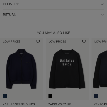
DELIVERY
RETURN
YOU MAY ALSO LIKE
LOW PRICES
LOW PRICES
LOW PRI
KARL LAGERFELD KIDS
ZADIG VOLTAIRE
KENZO K