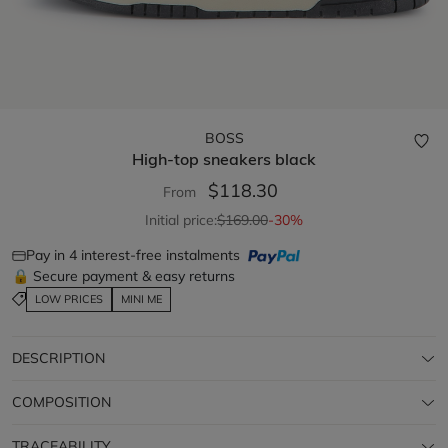
BOSS
High-top sneakers
black
$118.30
From
Initial price:
$169.00
-30%
Pay in 4 interest-free instalments
🔒 Secure payment & easy returns
LOW PRICES
MINI ME
DESCRIPTION
COMPOSITION
TRACEABILITY