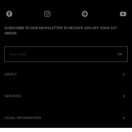
SUBSCRIBE TO OUR NEWSLETTER TO RECEIVE 10% OFF YOUR 1ST
ORDER
OK
ABOUT
SERVICES
LEGAL INFORMATION