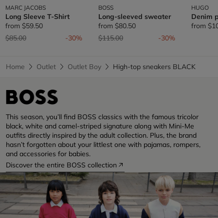
MARC JACOBS
BOSS
HUGO
Long Sleeve T-Shirt
Long-sleeved sweater
Denim p
from
$59.50
from
$80.50
from
$1
Price reduced from
to
Price reduced from
to
$85.00
-30%
$115.00
-30%
Home
Outlet
Outlet Boy
High-top sneakers BLACK
This season, you’ll find BOSS classics with the famous tricolor
black, white and camel-striped signature along with Mini-Me
outfits directly inspired by the adult collection. Plus, the brand
hasn’t forgotten about your littlest one with pajamas, rompers,
and accessories for babies.
Discover the entire BOSS collection