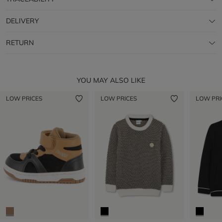
DELIVERY
RETURN
YOU MAY ALSO LIKE
LOW PRICES
LOW PRICES
LOW PRI