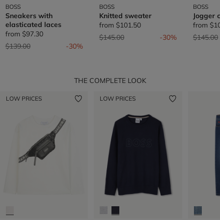
BOSS
BOSS
BOSS
Sneakers with
Knitted sweater
Jogger 
elasticated laces
from
$101.50
from
$1
from
$97.30
Price reduced from
to
Price re
$145.00
-30%
$145.00
Price reduced from
to
$139.00
-30%
THE COMPLETE LOOK
LOW PRICES
LOW PRICES