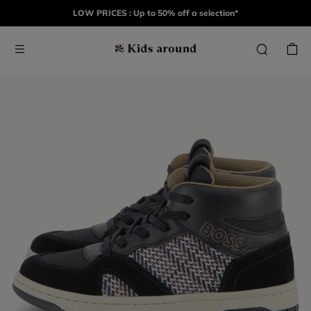
LOW PRICES : Up to 50% off a selection*