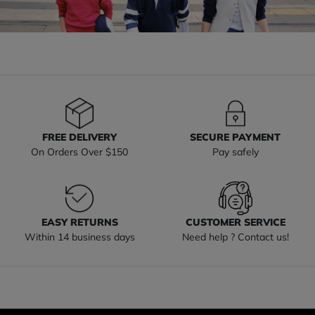
FREE DELIVERY
SECURE PAYMENT
On Orders Over $150
Pay safely
EASY RETURNS
CUSTOMER SERVICE
Within 14 business days
Need help ? Contact us!