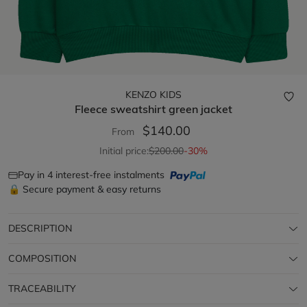
KENZO KIDS
Fleece sweatshirt
green jacket
$140.00
From
Initial price:
$200.00
-30%
Pay in 4 interest-free instalments
🔒 Secure payment & easy returns
DESCRIPTION
COMPOSITION
TRACEABILITY