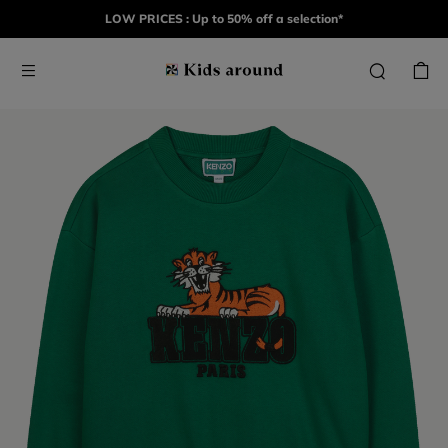
LOW PRICES : Up to 50% off a selection*