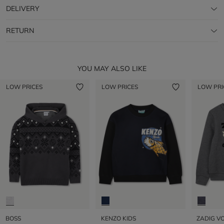
DELIVERY
RETURN
YOU MAY ALSO LIKE
LOW PRICES
LOW PRICES
LOW PRI
BOSS
KENZO KIDS
ZADIG VO