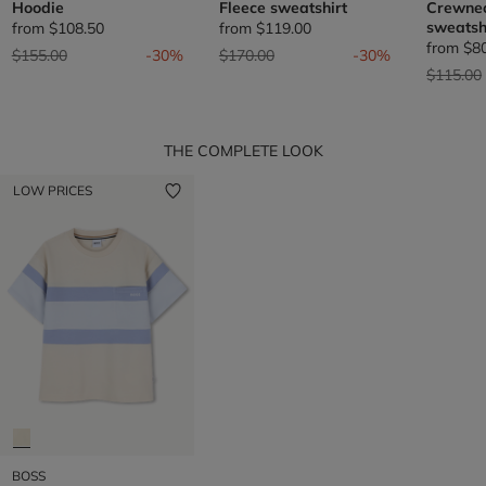
Hoodie
Fleece sweatshirt
Crewnec
sweatsh
from
$108.50
from
$119.00
from
$8
Price reduced from
to
Price reduced from
to
$155.00
-30%
$170.00
-30%
Price re
$115.00
THE COMPLETE LOOK
LOW PRICES
BOSS