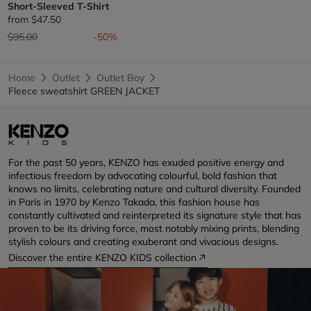
Short-Sleeved T-Shirt
from
$47.50
Price reduced from
to
$95.00
-50%
Home
Outlet
Outlet Boy
Fleece sweatshirt GREEN JACKET
For the past 50 years, KENZO has exuded positive energy and
infectious freedom by advocating colourful, bold fashion that
knows no limits, celebrating nature and cultural diversity. Founded
in Paris in 1970 by Kenzo Takada, this fashion house has
constantly cultivated and reinterpreted its signature style that has
proven to be its driving force, most notably mixing prints, blending
stylish colours and creating exuberant and vivacious designs.
Discover the entire KENZO KIDS collection