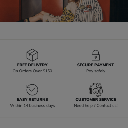
FREE DELIVERY
SECURE PAYMENT
On Orders Over $150
Pay safely
EASY RETURNS
CUSTOMER SERVICE
Within 14 business days
Need help ? Contact us!