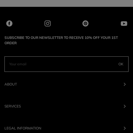
SUBSCRIBE TO OUR NEWSLETTER TO RECEIVE 10% OFF YOUR 1ST
ORDER
OK
ABOUT
SERVICES
LEGAL INFORMATION