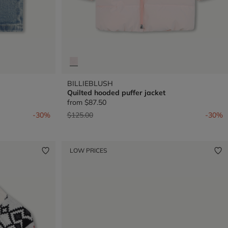
BILLIEBLUSH
Quilted hooded puffer jacket
from
$87.50
Price reduced from
to
-30%
$125.00
-30%
LOW PRICES