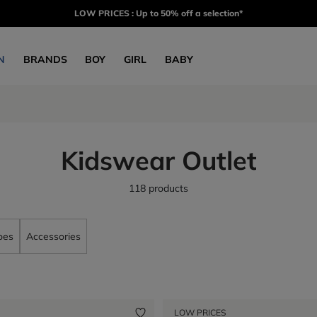
LOW PRICES : Up to 50% off a selection*
N
BRANDS
BOY
GIRL
BABY
Kidswear Outlet
118 products
oes
Accessories
LOW PRICES