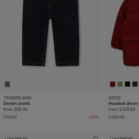
TIMBERLAND
BOSS
Denim pants
Hooded down 
from
$55.30
from
$129.50
Price reduced from
to
Price reduced 
to
$79.00
-30%
$185.00
LOW PRICES
LOW PRICES