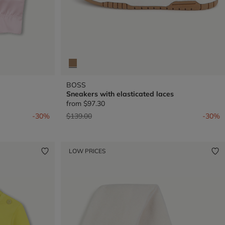
BOSS
Sneakers with elasticated laces
from
$97.30
Price reduced from
to
-30%
$139.00
-30%
LOW PRICES