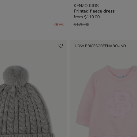
KENZO KIDS
Printed fleece dress
from
$119.00
from
Price reduced from
to
-30%
$170.00
LOW PRICES
GREENAROUND