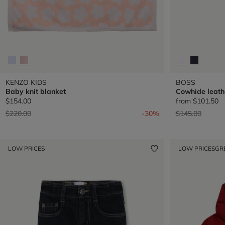
KENZO KIDS
BOSS
Baby knit blanket
Cowhide leath
$154.00
from
$101.50
Price reduced from
to
Price reduced 
to
$220.00
-30%
$145.00
LOW PRICES
LOW PRICES
GR