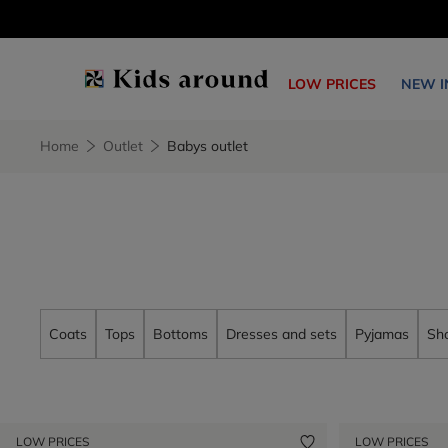
LOW PRICES
NEW I
Home
Outlet
Babys outlet
Coats
Tops
Bottoms
Dresses and sets
Pyjamas
Sh
LOW PRICES
LOW PRICES