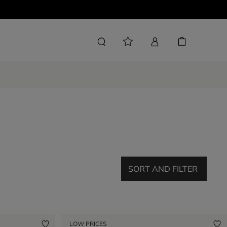
SORT AND FILTER
LOW PRICES