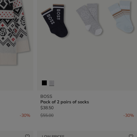
BOSS
Pack of 2 pairs of socks
$38.50
Price reduced from
to
-30%
$55.00
-30%
LOW PRICES