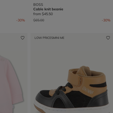
BOSS
Cable knit beanie
from
$45.50
Price reduced from
to
-30%
$65.00
-30%
LOW PRICES
MINI ME