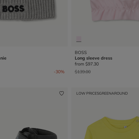
BOSS
nie
Long sleeve dress
from
$97.30
from
Price reduced from
to
-30%
$139.00
LOW PRICES
GREENAROUND