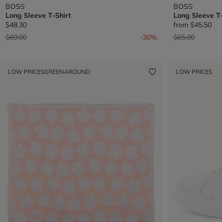
BOSS
BOSS
Long Sleeve T-Shirt
Long Sleeve T-
$48.30
from
$45.50
Price reduced from
to
Price reduced 
to
$69.00
-30%
$65.00
LOW PRICES
GREENAROUND
LOW PRICES