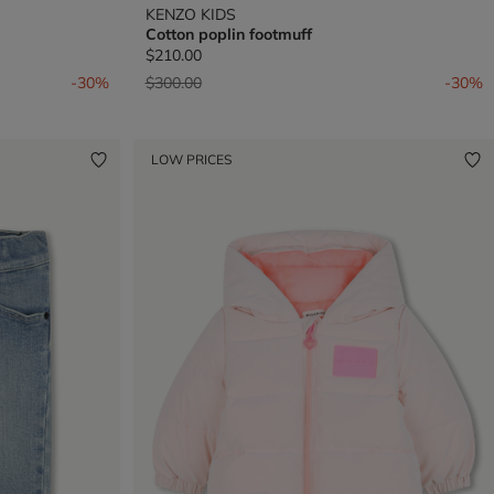
KENZO KIDS
Cotton poplin footmuff
$210.00
Price reduced from
to
-30%
$300.00
-30%
LOW PRICES