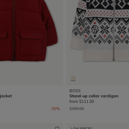
BOSS
jacket
Stand-up collar cardigan
from
$111.30
from
Price reduced from
to
-30%
$159.00
LOW PRICES