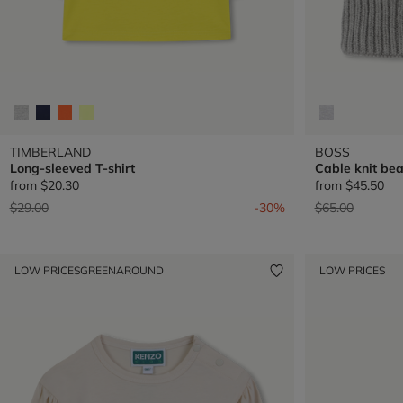
TIMBERLAND
BOSS
Long-sleeved T-shirt
Cable knit bea
from
$20.30
from
$45.50
Price reduced from
to
Price reduced 
to
$29.00
-30%
$65.00
LOW PRICES
GREENAROUND
LOW PRICES