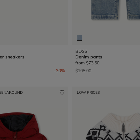
BOSS
er sneakers
Denim pants
from
$73.50
from
Price reduced from
to
-30%
$105.00
EENAROUND
LOW PRICES