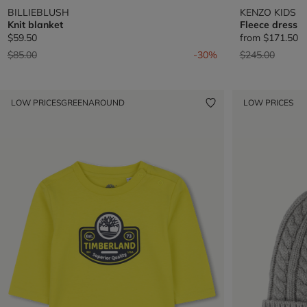
BILLIEBLUSH
KENZO KIDS
Knit blanket
Fleece dress
$59.50
from
$171.50
Price reduced from
to
Price reduced 
to
$85.00
-30%
$245.00
LOW PRICES
GREENAROUND
LOW PRICES