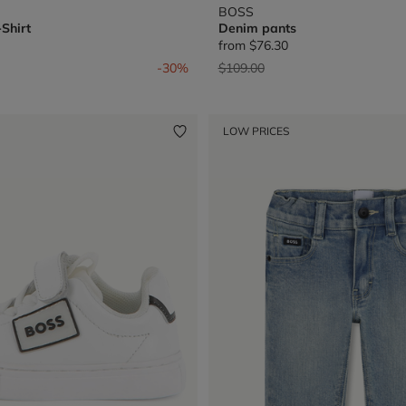
BOSS
Shirt
Denim pants
from
$76.30
from
Price reduced from
to
-30%
$109.00
LOW PRICES