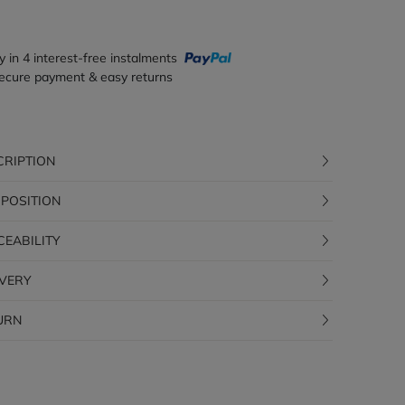
y in 4 interest-free instalments
ecure payment & easy returns
CRIPTION
POSITION
CEABILITY
IVERY
URN