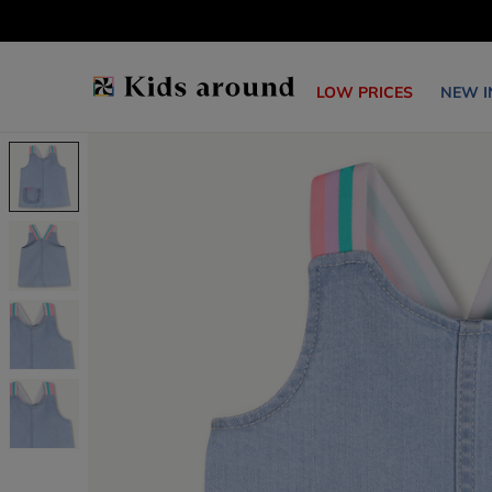
LOW PRICES
NEW I