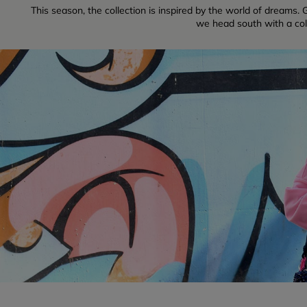
This season, the collection is inspired by the world of dreams. G
we head south with a colle