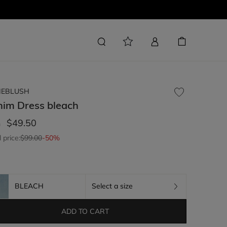
LIEBLUSH
nim Dress
bleach
$49.50
m
l price:
$99.00
-50%
BLEACH
Select a size
ADD TO CART