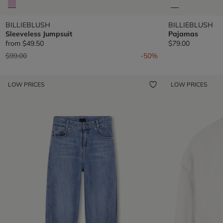
BILLIEBLUSH
BILLIEBLUSH
Sleeveless Jumpsuit
Pajamas
from
$49.50
$79.00
Price reduced from
to
$99.00
-50%
LOW PRICES
LOW PRICES