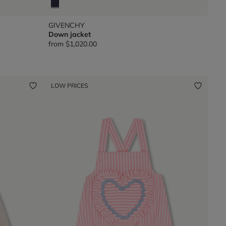
GIVENCHY
Down jacket
from
$1,020.00
LOW PRICES