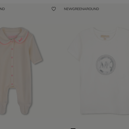
UND
NEW
GREENAROUND