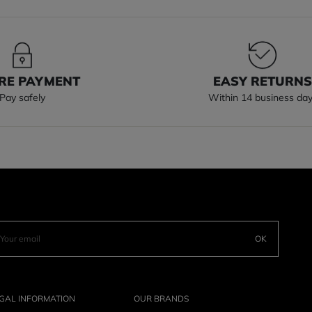
RE PAYMENT
EASY RETURN
Pay safely
Within 14 business da
OK
GAL INFORMATION
OUR BRANDS