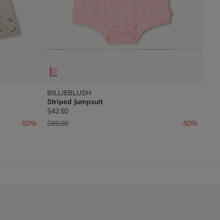
BILLIEBLUSH
Striped Jumpsuit
$42.50
Price reduced from
to
-50%
$85.00
-50%