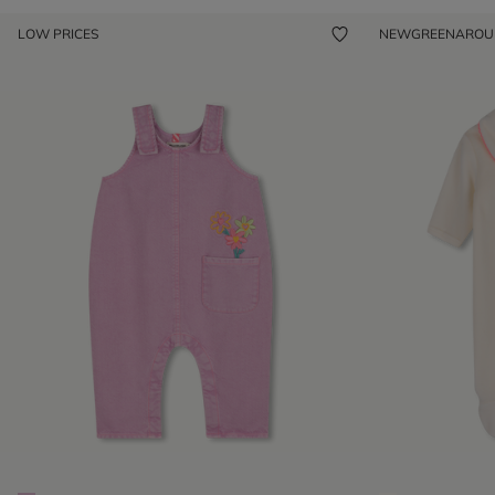
LOW PRICES
NEW
GREENARO