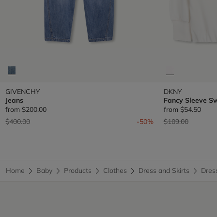
GIVENCHY
DKNY
Jeans
Fancy Sleeve S
from
$200.00
from
$54.50
Price reduced from
to
Price reduced fr
to
$400.00
-50%
$109.00
Home
Baby
Products
Clothes
Dress and Skirts
Dres