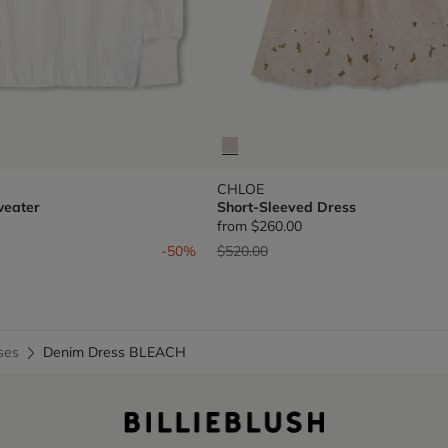
CHLOE
weater
Short-Sleeved Dress
from
$260.00
om
Price reduced from
to
-50%
$520.00
ses
Denim Dress BLEACH