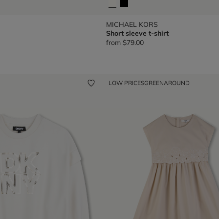
MICHAEL KORS
Short sleeve t-shirt
from
$79.00
LOW PRICES
GREENAROUND