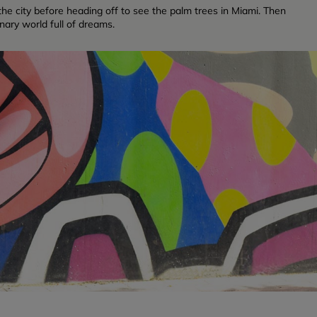
f the city before heading off to see the palm trees in Miami. Then
inary world full of dreams.