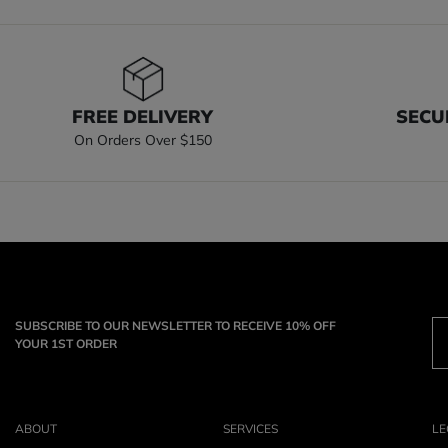
FREE DELIVERY
SECU
On Orders Over $150
SUBSCRIBE TO OUR NEWSLETTER TO RECEIVE 10% OFF
YOUR 1ST ORDER
ABOUT
SERVICES
LE