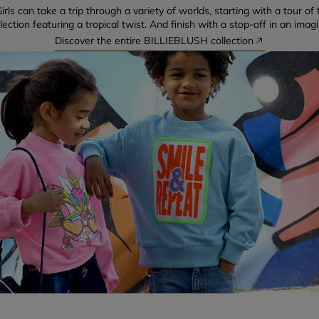
irls can take a trip through a variety of worlds, starting with a tour o
ction featuring a tropical twist. And finish with a stop-off in an imag
Discover the entire BILLIEBLUSH collection