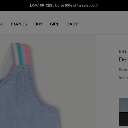
LOW PRICES : Up to 50% off a selection*
N
BRANDS
BOY
GIRL
BABY
BIL
De
Fro
Initia