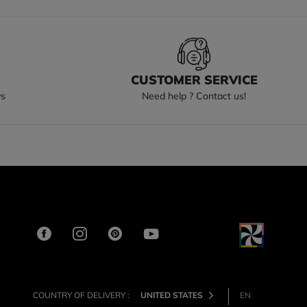
S
CUSTOMER SERVICE
ys
Need help ? Contact us!
COUNTRY OF DELIVERY :
UNITED STATES
EN