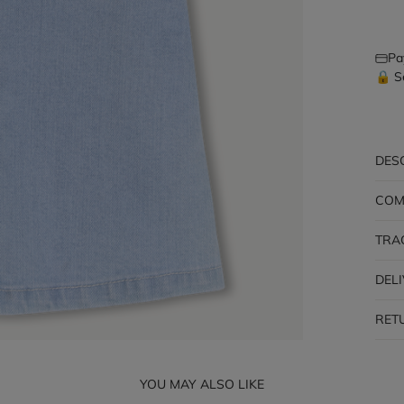
Pa
🔒 S
DES
COM
TRA
DEL
RET
YOU MAY ALSO LIKE