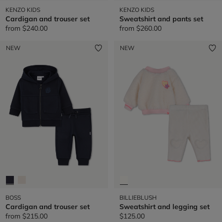
KENZO KIDS
KENZO KIDS
Cardigan and trouser set
Sweatshirt and pants set
from
$240.00
from
$260.00
NEW
NEW
BOSS
BILLIEBLUSH
Cardigan and trouser set
Sweatshirt and legging set
from
$215.00
$125.00