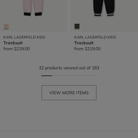
KARL LAGERFELD KIDS
KARL LAGERFELD KIDS
Tracksuit
Tracksuit
from
$219.00
from
$219.00
32 products viewed out of 163
VIEW MORE ITEMS