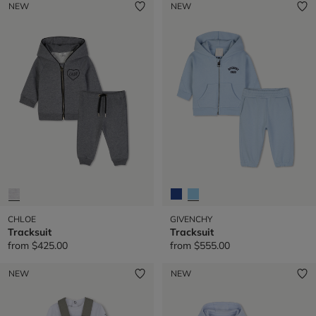
NEW
NEW
CHLOE
GIVENCHY
Tracksuit
Tracksuit
from
$425.00
from
$555.00
NEW
NEW