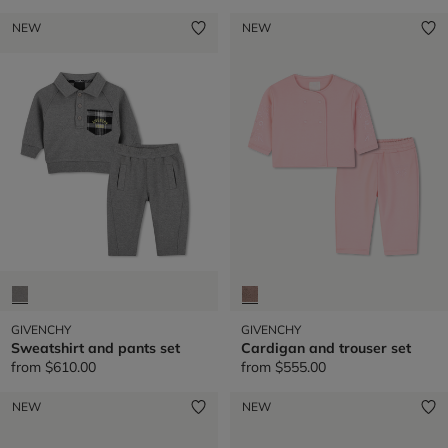
NEW
NEW
GIVENCHY
GIVENCHY
Sweatshirt and pants set
Cardigan and trouser set
from
$610.00
from
$555.00
NEW
NEW