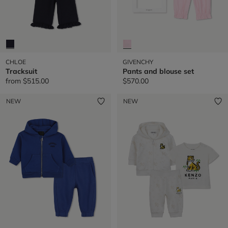
CHLOE
GIVENCHY
Tracksuit
Pants and blouse set
from
$515.00
$570.00
NEW
NEW