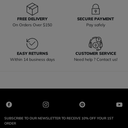
FREE DELIVERY
SECURE PAYMENT
On Orders Over $150
Pay safely
EASY RETURNS
CUSTOMER SERVICE
Within 14 business days
Need help ? Contact us!
SUBSCRIBE TO OUR NEWSLETTER TO RECEIVE 10% OFF YOUR 1ST
ORDER