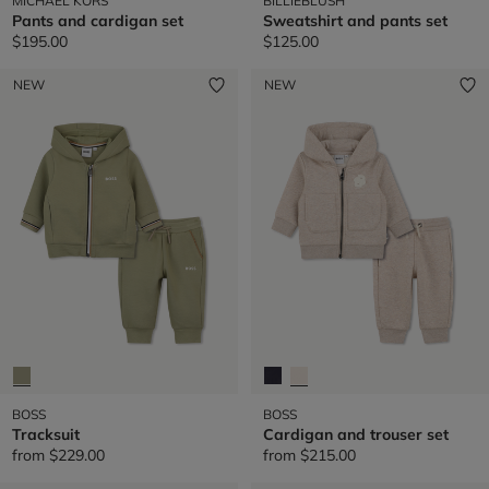
MICHAEL KORS
BILLIEBLUSH
Pants and cardigan set
Sweatshirt and pants set
$195.00
$125.00
NEW
NEW
BOSS
BOSS
Tracksuit
Cardigan and trouser set
from
$229.00
from
$215.00