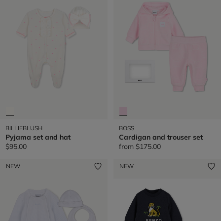
BILLIEBLUSH
BOSS
Pyjama set and hat
Cardigan and trouser set
$95.00
from
$175.00
NEW
NEW