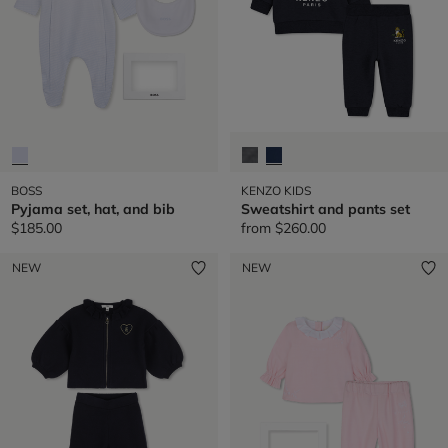
BOSS
KENZO KIDS
Pyjama set, hat, and bib
Sweatshirt and pants set
$185.00
from
$260.00
NEW
NEW