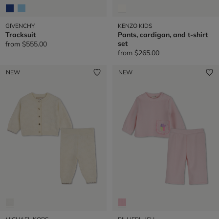
GIVENCHY
KENZO KIDS
Tracksuit
Pants, cardigan, and t-shirt
set
from
$555.00
from
$265.00
NEW
NEW