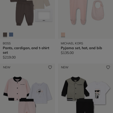
BOSS
MICHAEL KORS
Pants, cardigan, and t-shirt
Pyjama set, hat, and bib
set
$135.00
$219.00
NEW
NEW