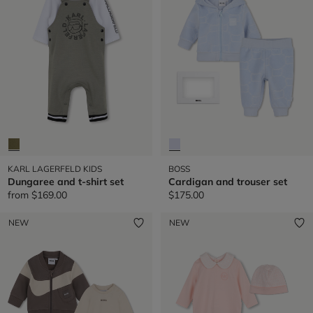
KARL LAGERFELD KIDS
BOSS
Dungaree and t-shirt set
Cardigan and trouser set
from
$169.00
$175.00
NEW
NEW