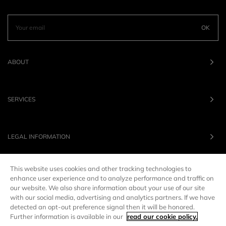
OK
ABOUT
SERVICES
LEGAL INFORMATION
This website uses cookies and other tracking technologies to
OUR BRANDS
enhance user experience and to analyze performance and traffic on
our website. We also share information about your use of our site
with our social media, advertising and analytics partners. If we have
UNITED STATES
LANG :
EN
detected an opt-out preference signal then it will be honored.
Further information is available in our
read our cookie policy.