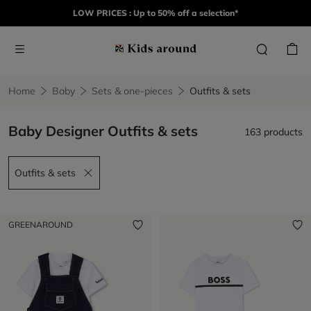
LOW PRICES : Up to 50% off a selection*
Home
Baby
Sets & one-pieces
Outfits & sets
Baby Designer Outfits & sets
163 products
Outfits & sets
Remove filter Outfits & sets
GREENAROUND