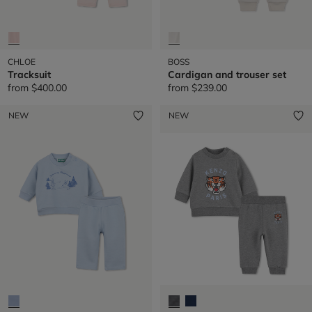
CHLOE
BOSS
Tracksuit
Cardigan and trouser set
from
$400.00
from
$239.00
NEW
NEW