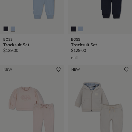
BOSS
BOSS
Tracksuit Set
Tracksuit Set
$129.00
$129.00
Price reduced from
to
null
NEW
NEW