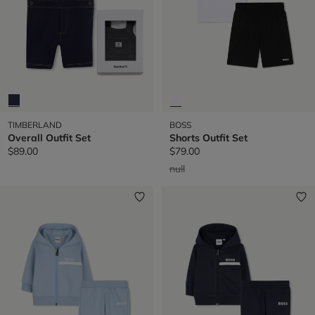
TIMBERLAND
BOSS
Overall Outfit Set
Shorts Outfit Set
$89.00
$79.00
Price reduced from
to
null